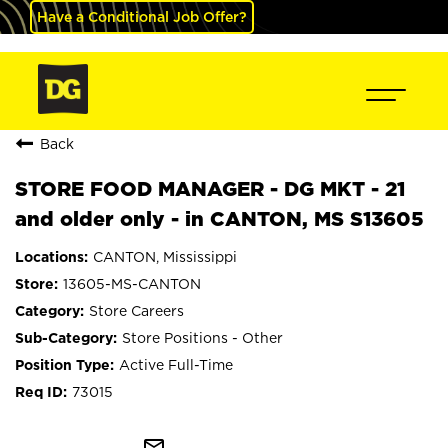
Have a Conditional Job Offer?
Back
STORE FOOD MANAGER - DG MKT - 21
and older only - in CANTON, MS S13605
CANTON, Mississippi
13605-MS-CANTON
Store Careers
Store Positions - Other
Active Full-Time
73015
mail_outline