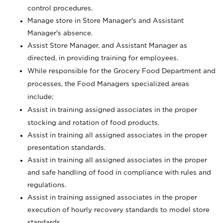
control procedures.
Manage store in Store Manager's and Assistant
Manager's absence.
Assist Store Manager, and Assistant Manager as
directed, in providing training for employees.
While responsible for the Grocery Food Department and
processes, the Food Managers specialized areas
include;
Assist in training assigned associates in the proper
stocking and rotation of food products.
Assist in training all assigned associates in the proper
presentation standards.
Assist in training all assigned associates in the proper
and safe handling of food in compliance with rules and
regulations.
Assist in training assigned associates in the proper
execution of hourly recovery standards to model store
standards.