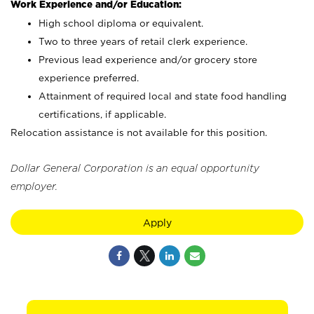
Work Experience and/or Education:
High school diploma or equivalent.
Two to three years of retail clerk experience.
Previous lead experience and/or grocery store
experience preferred.
Attainment of required local and state food handling
certifications, if applicable.
Relocation assistance is not available for this position.
Dollar General Corporation is an equal opportunity
employer.
Apply