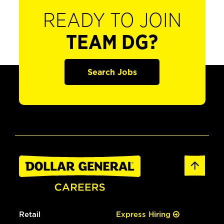
READY TO JOIN
TEAM DG?
Search Jobs
Retail
Express Hiring