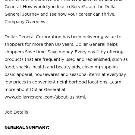
General. How would you like to Serve? Join the Dollar
General Journey and see how your career can thrive.
Company Overview
Dollar General Corporation has been delivering value to
shoppers for more than 80 years. Dollar General helps
shoppers Save time. Save money. Every day.® by offering
products that are frequently used and replenished, such as
food, snacks, health and beauty aids, cleaning supplies,
basic apparel, housewares and seasonal items at everyday
low prices in convenient neighborhood locations. Learn
more about Dollar General at
www.dollargeneral.com/about-us.html
.
Job Details
GENERAL SUMMARY: