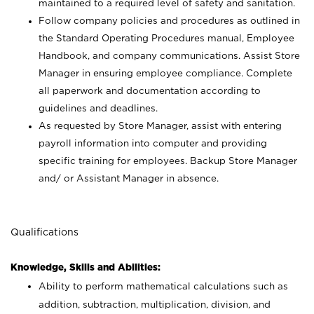
maintained to a required level of safety and sanitation.
Follow company policies and procedures as outlined in
the Standard Operating Procedures manual, Employee
Handbook, and company communications. Assist Store
Manager in ensuring employee compliance. Complete
all paperwork and documentation according to
guidelines and deadlines.
As requested by Store Manager, assist with entering
payroll information into computer and providing
specific training for employees. Backup Store Manager
and/ or Assistant Manager in absence.
Qualifications
Knowledge, Skills and Abilities:
Ability to perform mathematical calculations such as
addition, subtraction, multiplication, division, and