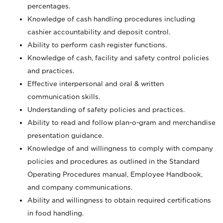
percentages.
Knowledge of cash handling procedures including
cashier accountability and deposit control.
Ability to perform cash register functions.
Knowledge of cash, facility and safety control policies
and practices.
Effective interpersonal and oral & written
communication skills.
Understanding of safety policies and practices.
Ability to read and follow plan-o-gram and merchandise
presentation guidance.
Knowledge of and willingness to comply with company
policies and procedures as outlined in the Standard
Operating Procedures manual, Employee Handbook,
and company communications.
Ability and willingness to obtain required certifications
in food handling.