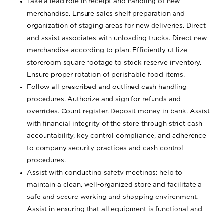
Take a lead role in receipt and handling of new
merchandise. Ensure sales shelf preparation and
organization of staging areas for new deliveries. Direct
and assist associates with unloading trucks. Direct new
merchandise according to plan. Efficiently utilize
storeroom square footage to stock reserve inventory.
Ensure proper rotation of perishable food items.
Follow all prescribed and outlined cash handling
procedures. Authorize and sign for refunds and
overrides. Count register. Deposit money in bank. Assist
with financial integrity of the store through strict cash
accountability, key control compliance, and adherence
to company security practices and cash control
procedures.
Assist with conducting safety meetings; help to
maintain a clean, well-organized store and facilitate a
safe and secure working and shopping environment.
Assist in ensuring that all equipment is functional and