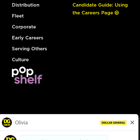
Distribution
Candidate Guide: Using
the Careers Page
Fleet
Corporate
Early Careers
Serving Others
Culture
© Dollar General 2026
To view the LA County Fair Chance Ordinance, click
here