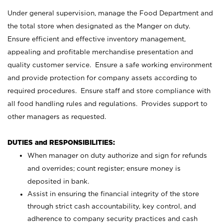
Under general supervision, manage the Food Department and
the total store when designated as the Manger on duty.
Ensure efficient and effective inventory management,
appealing and profitable merchandise presentation and
quality customer service. Ensure a safe working environment
and provide protection for company assets according to
required procedures. Ensure staff and store compliance with
all food handling rules and regulations. Provides support to
other managers as requested.
DUTIES and RESPONSIBILITIES:
When manager on duty authorize and sign for refunds
and overrides; count register; ensure money is
deposited in bank.
Assist in ensuring the financial integrity of the store
through strict cash accountability, key control, and
adherence to company security practices and cash