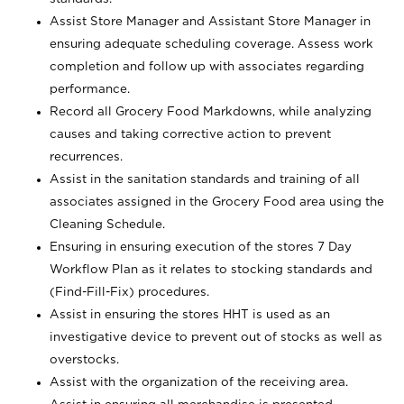
Assist Store Manager and Assistant Store Manager in
ensuring adequate scheduling coverage. Assess work
completion and follow up with associates regarding
performance.
Record all Grocery Food Markdowns, while analyzing
causes and taking corrective action to prevent
recurrences.
Assist in the sanitation standards and training of all
associates assigned in the Grocery Food area using the
Cleaning Schedule.
Ensuring in ensuring execution of the stores 7 Day
Workflow Plan as it relates to stocking standards and
(Find-Fill-Fix) procedures.
Assist in ensuring the stores HHT is used as an
investigative device to prevent out of stocks as well as
overstocks.
Assist with the organization of the receiving area.