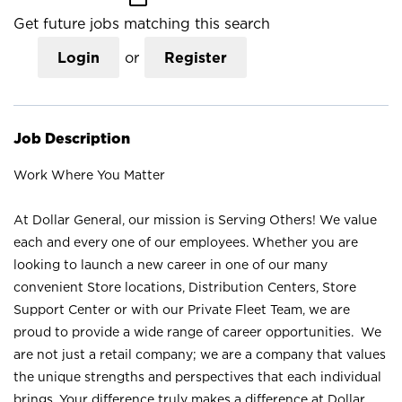
Get future jobs matching this search
Login
or
Register
Job Description
Work Where You Matter
At Dollar General, our mission is Serving Others! We value
each and every one of our employees. Whether you are
looking to launch a new career in one of our many
convenient Store locations, Distribution Centers, Store
Support Center or with our Private Fleet Team, we are
proud to provide a wide range of career opportunities. We
are not just a retail company; we are a company that values
the unique strengths and perspectives that each individual
brings. Your difference truly makes a difference at Dollar