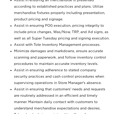
Assist in ensuring all merchandise is presented
according to established practices and plans. Utilize
merchandise fixtures properly including presentation,
product pricing and signage.
Assist in ensuring POG execution, pricing integrity to
include price changes, Was/Now, TRP, and Ad signs, as
well as all Super Tuesday pricing and signing execution.
Assist with Tote Inventory Management processes.
Minimize damages and markdowns, ensure accurate
scanning and paperwork, and follow inventory control
procedures to maintain accurate inventory levels.
Assist in ensuring adherence to stated company
security practices and cash control procedures when
supervising operations in Store Manager's absence.
Assist in ensuring that customers' needs and requests
are routinely addressed in an efficient and timely
manner. Maintain daily contact with customers to
understand merchandise expectations and desires.