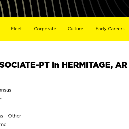
Fleet
Corporate
Culture
Early Careers
SOCIATE-PT in HERMITAGE, AR
ansas
E
ns - Other
ime