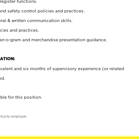
register functions.
and safety control policies and practices.
oral & written communication skills.
cies and practices.
plan-o-gram and merchandise presentation guidance.
ATION:
valent and six months of supervisory experience (or related
ed.
ble for this position.
rtunity employer.