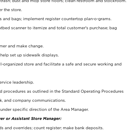
 trash; dust and mop store floors; clean restroom and stockroom.
r the store.
ps and bags; implement register countertop plan-o-grams.
atbed scanner to itemize and total customer's purchase; bag
omer and make change.
 help set up sidewalk displays.
ll-organized store and facilitate a safe and secure working and
ervice leadership.
 procedures as outlined in the Standard Operating Procedures
k, and company communications.
under specific direction of the Area Manager.
er or Assistant Store Manager:
ds and overrides; count register; make bank deposits.