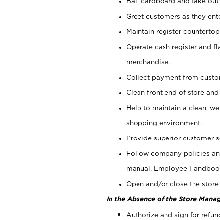
Bail cardboard and take out
Greet customers as they ente
Maintain register counterto
Operate cash register and fl
merchandise.
Collect payment from cust
Clean front end of store and
Help to maintain a clean, we
shopping environment.
Provide superior customer s
Follow company policies and
manual, Employee Handboo
Open and/or close the store 
In the Absence of the Store Manag
Authorize and sign for refun