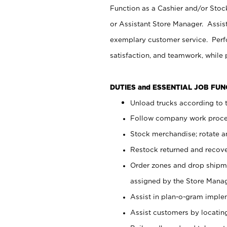
Function as a Cashier and/or Stock
or Assistant Store Manager. Assis
exemplary customer service. Perfo
satisfaction, and teamwork, while
DUTIES and ESSENTIAL JOB FU
Unload trucks according to t
Follow company work proces
Stock merchandise; rotate a
Restock returned and recov
Order zones and drop shipme
assigned by the Store Manag
Assist in plan-o-gram impl
Assist customers by locatin