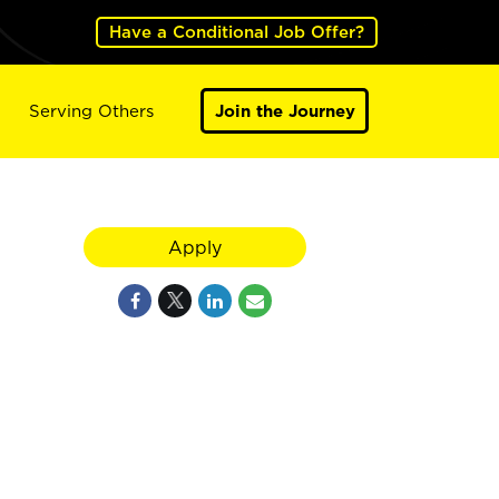
Have a Conditional Job Offer?
Serving Others
Join the Journey
Apply