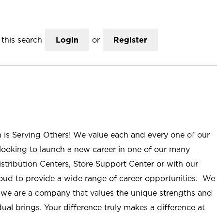
this search
Login
or
Register
n is Serving Others! We value each and every one of our
ooking to launch a new career in one of our many
istribution Centers, Store Support Center or with our
roud to provide a wide range of career opportunities. We
; we are a company that values the unique strengths and
ual brings. Your difference truly makes a difference at