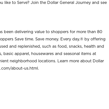
u like to Serve? Join the Dollar General Journey and see
as been delivering value to shoppers for more than 80
shoppers Save time. Save money. Every day.® by offering
used and replenished, such as food, snacks, health and
s, basic apparel, housewares and seasonal items at
nient neighborhood locations. Learn more about Dollar
l.com/about-us.html
.