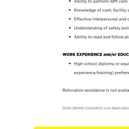
Ability to perform IBM cash 
Knowledge of cash, facility 
Effective interpersonal and 
Understanding of safety poli
Ability to read and follow 
WORK EXPERIENCE and/or EDUC
High school diploma or equi
experience/training) preferr
Relocation assistance is not availa
Dollar General Corporation is an equal oppo