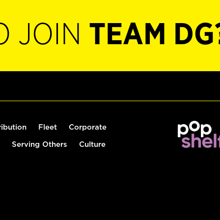
O JOIN
TEAM DG
ribution
Fleet
Corporate
Serving Others
Culture