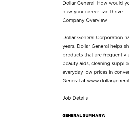
Dollar General. How would yo
how your career can thrive.
Company Overview
Dollar General Corporation h
years. Dollar General helps 
products that are frequently 
beauty aids, cleaning supplie
everyday low prices in conve
General at
www.dollargenera
Job Details
GENERAL SUMMARY: