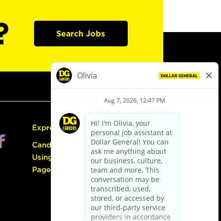
?
Search Jobs
Express Hiring
Candidate Guide:
Using the Careers
Page