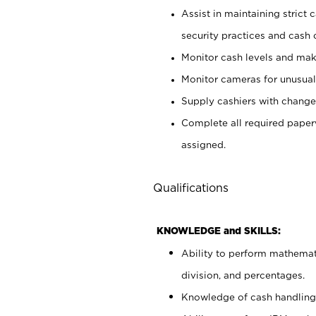
Assist in maintaining strict
security practices and cash 
Monitor cash levels and mak
Monitor cameras for unusual 
Supply cashiers with chang
Complete all required pape
assigned.
Qualifications
KNOWLEDGE and SKILLS:
Ability to perform mathemati
division, and percentages.
Knowledge of cash handling 