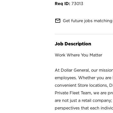
73013
mail_outline
Get future jobs matching 
Job Description
Work Where You Matter
At Dollar General, our missio
employees. Whether you are l
convenient Store locations, D
Private Fleet Team, we are p
are not just a retail company
perspectives that each individ