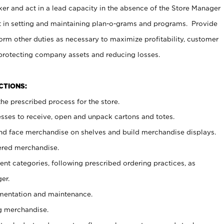
er and act in a lead capacity in the absence of the Store Manager
t in setting and maintaining plan-o-grams and programs. Provide
rm other duties as necessary to maximize profitability, customer
 protecting company assets and reducing losses.
NCTIONS:
he prescribed process for the store.
ses to receive, open and unpack cartons and totes.
nd face merchandise on shelves and build merchandise displays.
ered merchandise.
nt categories, following prescribed ordering practices, as
er.
ementation and maintenance.
g merchandise.