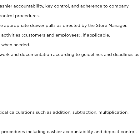
 cashier accountability, key control, and adherence to company
control procedures.
e appropriate drawer pulls as directed by the Store Manager.
activities (customers and employees), if applicable.
e when needed.
rwork and documentation according to guidelines and deadlines as
cal calculations such as addition, subtraction, multiplication,
procedures including cashier accountability and deposit control.