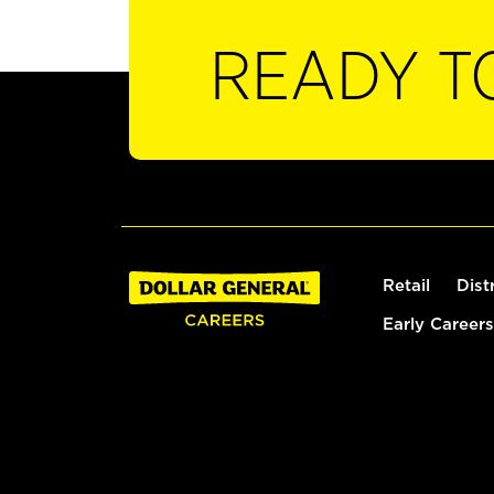
READY T
Retail
Dist
Early Careers