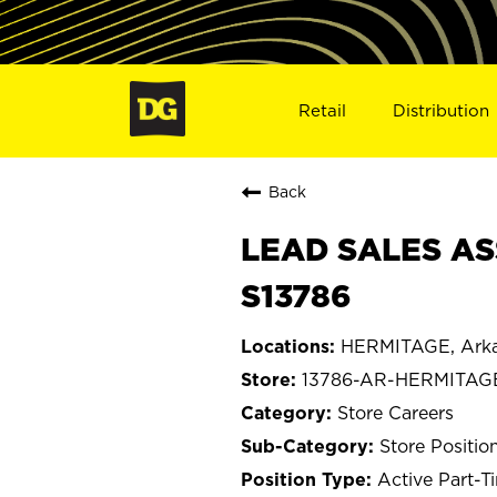
Retail
Distribution
Back
LEAD SALES AS
S13786
HERMITAGE, Ark
13786-AR-HERMITAG
Store Careers
Store Positio
Active Part-T