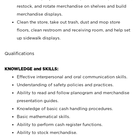
restock, and rotate merchandise on shelves and build
merchandise displays.
Clean the store, take out trash, dust and mop store
floors, clean restroom and receiving room, and help set
up sidewalk displays.
Qualifications
KNOWLEDGE and SKILLS:
Effective interpersonal and oral communication skills.
Understanding of safety policies and practices.
Ability to read and follow planogram and merchandise
presentation guides.
Knowledge of basic cash handling procedures.
Basic mathematical skills.
Ability to perform cash register functions.
Ability to stock merchandise.