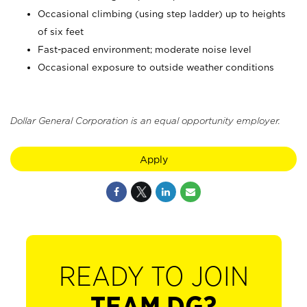
Occasional climbing (using step ladder) up to heights
of six feet
Fast-paced environment; moderate noise level
Occasional exposure to outside weather conditions
Dollar General Corporation is an equal opportunity employer.
Apply
READY TO JOIN