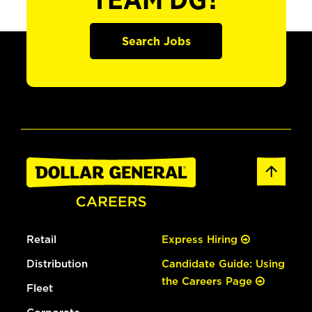
TEAM DG?
Search Jobs
Retail
Express Hiring
Distribution
Candidate Guide: Using
the Careers Page
Fleet