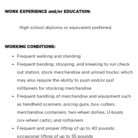
WORK EXPERIENCE and/or EDUCATION:
High school diploma or equivalent preferred.
WORKING CONDITIONS:
Frequent walking and standing
Frequent bending, stooping, and kneeling to run check
out station, stock merchandise and unload trucks; which
may also require the ability to push and/or pull
rolltainers for stocking merchandise
Frequent handling of merchandise and equipment such
as handheld scanners, pricing guns, box cutters,
merchandise containers, two-wheel dollies, U-boats
(six-wheel carts), and rolltainers
Frequent and proper lifting of up to 40 pounds;
occasional lifting of up to 55 pounds