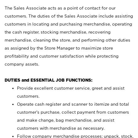
The Sales Associate acts as a point of contact for our
customers. The duties of the Sales Associate include assisting
customers in locating and purchasing merchandise, operating
the cash register, stocking merchandise, recovering
merchandise, cleaning the store, and performing other duties
as assigned by the Store Manager to maximize store
profitability and customer satisfaction while protecting
company assets.
DUTIES and ESSENTIAL JOB FUNCTIONS:
Provide excellent customer service, greet and assist
customers.
Operate cash register and scanner to itemize and total
customer’s purchase, collect payment from customers
and make change, bag merchandise, and assist
customers with merchandise as necessary.
Follow company merchandise processes; unpack, stock,