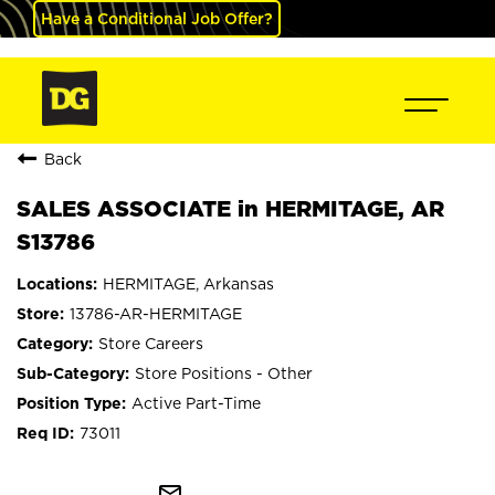
Have a Conditional Job Offer?
Back
SALES ASSOCIATE in HERMITAGE, AR
S13786
HERMITAGE, Arkansas
13786-AR-HERMITAGE
Store Careers
Store Positions - Other
Active Part-Time
73011
mail_outline