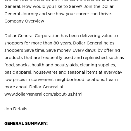
General. How would you like to Serve? Join the Dollar
General Journey and see how your career can thrive.
Company Overview
Dollar General Corporation has been delivering value to
shoppers for more than 80 years. Dollar General helps
shoppers Save time. Save money. Every day.® by offering
products that are frequently used and replenished, such as
food, snacks, health and beauty aids, cleaning supplies,
basic apparel, housewares and seasonal items at everyday
low prices in convenient neighborhood locations. Learn
more about Dollar General at
www.dollargeneral.com/about-us.html
.
Job Details
GENERAL SUMMARY: