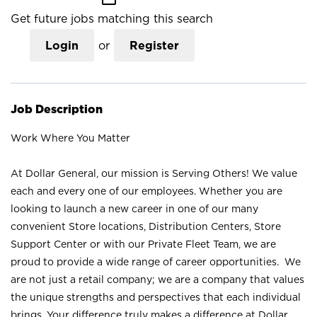
Get future jobs matching this search
Login
or
Register
Job Description
Work Where You Matter
At Dollar General, our mission is Serving Others! We value
each and every one of our employees. Whether you are
looking to launch a new career in one of our many
convenient Store locations, Distribution Centers, Store
Support Center or with our Private Fleet Team, we are
proud to provide a wide range of career opportunities. We
are not just a retail company; we are a company that values
the unique strengths and perspectives that each individual
brings. Your difference truly makes a difference at Dollar