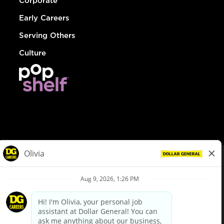
Corporate
Early Careers
Serving Others
Culture
© Dollar General 2026
To view the LA County Fair Chance Ordinance, click
here
dollargeneral.com
|
Privacy Policy
|
Terms & Conditions
|
Your Privacy Choices
California Employee and Third Party Privacy Policy
|
California
Applicant Privacy Notice