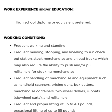
WORK EXPERIENCE and/or EDUCATION:
High school diploma or equivalent preferred.
WORKING CONDITIONS:
Frequent walking and standing
Frequent bending, stooping, and kneeling to run check
out station, stock merchandise and unload trucks; which
may also require the ability to push and/or pull
rolltainers for stocking merchandise
Frequent handling of merchandise and equipment such
as handheld scanners, pricing guns, box cutters,
merchandise containers, two-wheel dollies, U-boats
(six-wheel carts), and rolltainers
Frequent and proper lifting of up to 40 pounds;
occasional lifting of up to 55 pounds