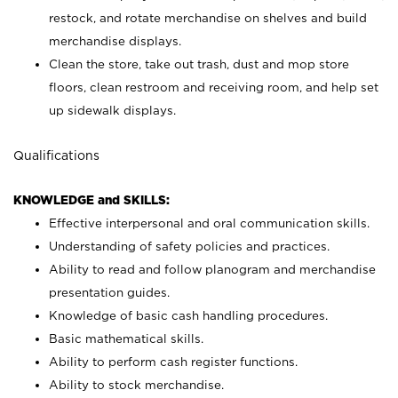
restock, and rotate merchandise on shelves and build
merchandise displays.
Clean the store, take out trash, dust and mop store
floors, clean restroom and receiving room, and help set
up sidewalk displays.
Qualifications
KNOWLEDGE and SKILLS:
Effective interpersonal and oral communication skills.
Understanding of safety policies and practices.
Ability to read and follow planogram and merchandise
presentation guides.
Knowledge of basic cash handling procedures.
Basic mathematical skills.
Ability to perform cash register functions.
Ability to stock merchandise.