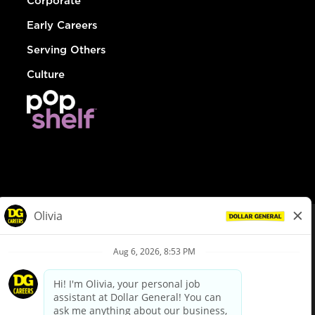
Corporate
Early Careers
Serving Others
Culture
© Dollar General 2026
To view the LA County Fair Chance Ordinance, click
here
dollargeneral.com
|
Privacy Policy
|
Terms & Conditions
|
Your Privacy Choices
California Employee and Third Party Privacy Policy
|
California
Applicant Privacy Notice