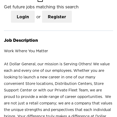
Get future jobs matching this search
Login
or
Register
Job Description
Work Where You Matter
At Dollar General, our mission is Serving Others! We value
each and every one of our employees. Whether you are
looking to launch a new career in one of our many
convenient Store locations, Distribution Centers, Store
Support Center or with our Private Fleet Team, we are
proud to provide a wide range of career opportunities. We
are not just a retail company; we are a company that values
the unique strengths and perspectives that each individual
brings. Your difference truly makes a difference at Dollar