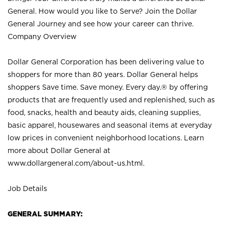
General. How would you like to Serve? Join the Dollar
General Journey and see how your career can thrive.
Company Overview
Dollar General Corporation has been delivering value to
shoppers for more than 80 years. Dollar General helps
shoppers Save time. Save money. Every day.® by offering
products that are frequently used and replenished, such as
food, snacks, health and beauty aids, cleaning supplies,
basic apparel, housewares and seasonal items at everyday
low prices in convenient neighborhood locations. Learn
more about Dollar General at
www.dollargeneral.com/about-us.html
.
Job Details
GENERAL SUMMARY: