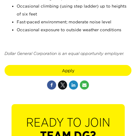
Occasional climbing (using step ladder) up to heights
of six feet
Fast-paced environment; moderate noise level
Occasional exposure to outside weather conditions
Dollar General Corporation is an equal opportunity employer.
Apply
READY TO JOIN