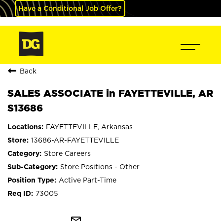
Have a Conditional Job Offer?
Back
SALES ASSOCIATE in FAYETTEVILLE, AR
S13686
FAYETTEVILLE, Arkansas
13686-AR-FAYETTEVILLE
Store Careers
Store Positions - Other
Active Part-Time
73005
mail_outline