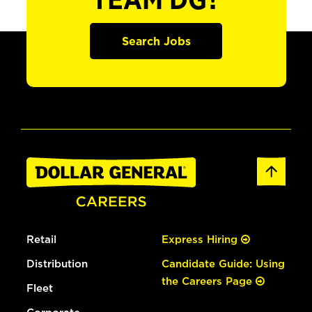
TEAM DG?
Search Jobs
Retail
Express Hiring
Distribution
Candidate Guide: Using
the Careers Page
Fleet