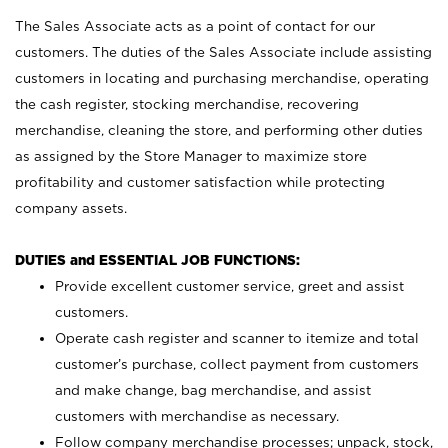
The Sales Associate acts as a point of contact for our
customers. The duties of the Sales Associate include assisting
customers in locating and purchasing merchandise, operating
the cash register, stocking merchandise, recovering
merchandise, cleaning the store, and performing other duties
as assigned by the Store Manager to maximize store
profitability and customer satisfaction while protecting
company assets.
DUTIES and ESSENTIAL JOB FUNCTIONS:
Provide excellent customer service, greet and assist
customers.
Operate cash register and scanner to itemize and total
customer’s purchase, collect payment from customers
and make change, bag merchandise, and assist
customers with merchandise as necessary.
Follow company merchandise processes; unpack, stock,