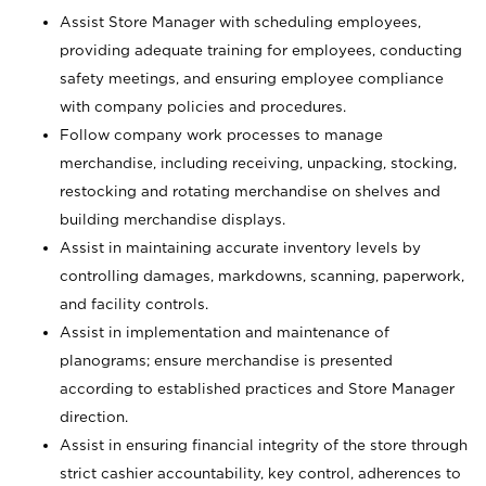
Assist Store Manager with scheduling employees,
providing adequate training for employees, conducting
safety meetings, and ensuring employee compliance
with company policies and procedures.
Follow company work processes to manage
merchandise, including receiving, unpacking, stocking,
restocking and rotating merchandise on shelves and
building merchandise displays.
Assist in maintaining accurate inventory levels by
controlling damages, markdowns, scanning, paperwork,
and facility controls.
Assist in implementation and maintenance of
planograms; ensure merchandise is presented
according to established practices and Store Manager
direction.
Assist in ensuring financial integrity of the store through
strict cashier accountability, key control, adherences to