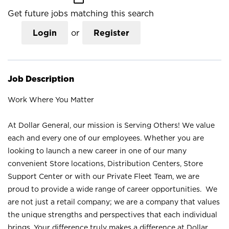
Get future jobs matching this search
Login
or
Register
Job Description
Work Where You Matter
At Dollar General, our mission is Serving Others! We value
each and every one of our employees. Whether you are
looking to launch a new career in one of our many
convenient Store locations, Distribution Centers, Store
Support Center or with our Private Fleet Team, we are
proud to provide a wide range of career opportunities. We
are not just a retail company; we are a company that values
the unique strengths and perspectives that each individual
brings. Your difference truly makes a difference at Dollar