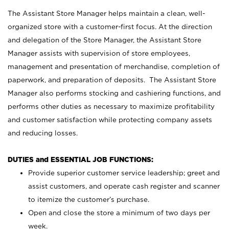
The Assistant Store Manager helps maintain a clean, well-
organized store with a customer-first focus. At the direction
and delegation of the Store Manager, the Assistant Store
Manager assists with supervision of store employees,
management and presentation of merchandise, completion of
paperwork, and preparation of deposits. The Assistant Store
Manager also performs stocking and cashiering functions, and
performs other duties as necessary to maximize profitability
and customer satisfaction while protecting company assets
and reducing losses.
DUTIES and ESSENTIAL JOB FUNCTIONS:
Provide superior customer service leadership; greet and
assist customers, and operate cash register and scanner
to itemize the customer’s purchase.
Open and close the store a minimum of two days per
week.