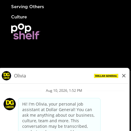
Serving Others
Culture
© Dollar General 2026
To view the LA County Fair Chance Ordinance, click
here
dollargeneral.com
|
Privacy Policy
|
Terms & Conditions
|
Your Privacy Choices
California Employee and Third Party Privacy Policy
|
California
Applicant Privacy Notice