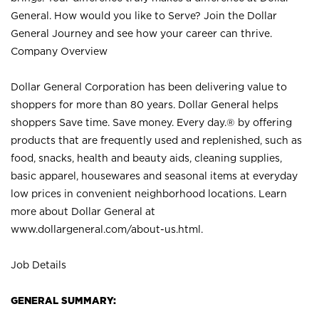
General. How would you like to Serve? Join the Dollar
General Journey and see how your career can thrive.
Company Overview
Dollar General Corporation has been delivering value to
shoppers for more than 80 years. Dollar General helps
shoppers Save time. Save money. Every day.® by offering
products that are frequently used and replenished, such as
food, snacks, health and beauty aids, cleaning supplies,
basic apparel, housewares and seasonal items at everyday
low prices in convenient neighborhood locations. Learn
more about Dollar General at
www.dollargeneral.com/about-us.html
.
Job Details
GENERAL SUMMARY: