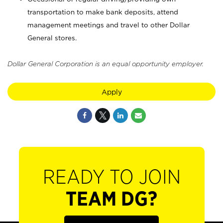
transportation to make bank deposits, attend
management meetings and travel to other Dollar
General stores.
Dollar General Corporation is an equal opportunity employer.
Apply
READY TO JOIN
TEAM DG?