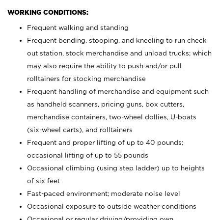
WORKING CONDITIONS:
Frequent walking and standing
Frequent bending, stooping, and kneeling to run check
out station, stock merchandise and unload trucks; which
may also require the ability to push and/or pull
rolltainers for stocking merchandise
Frequent handling of merchandise and equipment such
as handheld scanners, pricing guns, box cutters,
merchandise containers, two-wheel dollies, U-boats
(six-wheel carts), and rolltainers
Frequent and proper lifting of up to 40 pounds;
occasional lifting of up to 55 pounds
Occasional climbing (using step ladder) up to heights
of six feet
Fast-paced environment; moderate noise level
Occasional exposure to outside weather conditions
Occasional or regular driving/providing own