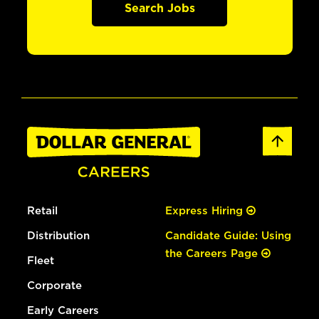
Search Jobs
Retail
Express Hiring
Distribution
Candidate Guide: Using
the Careers Page
Fleet
Corporate
Early Careers