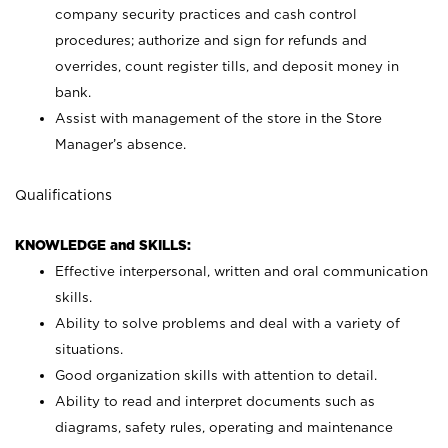
company security practices and cash control
procedures; authorize and sign for refunds and
overrides, count register tills, and deposit money in
bank.
Assist with management of the store in the Store
Manager’s absence.
Qualifications
KNOWLEDGE and SKILLS:
Effective interpersonal, written and oral communication
skills.
Ability to solve problems and deal with a variety of
situations.
Good organization skills with attention to detail.
Ability to read and interpret documents such as
diagrams, safety rules, operating and maintenance