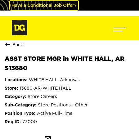
Have a Conditional Job Offer?
Back
ASST STORE MGR in WHITE HALL, AR
S13680
WHITE HALL, Arkansas
13680-AR-WHITE HALL
Store Careers
Store Positions - Other
Active Full-Time
73000
mail_outline