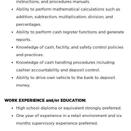
instructions, and procedures manuals.
Ability to perform mathematical calculations such as
addition, subtraction, multiplication, division, and
percentages.
Ability to perform cash register functions and generate
reports.
Knowledge of cash, facility, and safety control policies
and practices.
Knowledge of cash handling procedures including
cashier accountability and deposit control.
Ability to drive own vehicle to the bank to deposit
money.
WORK EXPERIENCE and/or EDUCATION:
High school diploma or equivalent strongly preferred.
One year of experience in a retail environment and six
months supervisory experience preferred.