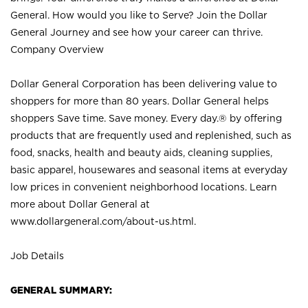
General. How would you like to Serve? Join the Dollar
General Journey and see how your career can thrive.
Company Overview
Dollar General Corporation has been delivering value to
shoppers for more than 80 years. Dollar General helps
shoppers Save time. Save money. Every day.® by offering
products that are frequently used and replenished, such as
food, snacks, health and beauty aids, cleaning supplies,
basic apparel, housewares and seasonal items at everyday
low prices in convenient neighborhood locations. Learn
more about Dollar General at
www.dollargeneral.com/about-us.html
.
Job Details
GENERAL SUMMARY: