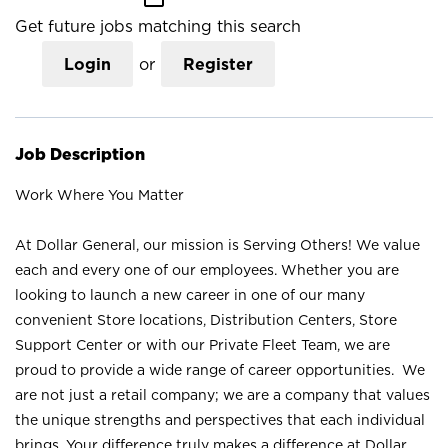
Get future jobs matching this search
Login
or
Register
Job Description
Work Where You Matter
At Dollar General, our mission is Serving Others! We value
each and every one of our employees. Whether you are
looking to launch a new career in one of our many
convenient Store locations, Distribution Centers, Store
Support Center or with our Private Fleet Team, we are
proud to provide a wide range of career opportunities. We
are not just a retail company; we are a company that values
the unique strengths and perspectives that each individual
brings. Your difference truly makes a difference at Dollar