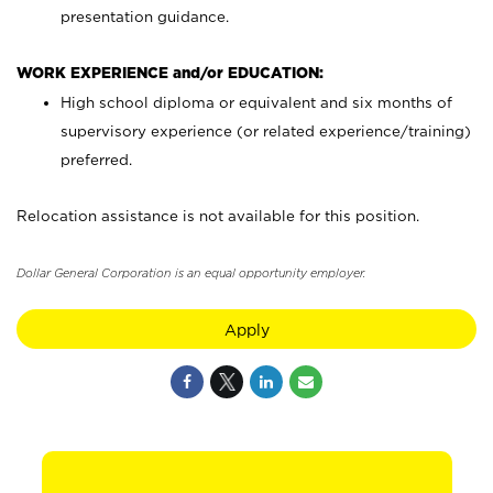
presentation guidance.
WORK EXPERIENCE and/or EDUCATION:
High school diploma or equivalent and six months of
supervisory experience (or related experience/training)
preferred.
Relocation assistance is not available for this position.
Dollar General Corporation is an equal opportunity employer.
Apply