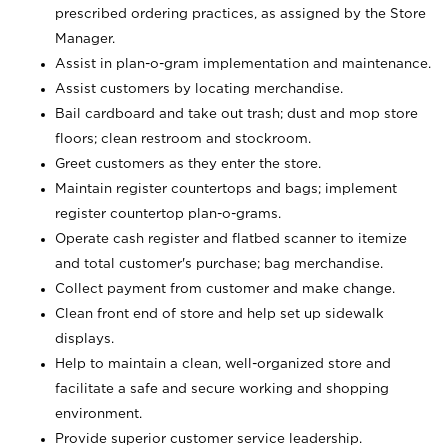
prescribed ordering practices, as assigned by the Store
Manager.
Assist in plan-o-gram implementation and maintenance.
Assist customers by locating merchandise.
Bail cardboard and take out trash; dust and mop store
floors; clean restroom and stockroom.
Greet customers as they enter the store.
Maintain register countertops and bags; implement
register countertop plan-o-grams.
Operate cash register and flatbed scanner to itemize
and total customer's purchase; bag merchandise.
Collect payment from customer and make change.
Clean front end of store and help set up sidewalk
displays.
Help to maintain a clean, well-organized store and
facilitate a safe and secure working and shopping
environment.
Provide superior customer service leadership.