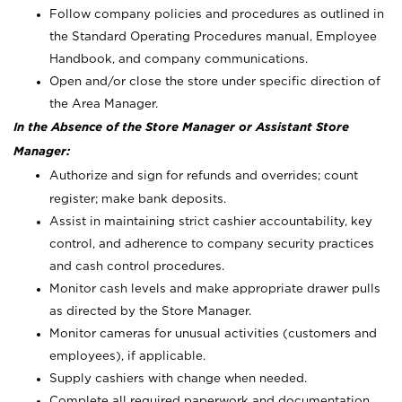
Follow company policies and procedures as outlined in
the Standard Operating Procedures manual, Employee
Handbook, and company communications.
Open and/or close the store under specific direction of
the Area Manager.
In the Absence of the Store Manager or Assistant Store
Manager:
Authorize and sign for refunds and overrides; count
register; make bank deposits.
Assist in maintaining strict cashier accountability, key
control, and adherence to company security practices
and cash control procedures.
Monitor cash levels and make appropriate drawer pulls
as directed by the Store Manager.
Monitor cameras for unusual activities (customers and
employees), if applicable.
Supply cashiers with change when needed.
Complete all required paperwork and documentation