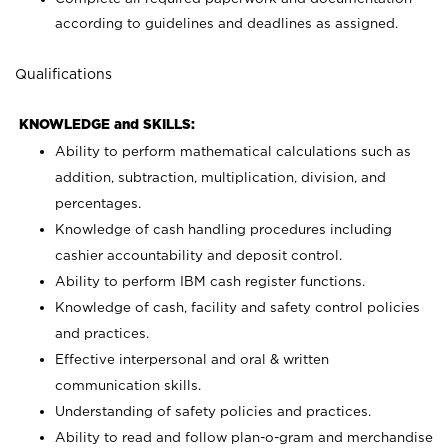
according to guidelines and deadlines as assigned.
Qualifications
KNOWLEDGE and SKILLS:
Ability to perform mathematical calculations such as
addition, subtraction, multiplication, division, and
percentages.
Knowledge of cash handling procedures including
cashier accountability and deposit control.
Ability to perform IBM cash register functions.
Knowledge of cash, facility and safety control policies
and practices.
Effective interpersonal and oral & written
communication skills.
Understanding of safety policies and practices.
Ability to read and follow plan-o-gram and merchandise