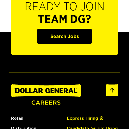
READY TO JOIN
TEAM DG?
Search Jobs
Retail
Express Hiring
Distribution
Candidate Guide: Using