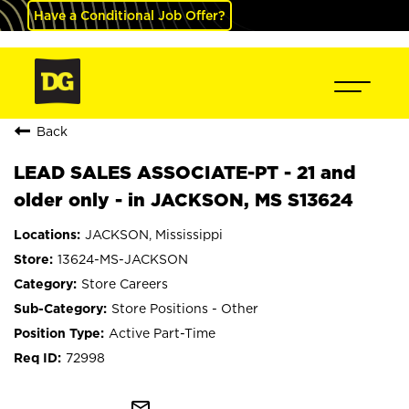
Have a Conditional Job Offer?
Back
LEAD SALES ASSOCIATE-PT - 21 and
older only - in JACKSON, MS S13624
JACKSON, Mississippi
13624-MS-JACKSON
Store Careers
Store Positions - Other
Active Part-Time
72998
mail_outline