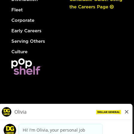
the Careers Page
Fleet
Corporate
Early Careers
Serving Others
Culture
© Dollar General 2026
To view the LA County Fair Chance Ordinance, click
here
dollargeneral.com
|
Privacy Policy
|
Terms & Conditions
|