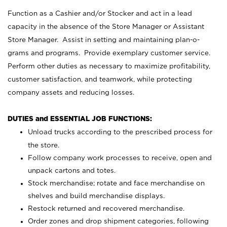
Function as a Cashier and/or Stocker and act in a lead
capacity in the absence of the Store Manager or Assistant
Store Manager. Assist in setting and maintaining plan-o-
grams and programs. Provide exemplary customer service.
Perform other duties as necessary to maximize profitability,
customer satisfaction, and teamwork, while protecting
company assets and reducing losses.
DUTIES and ESSENTIAL JOB FUNCTIONS:
Unload trucks according to the prescribed process for
the store.
Follow company work processes to receive, open and
unpack cartons and totes.
Stock merchandise; rotate and face merchandise on
shelves and build merchandise displays.
Restock returned and recovered merchandise.
Order zones and drop shipment categories, following