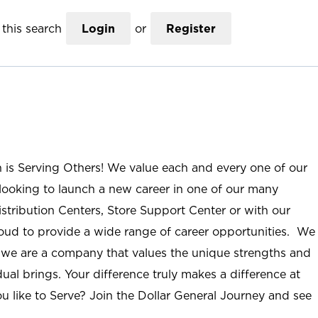
this search
Login
or
Register
n is Serving Others! We value each and every one of our
ooking to launch a new career in one of our many
istribution Centers, Store Support Center or with our
roud to provide a wide range of career opportunities. We
; we are a company that values the unique strengths and
ual brings. Your difference truly makes a difference at
u like to Serve? Join the Dollar General Journey and see