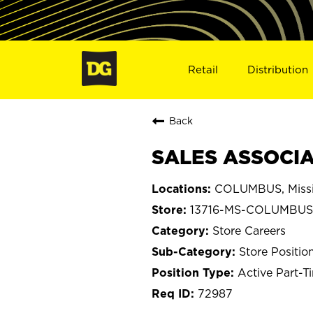
Retail
Distribution
Back
SALES ASSOCIA
COLUMBUS, Missi
13716-MS-COLUMBUS
Store Careers
Store Positio
Active Part-T
72987