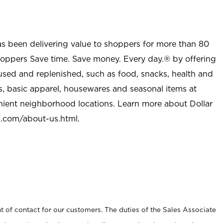
as been delivering value to shoppers for more than 80
shoppers Save time. Save money. Every day.® by offering
used and replenished, such as food, snacks, health and
s, basic apparel, housewares and seasonal items at
nient neighborhood locations. Learn more about Dollar
l.com/about-us.html
.
t of contact for our customers. The duties of the Sales Associate