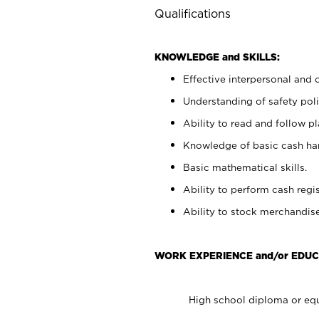
Qualifications
KNOWLEDGE and SKILLS:
Effective interpersonal and 
Understanding of safety poli
Ability to read and follow 
Knowledge of basic cash ha
Basic mathematical skills.
Ability to perform cash regis
Ability to stock merchandise
WORK EXPERIENCE and/or EDUC
High school diploma or equ