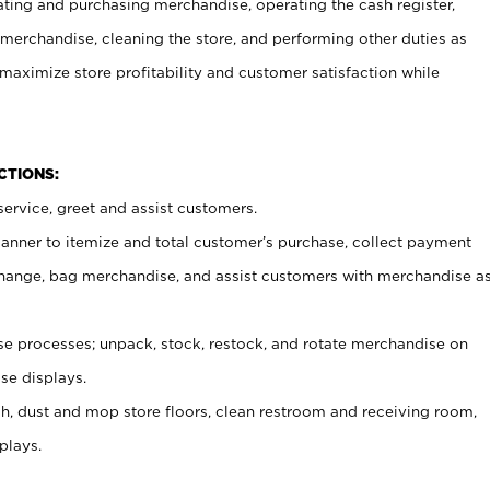
ating and purchasing merchandise, operating the cash register,
merchandise, cleaning the store, and performing other duties as
maximize store profitability and customer satisfaction while
NCTIONS:
ervice, greet and assist customers.
canner to itemize and total customer’s purchase, collect payment
ange, bag merchandise, and assist customers with merchandise a
 processes; unpack, stock, restock, and rotate merchandise on
se displays.
ash, dust and mop store floors, clean restroom and receiving room,
plays.