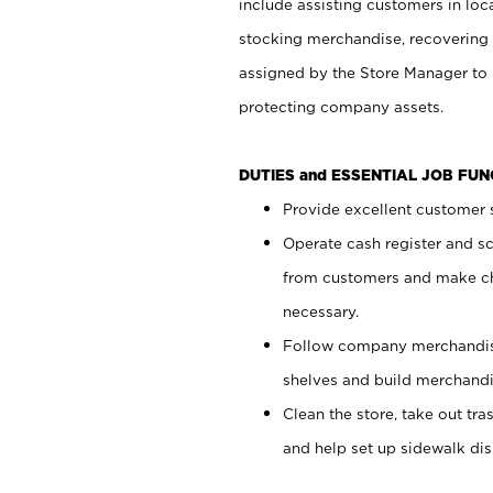
include assisting customers in loc
stocking merchandise, recovering 
assigned by the Store Manager to 
protecting company assets.
DUTIES and ESSENTIAL JOB FU
Provide excellent customer s
Operate cash register and s
from customers and make ch
necessary.
Follow company merchandise
shelves and build merchandi
Clean the store, take out tr
and help set up sidewalk dis