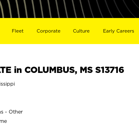
Fleet
Corporate
Culture
Early Careers
TE in COLUMBUS, MS S13716
ssippi
ns - Other
ime