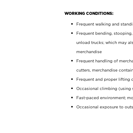
WORKING CONDITIONS:
Frequent walking and stand
Frequent bending, stooping,
unload trucks; which may also
merchandise
Frequent handling of mercha
cutters, merchandise containe
Frequent and proper lifting 
Occasional climbing (using s
Fast-paced environment; mo
Occasional exposure to out