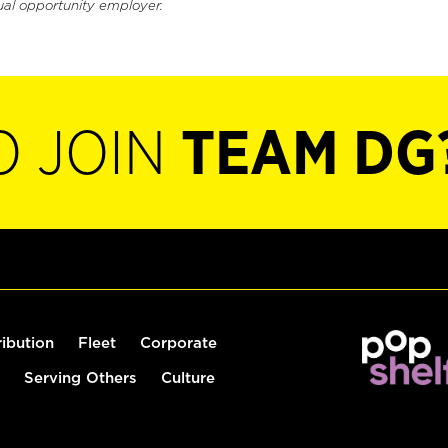
ual opportunity employer.
O JOIN
TEAM DG
ribution
Fleet
Corporate
Serving Others
Culture