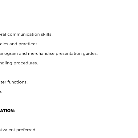
oral communication skills.
cies and practices.
planogram and merchandise presentation guides.
ndling procedures.
ter functions.
.
ATION:
ivalent preferred.