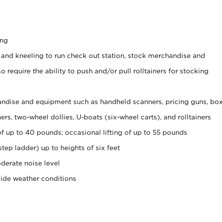
ing
 and kneeling to run check out station, stock merchandise and
 require the ability to push and/or pull rolltainers for stocking
ndise and equipment such as handheld scanners, pricing guns, bo
rs, two-wheel dollies, U-boats (six-wheel carts), and rolltainers
of up to 40 pounds; occasional lifting of up to 55 pounds
tep ladder) up to heights of six feet
derate noise level
side weather conditions