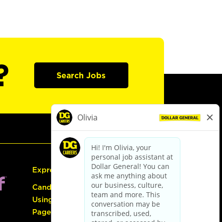
?
Search Jobs
Express Hiring
Candidate Guide:
Using the Careers
Page