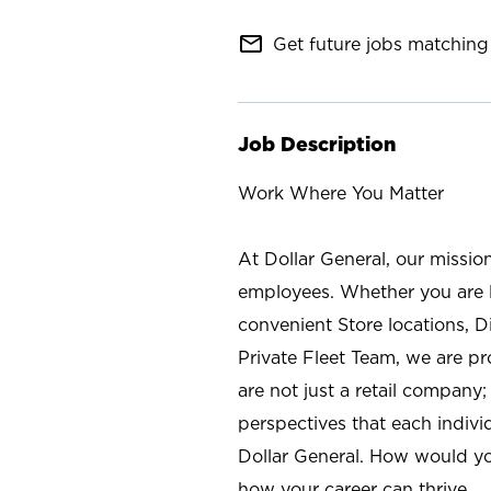
mail_outline
Get future jobs matching 
Job Description
Work Where You Matter
At Dollar General, our missio
employees. Whether you are l
convenient Store locations, D
Private Fleet Team, we are p
are not just a retail company
perspectives that each individ
Dollar General. How would yo
how your career can thrive.