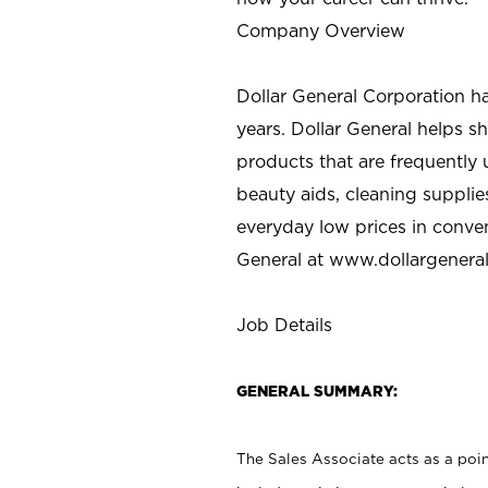
Company Overview
Dollar General Corporation h
years. Dollar General helps 
products that are frequently 
beauty aids, cleaning supplie
everyday low prices in conve
General at
www.dollargenera
Job Details
GENERAL SUMMARY:
The Sales Associate acts as a poin