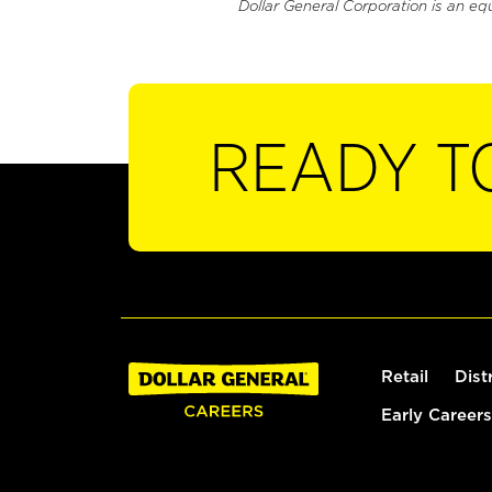
Dollar General Corporation is an eq
READY T
Retail
Dist
Early Careers