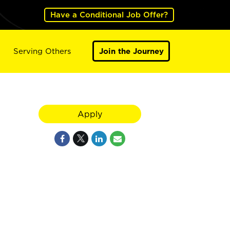
Have a Conditional Job Offer?
Serving Others
Join the Journey
Apply