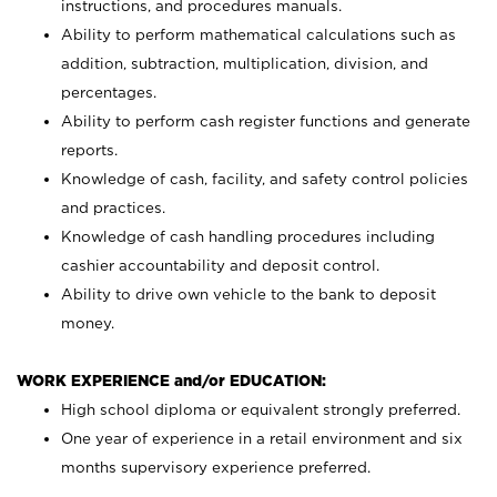
instructions, and procedures manuals.
Ability to perform mathematical calculations such as
addition, subtraction, multiplication, division, and
percentages.
Ability to perform cash register functions and generate
reports.
Knowledge of cash, facility, and safety control policies
and practices.
Knowledge of cash handling procedures including
cashier accountability and deposit control.
Ability to drive own vehicle to the bank to deposit
money.
WORK EXPERIENCE and/or EDUCATION:
High school diploma or equivalent strongly preferred.
One year of experience in a retail environment and six
months supervisory experience preferred.