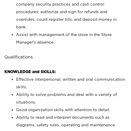
company security practices and cash control
procedures; authorize and sign for refunds and
overrides, count register tills, and deposit money in
bank.
Assist with management of the store in the Store
Manager’s absence.
Qualifications
KNOWLEDGE and SKILLS:
Effective interpersonal, written and oral communication
skills.
Ability to solve problems and deal with a variety of
situations.
Good organization skills with attention to detail.
Ability to read and interpret documents such as
diagrams, safety rules, operating and maintenance