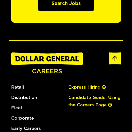
Search Jobs
Retail
Express Hiring
Distribution
Candidate Guide: Using
the Careers Page
Fleet
Corporate
Early Careers