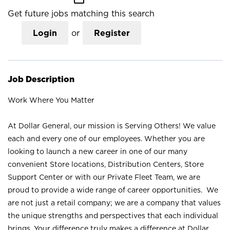
Get future jobs matching this search
Login
or
Register
Job Description
Work Where You Matter
At Dollar General, our mission is Serving Others! We value
each and every one of our employees. Whether you are
looking to launch a new career in one of our many
convenient Store locations, Distribution Centers, Store
Support Center or with our Private Fleet Team, we are
proud to provide a wide range of career opportunities. We
are not just a retail company; we are a company that values
the unique strengths and perspectives that each individual
brings. Your difference truly makes a difference at Dollar