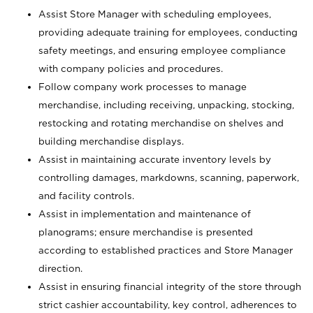
Assist Store Manager with scheduling employees,
providing adequate training for employees, conducting
safety meetings, and ensuring employee compliance
with company policies and procedures.
Follow company work processes to manage
merchandise, including receiving, unpacking, stocking,
restocking and rotating merchandise on shelves and
building merchandise displays.
Assist in maintaining accurate inventory levels by
controlling damages, markdowns, scanning, paperwork,
and facility controls.
Assist in implementation and maintenance of
planograms; ensure merchandise is presented
according to established practices and Store Manager
direction.
Assist in ensuring financial integrity of the store through
strict cashier accountability, key control, adherences to