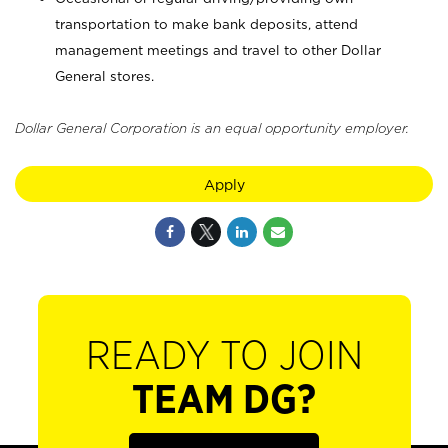
transportation to make bank deposits, attend
management meetings and travel to other Dollar
General stores.
Dollar General Corporation is an equal opportunity employer.
Apply
READY TO JOIN
TEAM DG?