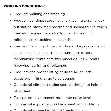
WORKING CONDITIONS:
Frequent walking and standing
Frequent bending, stooping, and kneeling to run check
out station, stock merchandise and unload trucks; which
may also require the ability to push and/or pull
rolltainers for stocking merchandise
Frequent handling of merchandise and equipment such
as handheld scanners, pricing guns, box cutters,
merchandise containers, two-wheel dollies, U-boats
(six-wheel carts), and rolltainers
Frequent and proper lifting of up to 40 pounds;
occasional lifting of up to 55 pounds
Occasional climbing (using step ladder) up to heights
of six feet
Fast-paced environment; moderate noise level
Occasional exposure to outside weather conditions
Occasional or regular driving/providing own