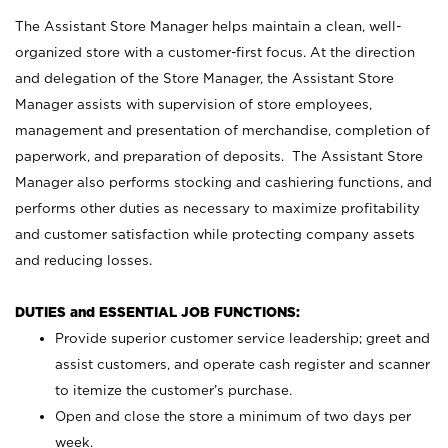
The Assistant Store Manager helps maintain a clean, well-
organized store with a customer-first focus. At the direction
and delegation of the Store Manager, the Assistant Store
Manager assists with supervision of store employees,
management and presentation of merchandise, completion of
paperwork, and preparation of deposits. The Assistant Store
Manager also performs stocking and cashiering functions, and
performs other duties as necessary to maximize profitability
and customer satisfaction while protecting company assets
and reducing losses.
DUTIES and ESSENTIAL JOB FUNCTIONS:
Provide superior customer service leadership; greet and
assist customers, and operate cash register and scanner
to itemize the customer’s purchase.
Open and close the store a minimum of two days per
week.