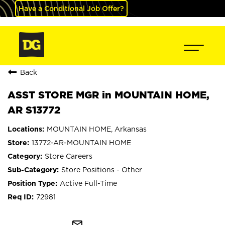
Have a Conditional Job Offer?
Back
ASST STORE MGR in MOUNTAIN HOME,
AR S13772
MOUNTAIN HOME, Arkansas
13772-AR-MOUNTAIN HOME
Store Careers
Store Positions - Other
Active Full-Time
72981
mail_outline