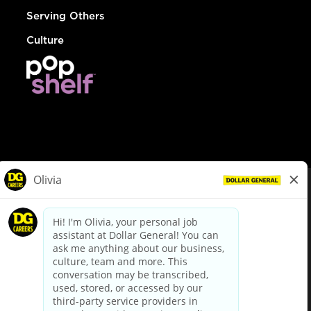
Serving Others
Culture
© Dollar General 2026
To view the LA County Fair Chance Ordinance, click
here
dollargeneral.com
|
Privacy Policy
|
Terms & Conditions
|
Your Privacy Choices
California Employee and Third Party Privacy Policy
|
California
Applicant Privacy Notice