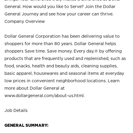
General. How would you like to Serve? Join the Dollar
General Journey and see how your career can thrive.
Company Overview
Dollar General Corporation has been delivering value to
shoppers for more than 80 years. Dollar General helps
shoppers Save time. Save money. Every day.® by offering
products that are frequently used and replenished, such as
food, snacks, health and beauty aids, cleaning supplies,
basic apparel, housewares and seasonal items at everyday
low prices in convenient neighborhood locations. Learn
more about Dollar General at
www.dollargeneral.com/about-us.html
.
Job Details
GENERAL SUMMARY: