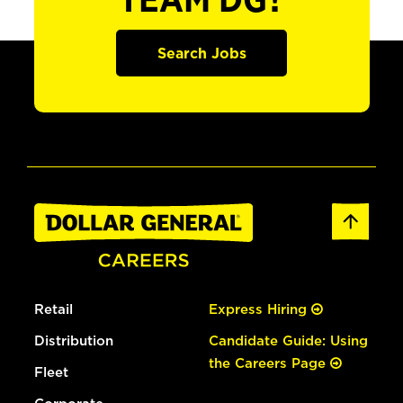
TEAM DG?
Search Jobs
Retail
Express Hiring
Distribution
Candidate Guide: Using
the Careers Page
Fleet