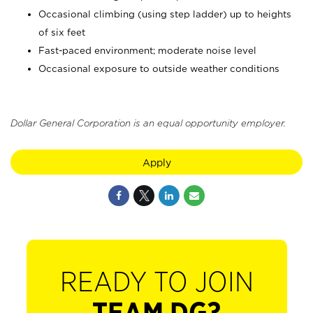
Occasional climbing (using step ladder) up to heights
of six feet
Fast-paced environment; moderate noise level
Occasional exposure to outside weather conditions
Dollar General Corporation is an equal opportunity employer.
Apply
READY TO JOIN