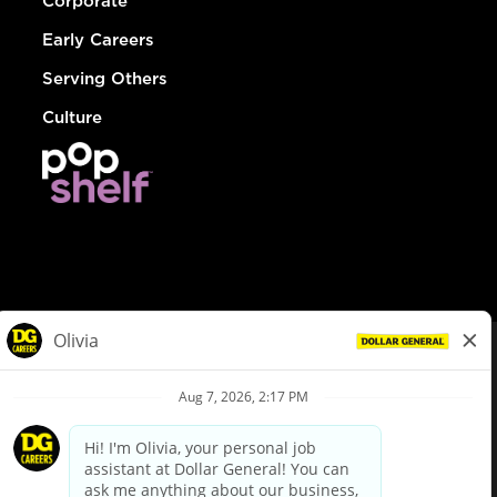
Corporate
Early Careers
Serving Others
Culture
© Dollar General 2026
To view the LA County Fair Chance Ordinance, click
here
dollargeneral.com
|
Privacy Policy
|
Terms & Conditions
|
Your Privacy Choices
California Employee and Third Party Privacy Policy
|
California
Applicant Privacy Notice