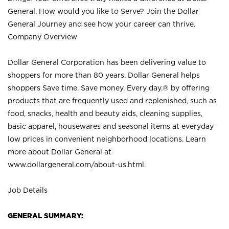
General. How would you like to Serve? Join the Dollar
General Journey and see how your career can thrive.
Company Overview
Dollar General Corporation has been delivering value to
shoppers for more than 80 years. Dollar General helps
shoppers Save time. Save money. Every day.® by offering
products that are frequently used and replenished, such as
food, snacks, health and beauty aids, cleaning supplies,
basic apparel, housewares and seasonal items at everyday
low prices in convenient neighborhood locations. Learn
more about Dollar General at
www.dollargeneral.com/about-us.html
.
Job Details
GENERAL SUMMARY: