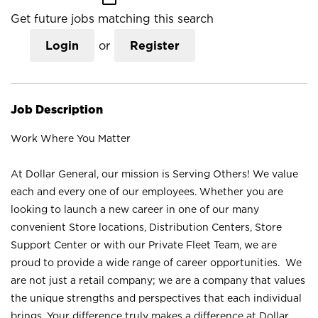
Get future jobs matching this search
Login
or
Register
Job Description
Work Where You Matter
At Dollar General, our mission is Serving Others! We value
each and every one of our employees. Whether you are
looking to launch a new career in one of our many
convenient Store locations, Distribution Centers, Store
Support Center or with our Private Fleet Team, we are
proud to provide a wide range of career opportunities. We
are not just a retail company; we are a company that values
the unique strengths and perspectives that each individual
brings. Your difference truly makes a difference at Dollar