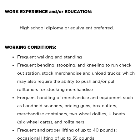
WORK EXPERIENCE and/or EDUCATION:
High school diploma or equivalent preferred.
WORKING CONDITIONS:
Frequent walking and standing
Frequent bending, stooping, and kneeling to run check
out station, stock merchandise and unload trucks; which
may also require the ability to push and/or pull
rolltainers for stocking merchandise
Frequent handling of merchandise and equipment such
as handheld scanners, pricing guns, box cutters,
merchandise containers, two-wheel dollies, U-boats
(six-wheel carts), and rolltainers
Frequent and proper lifting of up to 40 pounds;
occasional lifting of up to 55 pounds