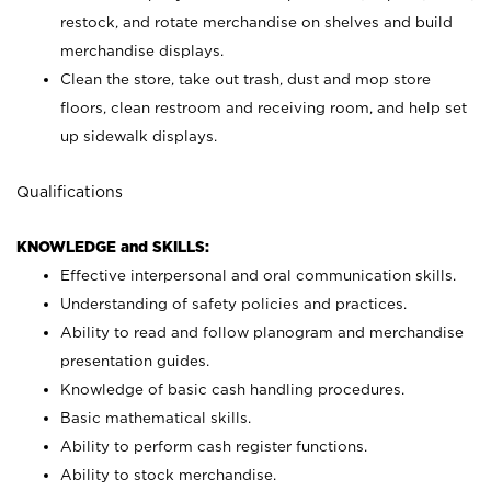
restock, and rotate merchandise on shelves and build
merchandise displays.
Clean the store, take out trash, dust and mop store
floors, clean restroom and receiving room, and help set
up sidewalk displays.
Qualifications
KNOWLEDGE and SKILLS:
Effective interpersonal and oral communication skills.
Understanding of safety policies and practices.
Ability to read and follow planogram and merchandise
presentation guides.
Knowledge of basic cash handling procedures.
Basic mathematical skills.
Ability to perform cash register functions.
Ability to stock merchandise.