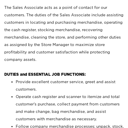
The Sales Associate acts as a point of contact for our
customers. The duties of the Sales Associate include assisting
customers in locating and purchasing merchandise, operating
the cash register, stocking merchandise, recovering
merchandise, cleaning the store, and performing other duties
as assigned by the Store Manager to maximize store
profitability and customer satisfaction while protecting
company assets.
DUTIES and ESSENTIAL JOB FUNCTIONS:
Provide excellent customer service, greet and assist
customers.
Operate cash register and scanner to itemize and total
customer’s purchase, collect payment from customers
and make change, bag merchandise, and assist
customers with merchandise as necessary.
Follow company merchandise processes; unpack, stock,