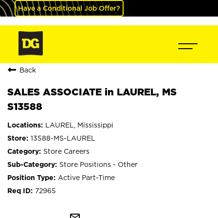
Have a Conditional Job Offer?
Back
SALES ASSOCIATE in LAUREL, MS
S13588
LAUREL, Mississippi
13588-MS-LAUREL
Store Careers
Store Positions - Other
Active Part-Time
72965
mail_outline