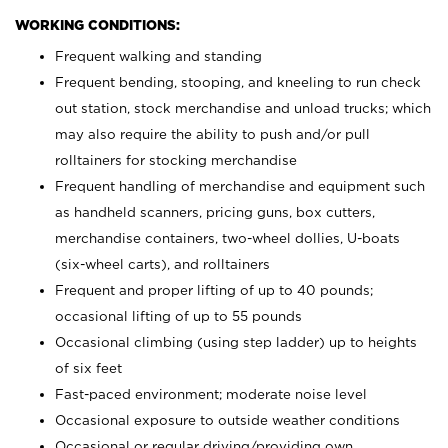
WORKING CONDITIONS:
Frequent walking and standing
Frequent bending, stooping, and kneeling to run check
out station, stock merchandise and unload trucks; which
may also require the ability to push and/or pull
rolltainers for stocking merchandise
Frequent handling of merchandise and equipment such
as handheld scanners, pricing guns, box cutters,
merchandise containers, two-wheel dollies, U-boats
(six-wheel carts), and rolltainers
Frequent and proper lifting of up to 40 pounds;
occasional lifting of up to 55 pounds
Occasional climbing (using step ladder) up to heights
of six feet
Fast-paced environment; moderate noise level
Occasional exposure to outside weather conditions
Occasional or regular driving/providing own