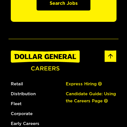
Search Jobs
Retail
Express Hiring
Distribution
Candidate Guide: Using
the Careers Page
Fleet
Corporate
Early Careers