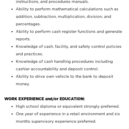
instructions, and procedures manuals.
Ability to perform mathematical calculations such as
addition, subtraction, multiplication, division, and
percentages.
Ability to perform cash register functions and generate
reports.
Knowledge of cash, facility, and safety control policies
and practices.
Knowledge of cash handling procedures including
cashier accountability and deposit control.
Ability to drive own vehicle to the bank to deposit
money.
WORK EXPERIENCE and/or EDUCATION:
High school diploma or equivalent strongly preferred.
One year of experience in a retail environment and six
months supervisory experience preferred.