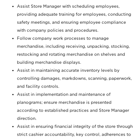
Assist Store Manager with scheduling employees,
providing adequate training for employees, conducting
safety meetings, and ensuring employee compliance
with company policies and procedures.
Follow company work processes to manage
merchandise, including receiving, unpacking, stocking,
restocking and rotating merchandise on shelves and
building merchandise displays.
Assist in maintaining accurate inventory levels by
controlling damages, markdowns, scanning, paperwork,
and facility controls.
Assist in implementation and maintenance of
planograms; ensure merchandise is presented
according to established practices and Store Manager
direction.
Assist in ensuring financial integrity of the store through
strict cashier accountability, key control, adherences to