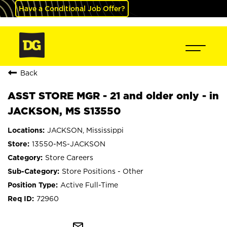
Have a Conditional Job Offer?
Back
ASST STORE MGR - 21 and older only - in
JACKSON, MS S13550
JACKSON, Mississippi
13550-MS-JACKSON
Store Careers
Store Positions - Other
Active Full-Time
72960
mail_outline