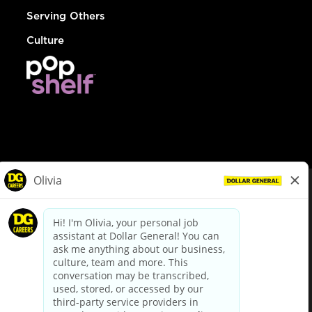
Serving Others
Culture
© Dollar General 2026
To view the LA County Fair Chance Ordinance, click
here
dollargeneral.com
|
Privacy Policy
|
Terms & Conditions
|
Your Privacy Choices
California Employee and Third Party Privacy Policy
|
California
Applicant Privacy Notice