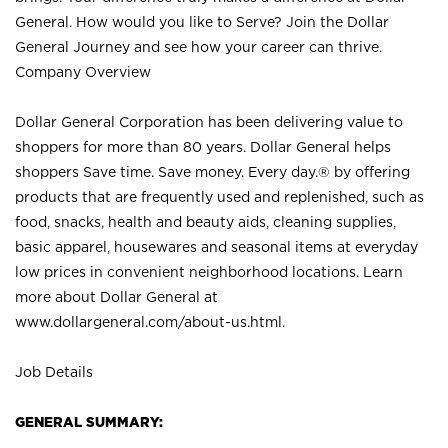
General. How would you like to Serve? Join the Dollar
General Journey and see how your career can thrive.
Company Overview
Dollar General Corporation has been delivering value to
shoppers for more than 80 years. Dollar General helps
shoppers Save time. Save money. Every day.® by offering
products that are frequently used and replenished, such as
food, snacks, health and beauty aids, cleaning supplies,
basic apparel, housewares and seasonal items at everyday
low prices in convenient neighborhood locations. Learn
more about Dollar General at
www.dollargeneral.com/about-us.html
.
Job Details
GENERAL SUMMARY: