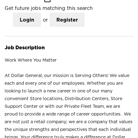
Get future jobs matching this search
Login
or
Register
Job Description
Work Where You Matter
At Dollar General, our mission is Serving Others! We value
each and every one of our employees. Whether you are
looking to launch a new career in one of our many
convenient Store locations, Distribution Centers, Store
Support Center or with our Private Fleet Team, we are
proud to provide a wide range of career opportunities. We
are not just a retail company; we are a company that values
the unique strengths and perspectives that each individual
brings. Your difference truly makes a difference at Dollar