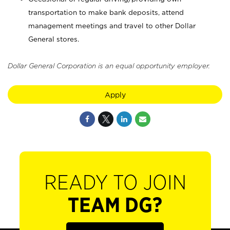
transportation to make bank deposits, attend
management meetings and travel to other Dollar
General stores.
Dollar General Corporation is an equal opportunity employer.
Apply
READY TO JOIN
TEAM DG?