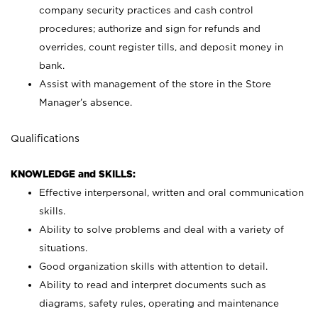
company security practices and cash control
procedures; authorize and sign for refunds and
overrides, count register tills, and deposit money in
bank.
Assist with management of the store in the Store
Manager’s absence.
Qualifications
KNOWLEDGE and SKILLS:
Effective interpersonal, written and oral communication
skills.
Ability to solve problems and deal with a variety of
situations.
Good organization skills with attention to detail.
Ability to read and interpret documents such as
diagrams, safety rules, operating and maintenance