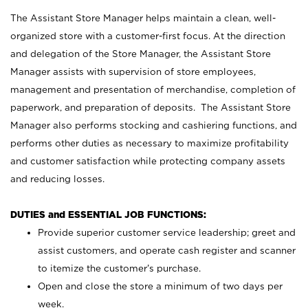
The Assistant Store Manager helps maintain a clean, well-
organized store with a customer-first focus. At the direction
and delegation of the Store Manager, the Assistant Store
Manager assists with supervision of store employees,
management and presentation of merchandise, completion of
paperwork, and preparation of deposits. The Assistant Store
Manager also performs stocking and cashiering functions, and
performs other duties as necessary to maximize profitability
and customer satisfaction while protecting company assets
and reducing losses.
DUTIES and ESSENTIAL JOB FUNCTIONS:
Provide superior customer service leadership; greet and
assist customers, and operate cash register and scanner
to itemize the customer’s purchase.
Open and close the store a minimum of two days per
week.