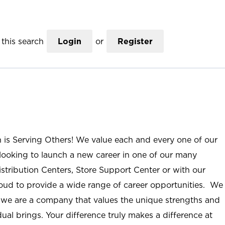
this search
Login
or
Register
n is Serving Others! We value each and every one of our
ooking to launch a new career in one of our many
istribution Centers, Store Support Center or with our
roud to provide a wide range of career opportunities. We
; we are a company that values the unique strengths and
ual brings. Your difference truly makes a difference at