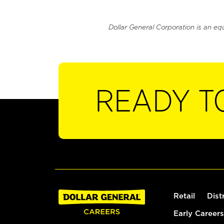
Dollar General Corporation is an eq
READY T
Retail
Dist
Early Careers