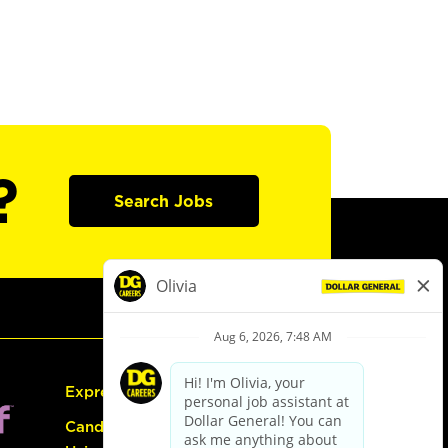
?
Search Jobs
Express Hiring
Candidate Guide: