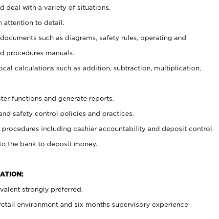
 deal with a variety of situations.
 attention to detail.
t documents such as diagrams, safety rules, operating and
nd procedures manuals.
cal calculations such as addition, subtraction, multiplication,
ster functions and generate reports.
and safety control policies and practices.
procedures including cashier accountability and deposit control.
 to the bank to deposit money.
ATION:
alent strongly preferred.
 retail environment and six months supervisory experience