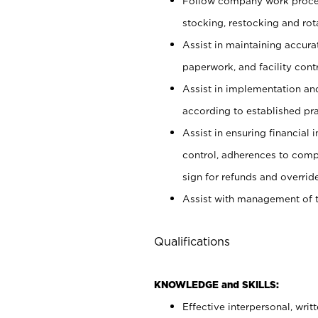
Follow company work proces
stocking, restocking and ro
Assist in maintaining accur
paperwork, and facility contr
Assist in implementation an
according to established pr
Assist in ensuring financial i
control, adherences to comp
sign for refunds and override
Assist with management of t
Qualifications
KNOWLEDGE and SKILLS:
Effective interpersonal, writ