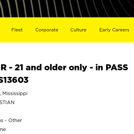
Fleet
Corporate
Culture
Early Careers
- 21 and older only - in PASS
S13603
Mississippi
ISTIAN
ns - Other
ime