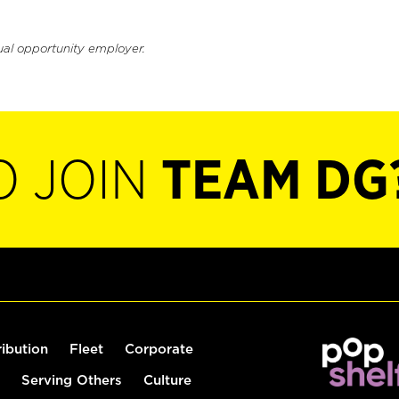
ual opportunity employer.
O JOIN
TEAM DG
ribution
Fleet
Corporate
Serving Others
Culture