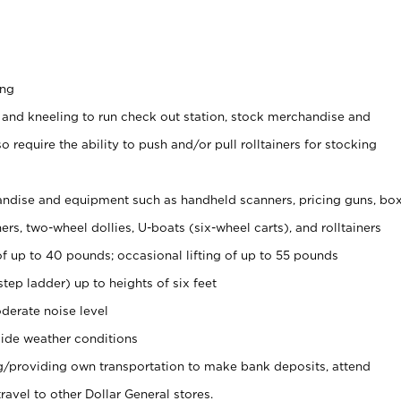
ing
 and kneeling to run check out station, stock merchandise and
 require the ability to push and/or pull rolltainers for stocking
ndise and equipment such as handheld scanners, pricing guns, bo
rs, two-wheel dollies, U-boats (six-wheel carts), and rolltainers
of up to 40 pounds; occasional lifting of up to 55 pounds
tep ladder) up to heights of six feet
derate noise level
ide weather conditions
ng/providing own transportation to make bank deposits, attend
vel to other Dollar General stores.