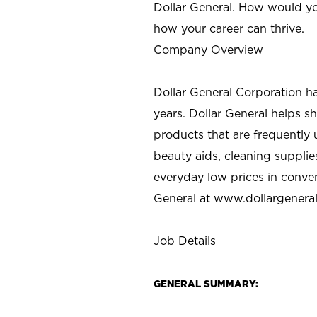
Dollar General. How would yo
how your career can thrive.
Company Overview
Dollar General Corporation h
years. Dollar General helps 
products that are frequently 
beauty aids, cleaning supplie
everyday low prices in conve
General at
www.dollargenera
Job Details
GENERAL SUMMARY: