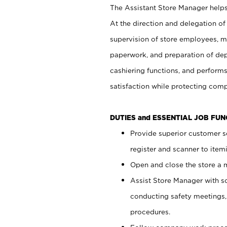
The Assistant Store Manager helps 
At the direction and delegation of
supervision of store employees, 
paperwork, and preparation of dep
cashiering functions, and performs
satisfaction while protecting com
DUTIES and ESSENTIAL JOB FU
Provide superior customer s
register and scanner to item
Open and close the store a
Assist Store Manager with s
conducting safety meetings
procedures.