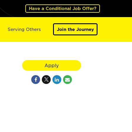
Have a Conditional Job Offer?
Serving Others
Join the Journey
Apply