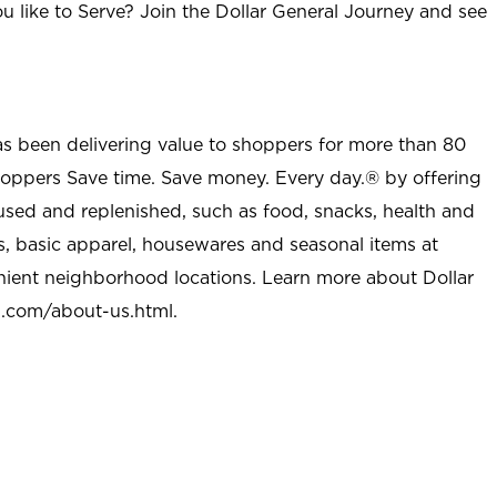
u like to Serve? Join the Dollar General Journey and see
as been delivering value to shoppers for more than 80
shoppers Save time. Save money. Every day.® by offering
used and replenished, such as food, snacks, health and
s, basic apparel, housewares and seasonal items at
nient neighborhood locations. Learn more about Dollar
l.com/about-us.html
.