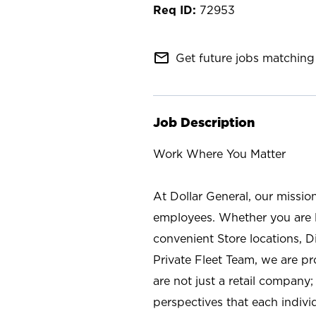
72953
mail_outline
Get future jobs matching 
Job Description
Work Where You Matter
At Dollar General, our missio
employees. Whether you are l
convenient Store locations, D
Private Fleet Team, we are p
are not just a retail company
perspectives that each individ