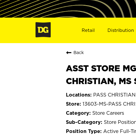
Retail
Distribution
Back
ASST STORE MGR 
CHRISTIAN, MS 
PASS CHRISTIAN, 
13603-MS-PASS CHR
Store Careers
Store Positio
Active Full-T