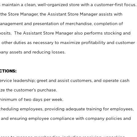
maintain a clean, well-organized store with a customer-first focus.
 the Store Manager, the Assistant Store Manager assists with
management and presentation of merchandise, completion of
osits. The Assistant Store Manager also performs stocking and
 other duties as necessary to maximize profitability and customer
pany assets and reducing losses.
NCTIONS:
ervice leadership; greet and assist customers, and operate cash
ize the customer’s purchase.
 minimum of two days per week.
cheduling employees, providing adequate training for employees,
, and ensuring employee compliance with company policies and