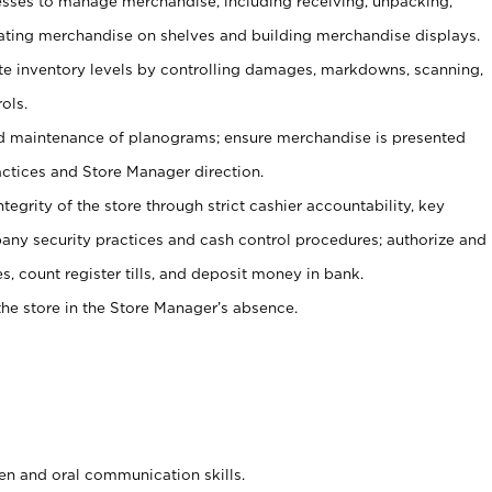
ses to manage merchandise, including receiving, unpacking,
tating merchandise on shelves and building merchandise displays.
ate inventory levels by controlling damages, markdowns, scanning,
ols.
d maintenance of planograms; ensure merchandise is presented
actices and Store Manager direction.
ntegrity of the store through strict cashier accountability, key
any security practices and cash control procedures; authorize and
s, count register tills, and deposit money in bank.
he store in the Store Manager’s absence.
ten and oral communication skills.