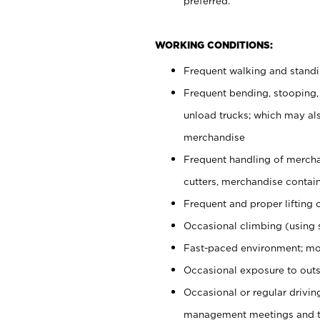
preferred.
WORKING CONDITIONS:
Frequent walking and stand
Frequent bending, stooping,
unload trucks; which may also
merchandise
Frequent handling of mercha
cutters, merchandise containe
Frequent and proper lifting 
Occasional climbing (using s
Fast-paced environment; mo
Occasional exposure to outs
Occasional or regular drivi
management meetings and tra