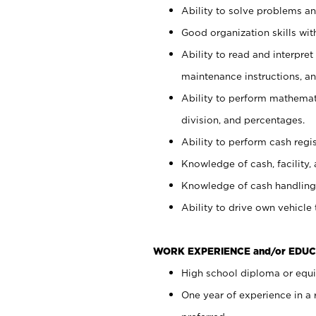
Ability to solve problems and
Good organization skills with
Ability to read and interpre
maintenance instructions, a
Ability to perform mathemati
division, and percentages.
Ability to perform cash regi
Knowledge of cash, facility, 
Knowledge of cash handling 
Ability to drive own vehicle
WORK EXPERIENCE and/or EDUC
High school diploma or equiv
One year of experience in a