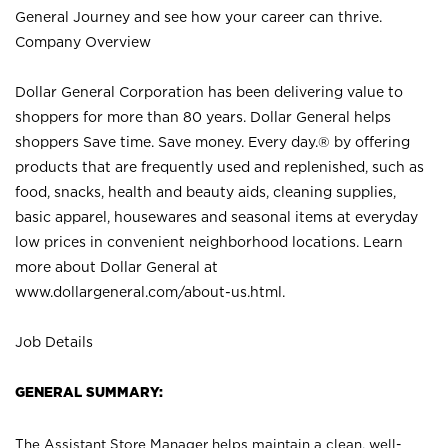
General Journey and see how your career can thrive.
Company Overview
Dollar General Corporation has been delivering value to
shoppers for more than 80 years. Dollar General helps
shoppers Save time. Save money. Every day.® by offering
products that are frequently used and replenished, such as
food, snacks, health and beauty aids, cleaning supplies,
basic apparel, housewares and seasonal items at everyday
low prices in convenient neighborhood locations. Learn
more about Dollar General at
www.dollargeneral.com/about-us.html
.
Job Details
GENERAL SUMMARY:
The Assistant Store Manager helps maintain a clean, well-