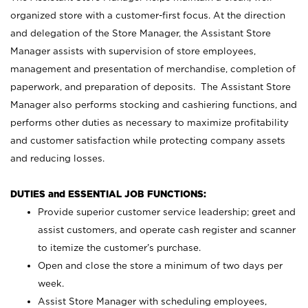
organized store with a customer-first focus. At the direction
and delegation of the Store Manager, the Assistant Store
Manager assists with supervision of store employees,
management and presentation of merchandise, completion of
paperwork, and preparation of deposits. The Assistant Store
Manager also performs stocking and cashiering functions, and
performs other duties as necessary to maximize profitability
and customer satisfaction while protecting company assets
and reducing losses.
DUTIES and ESSENTIAL JOB FUNCTIONS:
Provide superior customer service leadership; greet and
assist customers, and operate cash register and scanner
to itemize the customer’s purchase.
Open and close the store a minimum of two days per
week.
Assist Store Manager with scheduling employees,