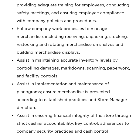
providing adequate training for employees, conducting
safety meetings, and ensuring employee compliance
with company policies and procedures.
Follow company work processes to manage
merchandise, including receiving, unpacking, stocking,
restocking and rotating merchandise on shelves and
building merchandise displays.
Assist in maintaining accurate inventory levels by
controlling damages, markdowns, scanning, paperwork,
and facility controls.
Assist in implementation and maintenance of
planograms; ensure merchandise is presented
according to established practices and Store Manager
direction.
Assist in ensuring financial integrity of the store through
strict cashier accountability, key control, adherences to
company security practices and cash control