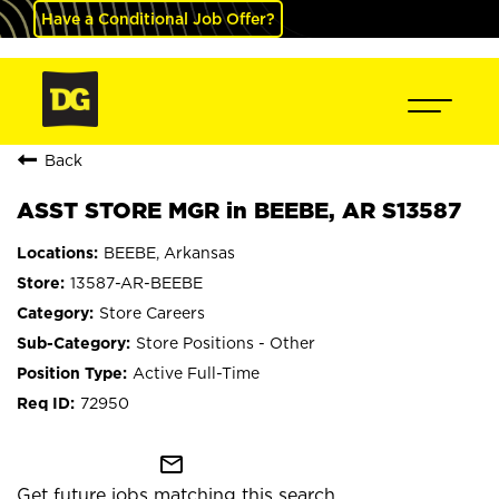
Have a Conditional Job Offer?
Back
ASST STORE MGR in BEEBE, AR S13587
BEEBE, Arkansas
13587-AR-BEEBE
Store Careers
Store Positions - Other
Active Full-Time
72950
mail_outline
Get future jobs matching this search