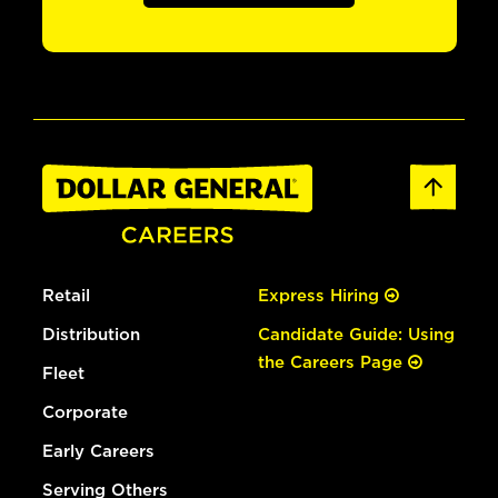
Retail
Express Hiring
Distribution
Candidate Guide: Using
the Careers Page
Fleet
Corporate
Early Careers
Serving Others