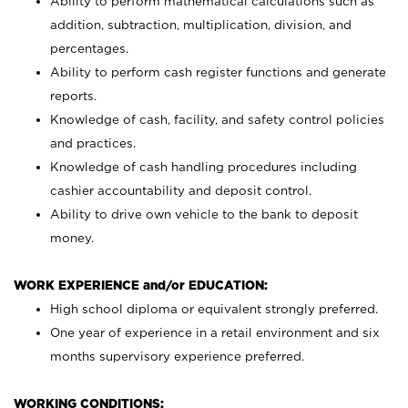
Ability to perform mathematical calculations such as
addition, subtraction, multiplication, division, and
percentages.
Ability to perform cash register functions and generate
reports.
Knowledge of cash, facility, and safety control policies
and practices.
Knowledge of cash handling procedures including
cashier accountability and deposit control.
Ability to drive own vehicle to the bank to deposit
money.
WORK EXPERIENCE and/or EDUCATION:
High school diploma or equivalent strongly preferred.
One year of experience in a retail environment and six
months supervisory experience preferred.
WORKING CONDITIONS: