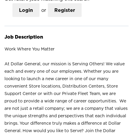
Login
or
Register
Job Description
Work Where You Matter
At Dollar General, our mission is Serving Others! We value
each and every one of our employees. Whether you are
looking to launch a new career in one of our many
convenient Store locations, Distribution Centers, Store
Support Center or with our Private Fleet Team, we are
proud to provide a wide range of career opportunities. We
are not just a retail company; we are a company that values
the unique strengths and perspectives that each individual
brings. Your difference truly makes a difference at Dollar
General. How would you like to Serve? Join the Dollar