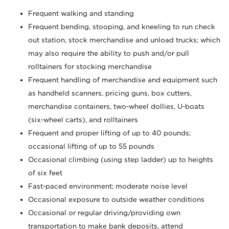
Frequent walking and standing
Frequent bending, stooping, and kneeling to run check
out station, stock merchandise and unload trucks; which
may also require the ability to push and/or pull
rolltainers for stocking merchandise
Frequent handling of merchandise and equipment such
as handheld scanners, pricing guns, box cutters,
merchandise containers, two-wheel dollies, U-boats
(six-wheel carts), and rolltainers
Frequent and proper lifting of up to 40 pounds;
occasional lifting of up to 55 pounds
Occasional climbing (using step ladder) up to heights
of six feet
Fast-paced environment; moderate noise level
Occasional exposure to outside weather conditions
Occasional or regular driving/providing own
transportation to make bank deposits, attend