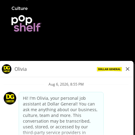
Culture
© Dollar General 2026
To view the LA County Fair Chance Ordinance, click
here
dollargeneral.com
|
Privacy Policy
|
Terms & Conditions
|
Your Privacy Choices
California Employee and Third Party Privacy Policy
|
California
Applicant Privacy Notice