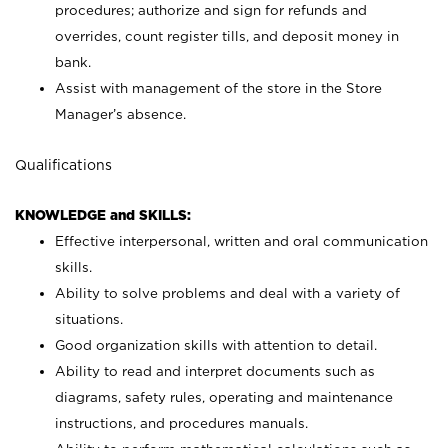
procedures; authorize and sign for refunds and
overrides, count register tills, and deposit money in
bank.
Assist with management of the store in the Store
Manager’s absence.
Qualifications
KNOWLEDGE and SKILLS:
Effective interpersonal, written and oral communication
skills.
Ability to solve problems and deal with a variety of
situations.
Good organization skills with attention to detail.
Ability to read and interpret documents such as
diagrams, safety rules, operating and maintenance
instructions, and procedures manuals.