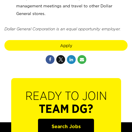
management meetings and travel to other Dollar
General stores.
Dollar General Corporation is an equal opportunity employer.
Apply
READY TO JOIN
TEAM DG?
Search Jobs