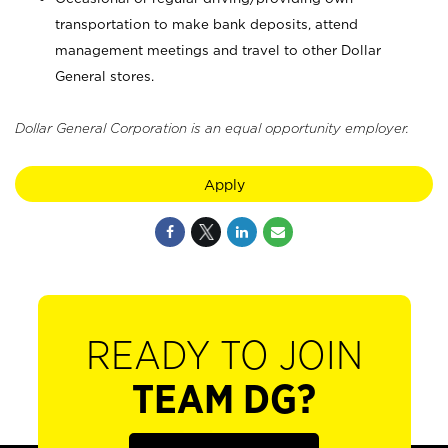
transportation to make bank deposits, attend
management meetings and travel to other Dollar
General stores.
Dollar General Corporation is an equal opportunity employer.
Apply
READY TO JOIN
TEAM DG?