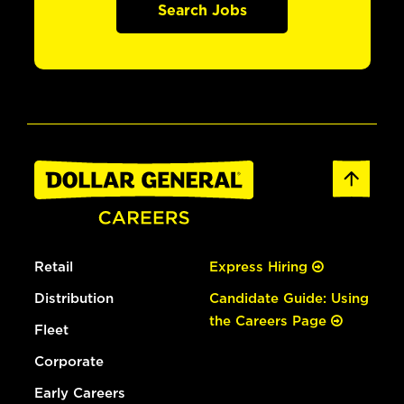
Search Jobs
Retail
Express Hiring
Distribution
Candidate Guide: Using
the Careers Page
Fleet
Corporate
Early Careers