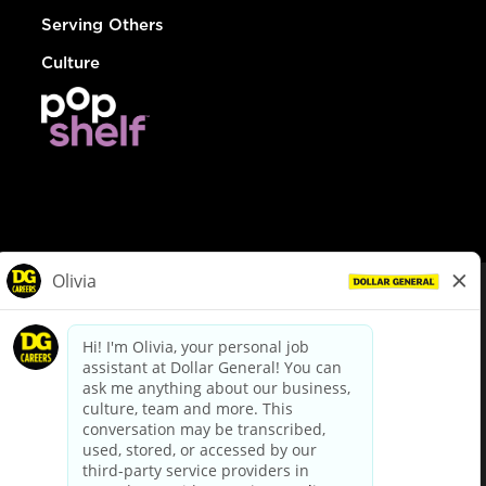
Serving Others
Culture
© Dollar General 2026
To view the LA County Fair Chance Ordinance, click
here
dollargeneral.com
|
Privacy Policy
|
Terms & Conditions
|
Your Privacy Choices
California Employee and Third Party Privacy Policy
|
California
Applicant Privacy Notice