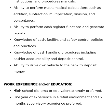
instructions, and procedures manuals.
Ability to perform mathematical calculations such as
addition, subtraction, multiplication, division, and
percentages.
Ability to perform cash register functions and generate
reports.
Knowledge of cash, facility, and safety control policies
and practices.
Knowledge of cash handling procedures including
cashier accountability and deposit control.
Ability to drive own vehicle to the bank to deposit
money.
WORK EXPERIENCE and/or EDUCATION:
High school diploma or equivalent strongly preferred.
One year of experience in a retail environment and six
months supervisory experience preferred.