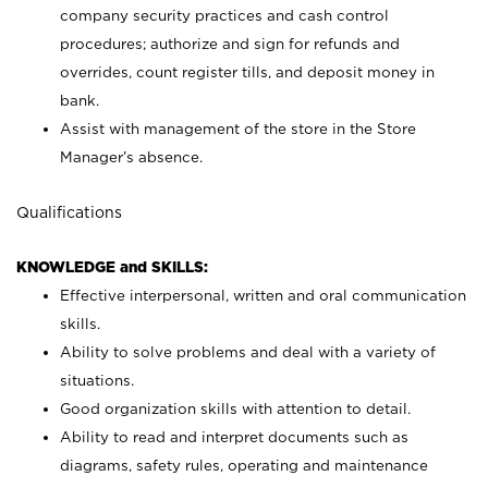
company security practices and cash control
procedures; authorize and sign for refunds and
overrides, count register tills, and deposit money in
bank.
Assist with management of the store in the Store
Manager’s absence.
Qualifications
KNOWLEDGE and SKILLS:
Effective interpersonal, written and oral communication
skills.
Ability to solve problems and deal with a variety of
situations.
Good organization skills with attention to detail.
Ability to read and interpret documents such as
diagrams, safety rules, operating and maintenance