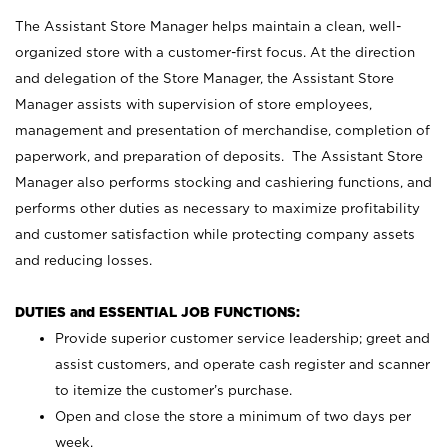
The Assistant Store Manager helps maintain a clean, well-
organized store with a customer-first focus. At the direction
and delegation of the Store Manager, the Assistant Store
Manager assists with supervision of store employees,
management and presentation of merchandise, completion of
paperwork, and preparation of deposits. The Assistant Store
Manager also performs stocking and cashiering functions, and
performs other duties as necessary to maximize profitability
and customer satisfaction while protecting company assets
and reducing losses.
DUTIES and ESSENTIAL JOB FUNCTIONS:
Provide superior customer service leadership; greet and
assist customers, and operate cash register and scanner
to itemize the customer’s purchase.
Open and close the store a minimum of two days per
week.