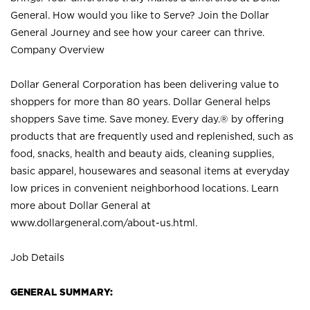
General. How would you like to Serve? Join the Dollar
General Journey and see how your career can thrive.
Company Overview
Dollar General Corporation has been delivering value to
shoppers for more than 80 years. Dollar General helps
shoppers Save time. Save money. Every day.® by offering
products that are frequently used and replenished, such as
food, snacks, health and beauty aids, cleaning supplies,
basic apparel, housewares and seasonal items at everyday
low prices in convenient neighborhood locations. Learn
more about Dollar General at
www.dollargeneral.com/about-us.html
.
Job Details
GENERAL SUMMARY: