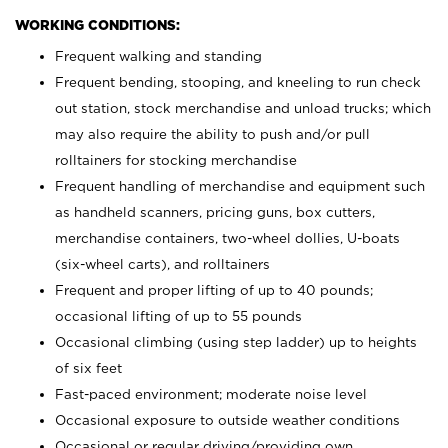
WORKING CONDITIONS:
Frequent walking and standing
Frequent bending, stooping, and kneeling to run check
out station, stock merchandise and unload trucks; which
may also require the ability to push and/or pull
rolltainers for stocking merchandise
Frequent handling of merchandise and equipment such
as handheld scanners, pricing guns, box cutters,
merchandise containers, two-wheel dollies, U-boats
(six-wheel carts), and rolltainers
Frequent and proper lifting of up to 40 pounds;
occasional lifting of up to 55 pounds
Occasional climbing (using step ladder) up to heights
of six feet
Fast-paced environment; moderate noise level
Occasional exposure to outside weather conditions
Occasional or regular driving/providing own