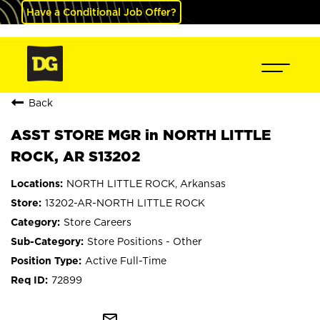
Have a Conditional Job Offer?
Back
ASST STORE MGR in NORTH LITTLE
ROCK, AR S13202
NORTH LITTLE ROCK, Arkansas
13202-AR-NORTH LITTLE ROCK
Store Careers
Store Positions - Other
Active Full-Time
72899
mail_outline