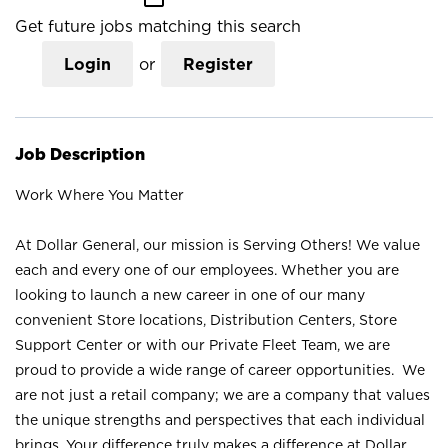
Get future jobs matching this search
Login
or
Register
Job Description
Work Where You Matter
At Dollar General, our mission is Serving Others! We value
each and every one of our employees. Whether you are
looking to launch a new career in one of our many
convenient Store locations, Distribution Centers, Store
Support Center or with our Private Fleet Team, we are
proud to provide a wide range of career opportunities. We
are not just a retail company; we are a company that values
the unique strengths and perspectives that each individual
brings. Your difference truly makes a difference at Dollar