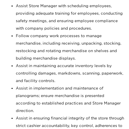
Assist Store Manager with scheduling employees,
providing adequate training for employees, conducting
safety meetings, and ensuring employee compliance
with company policies and procedures.
Follow company work processes to manage
merchandise, including receiving, unpacking, stocking,
restocking and rotating merchandise on shelves and
building merchandise displays.
Assist in maintaining accurate inventory levels by
controlling damages, markdowns, scanning, paperwork,
and facility controls.
Assist in implementation and maintenance of
planograms; ensure merchandise is presented
according to established practices and Store Manager
direction.
Assist in ensuring financial integrity of the store through
strict cashier accountability, key control, adherences to