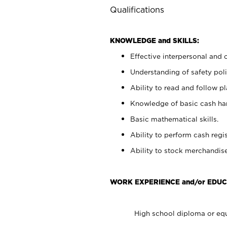
Qualifications
KNOWLEDGE and SKILLS:
Effective interpersonal and 
Understanding of safety poli
Ability to read and follow 
Knowledge of basic cash ha
Basic mathematical skills.
Ability to perform cash regis
Ability to stock merchandise
WORK EXPERIENCE and/or EDUC
High school diploma or equ