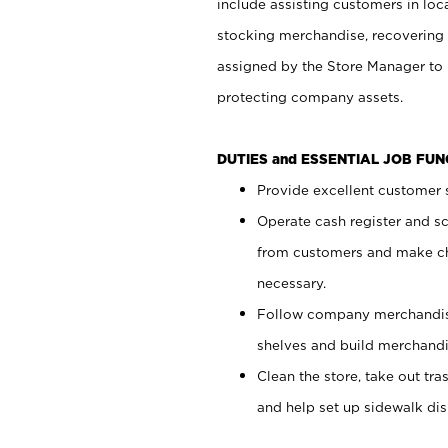
include assisting customers in loc
stocking merchandise, recovering 
assigned by the Store Manager to 
protecting company assets.
DUTIES and ESSENTIAL JOB FU
Provide excellent customer s
Operate cash register and s
from customers and make ch
necessary.
Follow company merchandise
shelves and build merchandi
Clean the store, take out tr
and help set up sidewalk dis