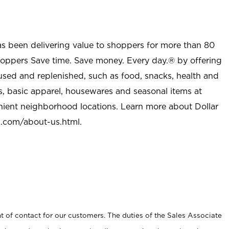
as been delivering value to shoppers for more than 80
shoppers Save time. Save money. Every day.® by offering
used and replenished, such as food, snacks, health and
s, basic apparel, housewares and seasonal items at
nient neighborhood locations. Learn more about Dollar
l.com/about-us.html
.
t of contact for our customers. The duties of the Sales Associate