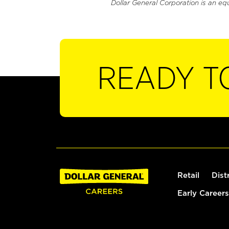
Dollar General Corporation is an eq
READY T
Retail
Dist
Early Careers