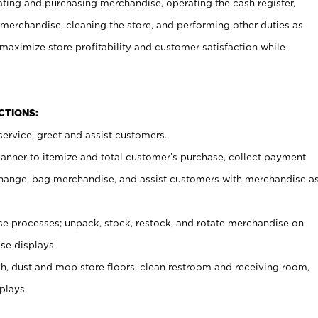
ating and purchasing merchandise, operating the cash register,
merchandise, cleaning the store, and performing other duties as
maximize store profitability and customer satisfaction while
NCTIONS:
ervice, greet and assist customers.
canner to itemize and total customer’s purchase, collect payment
ange, bag merchandise, and assist customers with merchandise a
 processes; unpack, stock, restock, and rotate merchandise on
se displays.
ash, dust and mop store floors, clean restroom and receiving room,
plays.