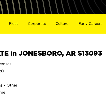
Fleet
Corporate
Culture
Early Careers
TE in JONESBORO, AR S13093
ansas
RO
ns - Other
ime