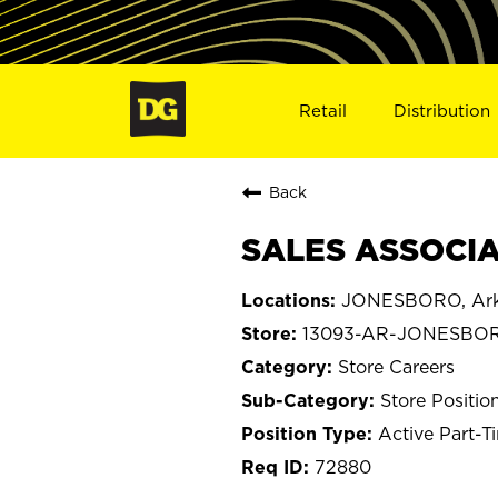
Retail
Distribution
Back
SALES ASSOCIA
JONESBORO, Ark
13093-AR-JONESBO
Store Careers
Store Positio
Active Part-T
72880