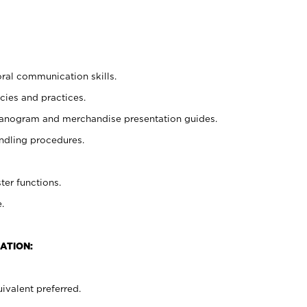
oral communication skills.
cies and practices.
planogram and merchandise presentation guides.
ndling procedures.
ter functions.
.
ATION:
ivalent preferred.