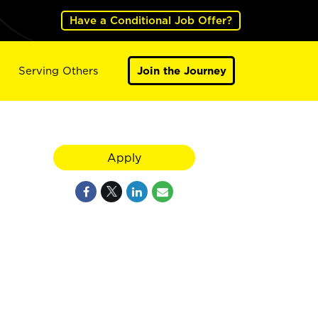
Have a Conditional Job Offer?
Serving Others
Join the Journey
Apply