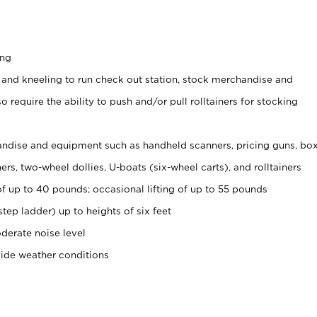
ing
 and kneeling to run check out station, stock merchandise and
 require the ability to push and/or pull rolltainers for stocking
ndise and equipment such as handheld scanners, pricing guns, bo
rs, two-wheel dollies, U-boats (six-wheel carts), and rolltainers
of up to 40 pounds; occasional lifting of up to 55 pounds
tep ladder) up to heights of six feet
derate noise level
side weather conditions