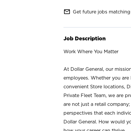
mail_outline
Get future jobs matching 
Job Description
Work Where You Matter
At Dollar General, our missio
employees. Whether you are l
convenient Store locations, D
Private Fleet Team, we are p
are not just a retail company
perspectives that each individ
Dollar General. How would yo
how your career can thrive.