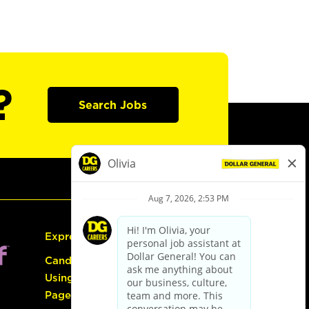
?
Search Jobs
Express Hiring
Candidate Guide:
Using the Careers
Page