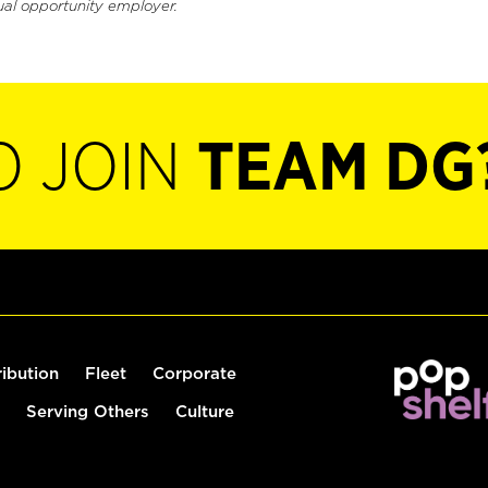
ual opportunity employer.
O JOIN
TEAM DG
ribution
Fleet
Corporate
Serving Others
Culture