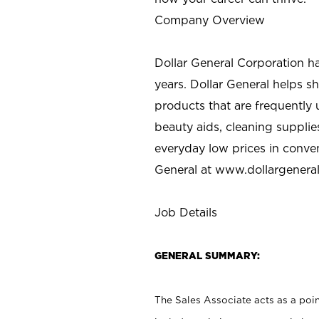
Company Overview
Dollar General Corporation h
years. Dollar General helps 
products that are frequently 
beauty aids, cleaning supplie
everyday low prices in conve
General at
www.dollargenera
Job Details
GENERAL SUMMARY:
The Sales Associate acts as a poin