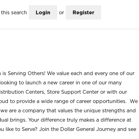
this search
Login
or
Register
n is Serving Others! We value each and every one of our
ooking to launch a new career in one of our many
istribution Centers, Store Support Center or with our
roud to provide a wide range of career opportunities. We
; we are a company that values the unique strengths and
ual brings. Your difference truly makes a difference at
u like to Serve? Join the Dollar General Journey and see