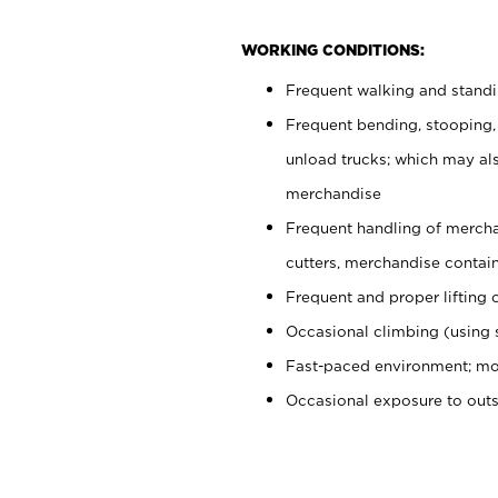
WORKING CONDITIONS:
Frequent walking and stand
Frequent bending, stooping,
unload trucks; which may also
merchandise
Frequent handling of mercha
cutters, merchandise containe
Frequent and proper lifting 
Occasional climbing (using s
Fast-paced environment; mo
Occasional exposure to out