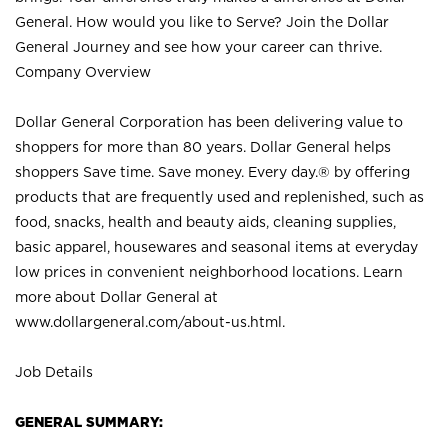
General. How would you like to Serve? Join the Dollar
General Journey and see how your career can thrive.
Company Overview
Dollar General Corporation has been delivering value to
shoppers for more than 80 years. Dollar General helps
shoppers Save time. Save money. Every day.® by offering
products that are frequently used and replenished, such as
food, snacks, health and beauty aids, cleaning supplies,
basic apparel, housewares and seasonal items at everyday
low prices in convenient neighborhood locations. Learn
more about Dollar General at
www.dollargeneral.com/about-us.html
.
Job Details
GENERAL SUMMARY: