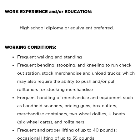
WORK EXPERIENCE and/or EDUCATION:
High school diploma or equivalent preferred.
WORKING CONDITIONS:
Frequent walking and standing
Frequent bending, stooping, and kneeling to run check
out station, stock merchandise and unload trucks; which
may also require the ability to push and/or pull
rolltainers for stocking merchandise
Frequent handling of merchandise and equipment such
as handheld scanners, pricing guns, box cutters,
merchandise containers, two-wheel dollies, U-boats
(six-wheel carts), and rolltainers
Frequent and proper lifting of up to 40 pounds;
occasional lifting of up to 55 pounds