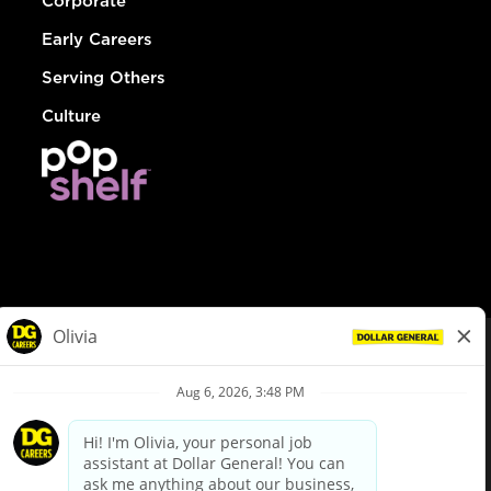
Corporate
Early Careers
Serving Others
Culture
© Dollar General 2026
To view the LA County Fair Chance Ordinance, click
here
dollargeneral.com
|
Privacy Policy
|
Terms & Conditions
|
Your Privacy Choices
California Employee and Third Party Privacy Policy
|
California
Applicant Privacy Notice