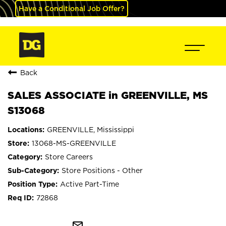
Have a Conditional Job Offer?
Back
SALES ASSOCIATE in GREENVILLE, MS
S13068
GREENVILLE, Mississippi
13068-MS-GREENVILLE
Store Careers
Store Positions - Other
Active Part-Time
72868
mail_outline