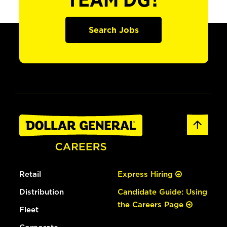
TEAM DG?
Search Jobs
Retail
Express Hiring
Distribution
Candidate Guide: Using
the Careers Page
Fleet