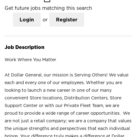
Get future jobs matching this search
Login
or
Register
Job Description
Work Where You Matter
At Dollar General, our mission is Serving Others! We value
each and every one of our employees. Whether you are
looking to launch a new career in one of our many
convenient Store locations, Distribution Centers, Store
Support Center or with our Private Fleet Team, we are
proud to provide a wide range of career opportunities. We
are not just a retail company; we are a company that values
the unique strengths and perspectives that each individual
brings. Your difference truly makes a difference at Dollar