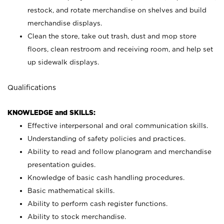
restock, and rotate merchandise on shelves and build
merchandise displays.
Clean the store, take out trash, dust and mop store
floors, clean restroom and receiving room, and help set
up sidewalk displays.
Qualifications
KNOWLEDGE and SKILLS:
Effective interpersonal and oral communication skills.
Understanding of safety policies and practices.
Ability to read and follow planogram and merchandise
presentation guides.
Knowledge of basic cash handling procedures.
Basic mathematical skills.
Ability to perform cash register functions.
Ability to stock merchandise.