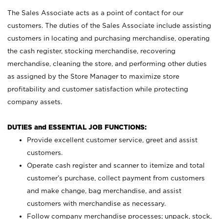
The Sales Associate acts as a point of contact for our
customers. The duties of the Sales Associate include assisting
customers in locating and purchasing merchandise, operating
the cash register, stocking merchandise, recovering
merchandise, cleaning the store, and performing other duties
as assigned by the Store Manager to maximize store
profitability and customer satisfaction while protecting
company assets.
DUTIES and ESSENTIAL JOB FUNCTIONS:
Provide excellent customer service, greet and assist
customers.
Operate cash register and scanner to itemize and total
customer’s purchase, collect payment from customers
and make change, bag merchandise, and assist
customers with merchandise as necessary.
Follow company merchandise processes; unpack, stock,