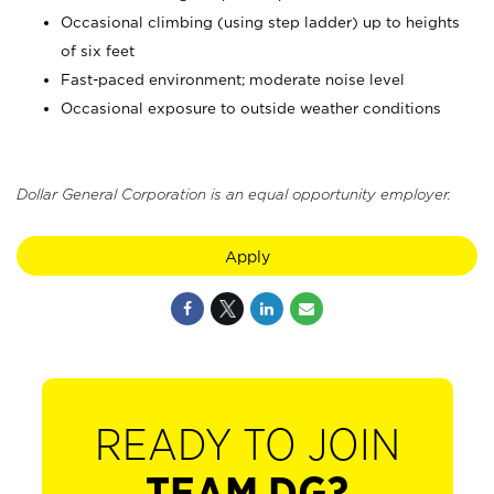
Occasional climbing (using step ladder) up to heights
of six feet
Fast-paced environment; moderate noise level
Occasional exposure to outside weather conditions
Dollar General Corporation is an equal opportunity employer.
Apply
READY TO JOIN