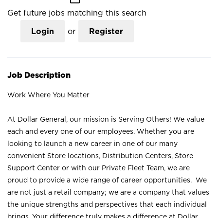
Get future jobs matching this search
Login
or
Register
Job Description
Work Where You Matter
At Dollar General, our mission is Serving Others! We value
each and every one of our employees. Whether you are
looking to launch a new career in one of our many
convenient Store locations, Distribution Centers, Store
Support Center or with our Private Fleet Team, we are
proud to provide a wide range of career opportunities. We
are not just a retail company; we are a company that values
the unique strengths and perspectives that each individual
brings. Your difference truly makes a difference at Dollar