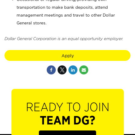
transportation to make bank deposits, attend
management meetings and travel to other Dollar
General stores.
Dollar General Corporation is an equal opportunity employer.
Apply
READY TO JOIN
TEAM DG?