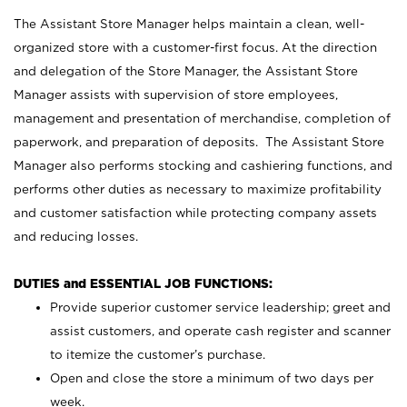
The Assistant Store Manager helps maintain a clean, well-
organized store with a customer-first focus. At the direction
and delegation of the Store Manager, the Assistant Store
Manager assists with supervision of store employees,
management and presentation of merchandise, completion of
paperwork, and preparation of deposits. The Assistant Store
Manager also performs stocking and cashiering functions, and
performs other duties as necessary to maximize profitability
and customer satisfaction while protecting company assets
and reducing losses.
DUTIES and ESSENTIAL JOB FUNCTIONS:
Provide superior customer service leadership; greet and
assist customers, and operate cash register and scanner
to itemize the customer’s purchase.
Open and close the store a minimum of two days per
week.