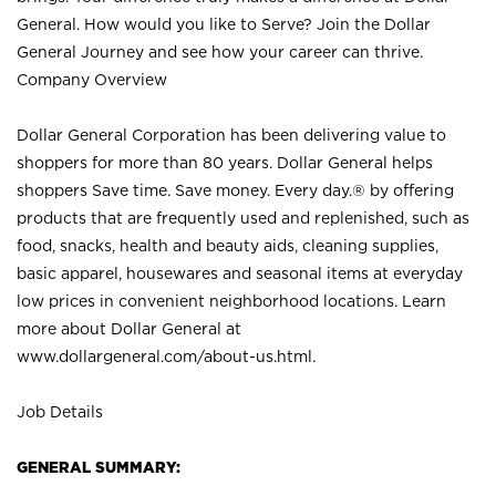
General. How would you like to Serve? Join the Dollar
General Journey and see how your career can thrive.
Company Overview
Dollar General Corporation has been delivering value to
shoppers for more than 80 years. Dollar General helps
shoppers Save time. Save money. Every day.® by offering
products that are frequently used and replenished, such as
food, snacks, health and beauty aids, cleaning supplies,
basic apparel, housewares and seasonal items at everyday
low prices in convenient neighborhood locations. Learn
more about Dollar General at
www.dollargeneral.com/about-us.html
.
Job Details
GENERAL SUMMARY: