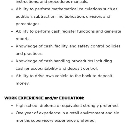
instructions, and procedures manuals.
Ability to perform mathematical calculations such as
addition, subtraction, multiplication, division, and
percentages.
Ability to perform cash register functions and generate
reports.
Knowledge of cash, facility, and safety control policies
and practices.
Knowledge of cash handling procedures including
cashier accountability and deposit control.
Ability to drive own vehicle to the bank to deposit
money.
WORK EXPERIENCE and/or EDUCATION:
High school diploma or equivalent strongly preferred.
One year of experience in a retail environment and six
months supervisory experience preferred.