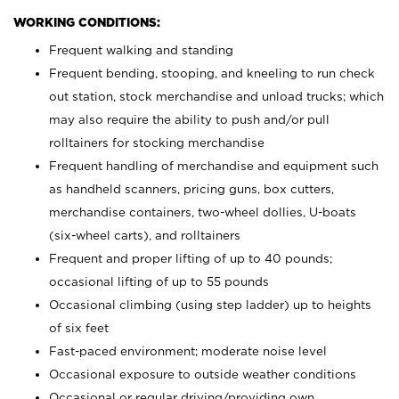
WORKING CONDITIONS:
Frequent walking and standing
Frequent bending, stooping, and kneeling to run check
out station, stock merchandise and unload trucks; which
may also require the ability to push and/or pull
rolltainers for stocking merchandise
Frequent handling of merchandise and equipment such
as handheld scanners, pricing guns, box cutters,
merchandise containers, two-wheel dollies, U-boats
(six-wheel carts), and rolltainers
Frequent and proper lifting of up to 40 pounds;
occasional lifting of up to 55 pounds
Occasional climbing (using step ladder) up to heights
of six feet
Fast-paced environment; moderate noise level
Occasional exposure to outside weather conditions
Occasional or regular driving/providing own