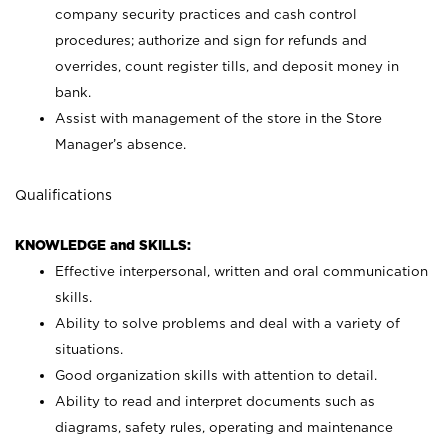
company security practices and cash control
procedures; authorize and sign for refunds and
overrides, count register tills, and deposit money in
bank.
Assist with management of the store in the Store
Manager’s absence.
Qualifications
KNOWLEDGE and SKILLS:
Effective interpersonal, written and oral communication
skills.
Ability to solve problems and deal with a variety of
situations.
Good organization skills with attention to detail.
Ability to read and interpret documents such as
diagrams, safety rules, operating and maintenance