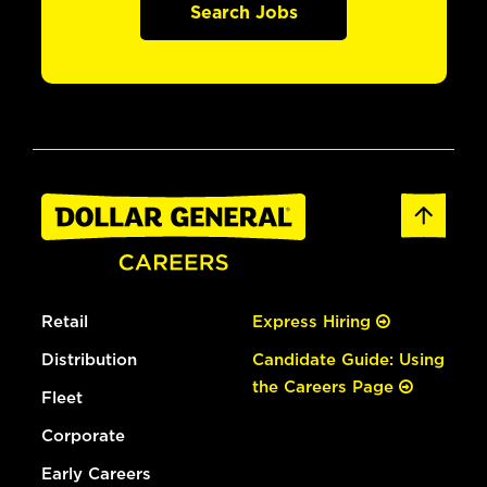
Search Jobs
Retail
Express Hiring
Distribution
Candidate Guide: Using
the Careers Page
Fleet
Corporate
Early Careers