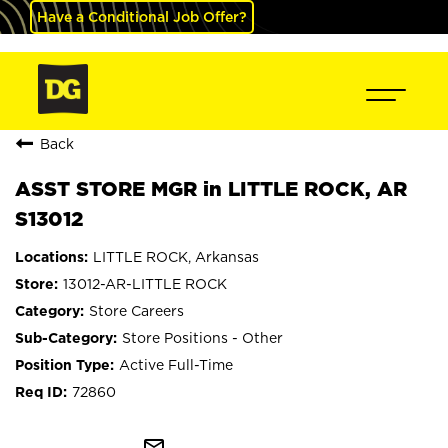
Have a Conditional Job Offer?
Back
ASST STORE MGR in LITTLE ROCK, AR
S13012
LITTLE ROCK, Arkansas
13012-AR-LITTLE ROCK
Store Careers
Store Positions - Other
Active Full-Time
72860
mail_outline