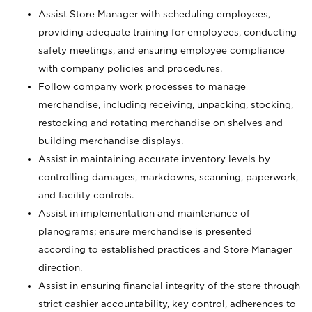
Assist Store Manager with scheduling employees,
providing adequate training for employees, conducting
safety meetings, and ensuring employee compliance
with company policies and procedures.
Follow company work processes to manage
merchandise, including receiving, unpacking, stocking,
restocking and rotating merchandise on shelves and
building merchandise displays.
Assist in maintaining accurate inventory levels by
controlling damages, markdowns, scanning, paperwork,
and facility controls.
Assist in implementation and maintenance of
planograms; ensure merchandise is presented
according to established practices and Store Manager
direction.
Assist in ensuring financial integrity of the store through
strict cashier accountability, key control, adherences to