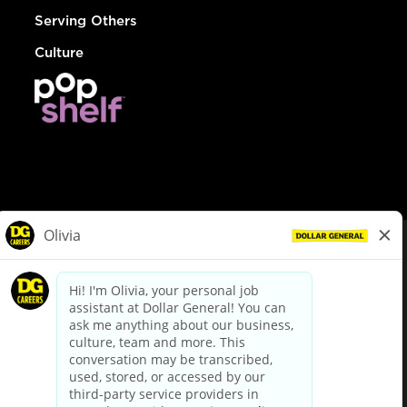
Serving Others
Culture
© Dollar General 2026
To view the LA County Fair Chance Ordinance, click
here
dollargeneral.com
|
Privacy Policy
|
Terms & Conditions
|
Your Privacy Choices
California Employee and Third Party Privacy Policy
|
California
Applicant Privacy Notice