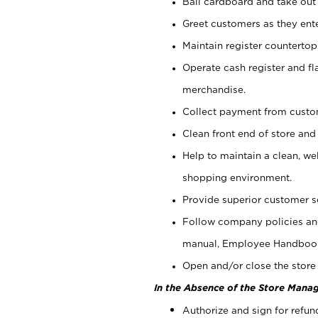
Bail cardboard and take out
Greet customers as they ente
Maintain register counterto
Operate cash register and fl
merchandise.
Collect payment from cust
Clean front end of store and
Help to maintain a clean, we
shopping environment.
Provide superior customer s
Follow company policies and
manual, Employee Handboo
Open and/or close the store 
In the Absence of the Store Manag
Authorize and sign for refun