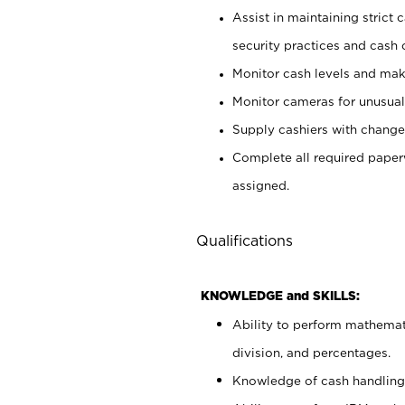
Assist in maintaining strict
security practices and cash 
Monitor cash levels and mak
Monitor cameras for unusual 
Supply cashiers with chang
Complete all required pape
assigned.
Qualifications
KNOWLEDGE and SKILLS:
Ability to perform mathemati
division, and percentages.
Knowledge of cash handling 