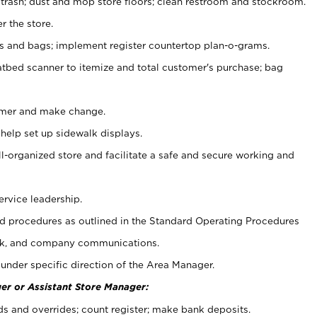
 trash; dust and mop store floors; clean restroom and stockroom.
r the store.
ps and bags; implement register countertop plan-o-grams.
atbed scanner to itemize and total customer's purchase; bag
omer and make change.
 help set up sidewalk displays.
ll-organized store and facilitate a safe and secure working and
ervice leadership.
 procedures as outlined in the Standard Operating Procedures
k, and company communications.
under specific direction of the Area Manager.
er or Assistant Store Manager:
ds and overrides; count register; make bank deposits.