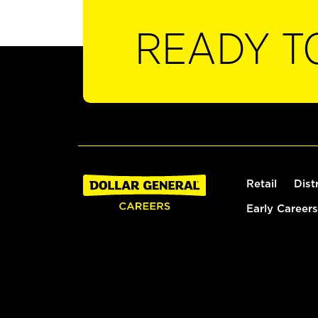
READY T
Retail
Dist
Early Careers