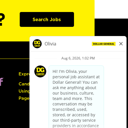
?
Search Jobs
Express Hiring
Candidate Guide:
Using the Careers
Page