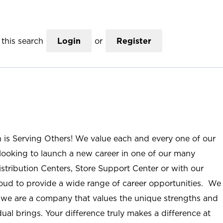
this search
Login
or
Register
n is Serving Others! We value each and every one of our
ooking to launch a new career in one of our many
istribution Centers, Store Support Center or with our
roud to provide a wide range of career opportunities. We
; we are a company that values the unique strengths and
ual brings. Your difference truly makes a difference at