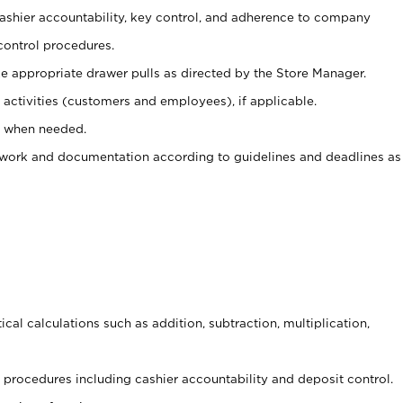
 cashier accountability, key control, and adherence to company
control procedures.
e appropriate drawer pulls as directed by the Store Manager.
activities (customers and employees), if applicable.
e when needed.
rwork and documentation according to guidelines and deadlines as
cal calculations such as addition, subtraction, multiplication,
procedures including cashier accountability and deposit control.