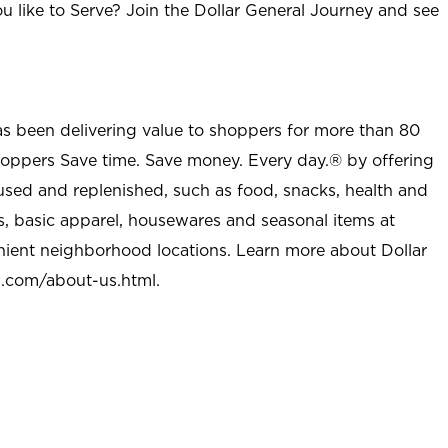
u like to Serve? Join the Dollar General Journey and see
as been delivering value to shoppers for more than 80
shoppers Save time. Save money. Every day.® by offering
used and replenished, such as food, snacks, health and
s, basic apparel, housewares and seasonal items at
nient neighborhood locations. Learn more about Dollar
l.com/about-us.html
.