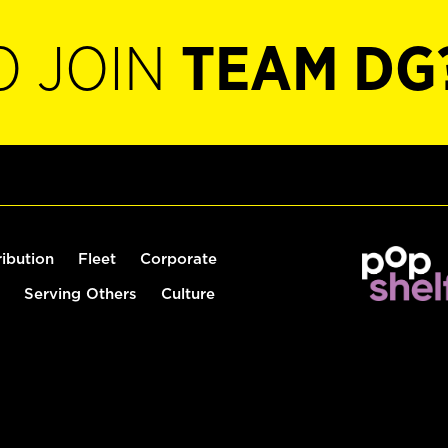
O JOIN
TEAM DG
ribution
Fleet
Corporate
Serving Others
Culture