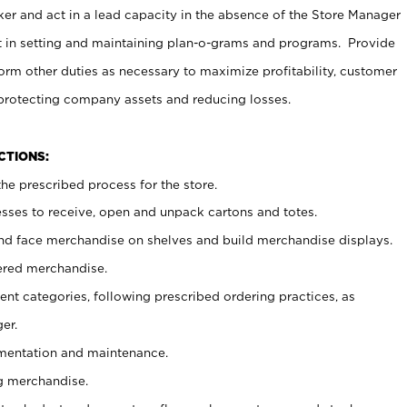
er and act in a lead capacity in the absence of the Store Manager
t in setting and maintaining plan-o-grams and programs. Provide
rm other duties as necessary to maximize profitability, customer
 protecting company assets and reducing losses.
NCTIONS:
he prescribed process for the store.
ses to receive, open and unpack cartons and totes.
nd face merchandise on shelves and build merchandise displays.
ered merchandise.
nt categories, following prescribed ordering practices, as
er.
ementation and maintenance.
g merchandise.