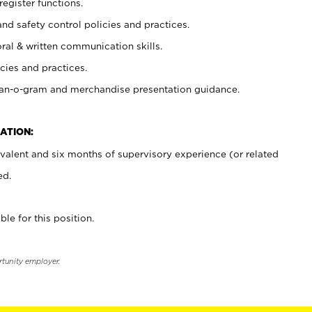
register functions.
and safety control policies and practices.
oral & written communication skills.
cies and practices.
plan-o-gram and merchandise presentation guidance.
ATION:
valent and six months of supervisory experience (or related
ed.
ble for this position.
rtunity employer.