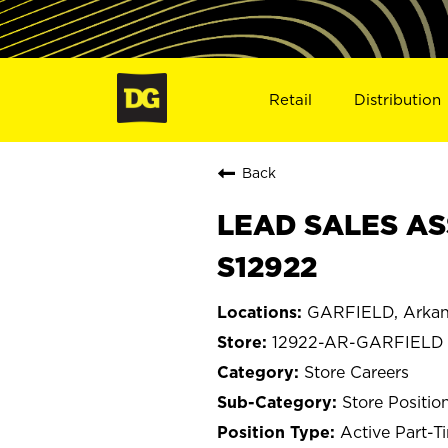
Retail
Distribution
Back
LEAD SALES AS
S12922
GARFIELD, Arkan
12922-AR-GARFIELD
Store Careers
Store Positio
Active Part-T