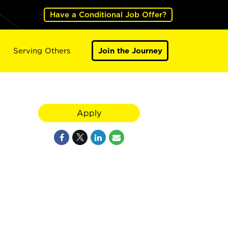
Have a Conditional Job Offer?
Serving Others
Join the Journey
Apply