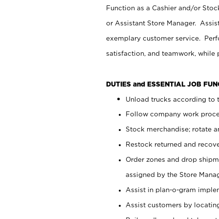
Function as a Cashier and/or Stock
or Assistant Store Manager. Assis
exemplary customer service. Perfo
satisfaction, and teamwork, while
DUTIES and ESSENTIAL JOB FU
Unload trucks according to t
Follow company work proces
Stock merchandise; rotate a
Restock returned and recov
Order zones and drop shipme
assigned by the Store Manag
Assist in plan-o-gram impl
Assist customers by locatin