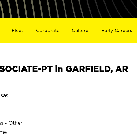
Fleet
Corporate
Culture
Early Careers
SOCIATE-PT in GARFIELD, AR
sas
ns - Other
ime