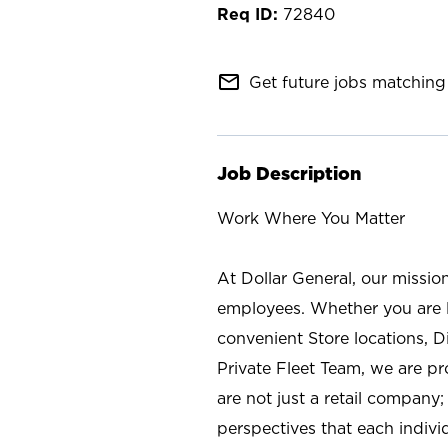
72840
mail_outline
Get future jobs matching 
Job Description
Work Where You Matter
At Dollar General, our missio
employees. Whether you are l
convenient Store locations, D
Private Fleet Team, we are p
are not just a retail company
perspectives that each individ