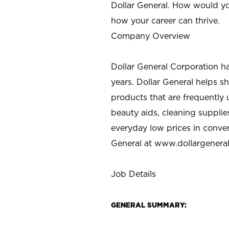
Dollar General. How would yo
how your career can thrive.
Company Overview
Dollar General Corporation h
years. Dollar General helps 
products that are frequently 
beauty aids, cleaning supplie
everyday low prices in conve
General at
www.dollargenera
Job Details
GENERAL SUMMARY: