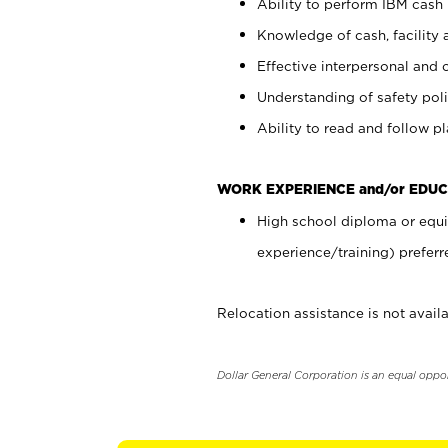
Ability to perform IBM cash 
Knowledge of cash, facility 
Effective interpersonal and 
Understanding of safety poli
Ability to read and follow 
WORK EXPERIENCE and/or EDUC
High school diploma or equi
experience/training) preferr
Relocation assistance is not availa
Dollar General Corporation is an equal oppo