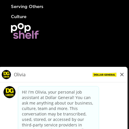
Serving Others
Culture
© Dollar General 2026
To view the LA County Fair Chance Ordinance, click
here
dollargeneral.com
|
Privacy Policy
|
Terms & Conditions
|
Your Privacy Choices
California Employee and Third Party Privacy Policy
|
California
Applicant Privacy Notice