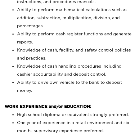
instructions, and procedures manuals.
Ability to perform mathematical calculations such as
addition, subtraction, multiplication, division, and
percentages.
Ability to perform cash register functions and generate
reports.
Knowledge of cash, facility, and safety control policies
and practices.
Knowledge of cash handling procedures including
cashier accountability and deposit control.
Ability to drive own vehicle to the bank to deposit
money.
WORK EXPERIENCE and/or EDUCATION:
High school diploma or equivalent strongly preferred.
One year of experience in a retail environment and six
months supervisory experience preferred.