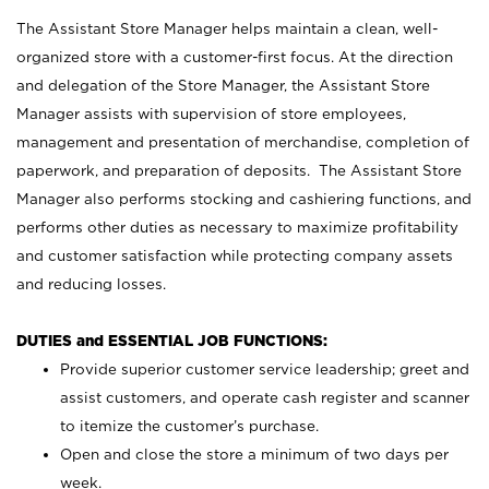
The Assistant Store Manager helps maintain a clean, well-
organized store with a customer-first focus. At the direction
and delegation of the Store Manager, the Assistant Store
Manager assists with supervision of store employees,
management and presentation of merchandise, completion of
paperwork, and preparation of deposits. The Assistant Store
Manager also performs stocking and cashiering functions, and
performs other duties as necessary to maximize profitability
and customer satisfaction while protecting company assets
and reducing losses.
DUTIES and ESSENTIAL JOB FUNCTIONS:
Provide superior customer service leadership; greet and
assist customers, and operate cash register and scanner
to itemize the customer’s purchase.
Open and close the store a minimum of two days per
week.