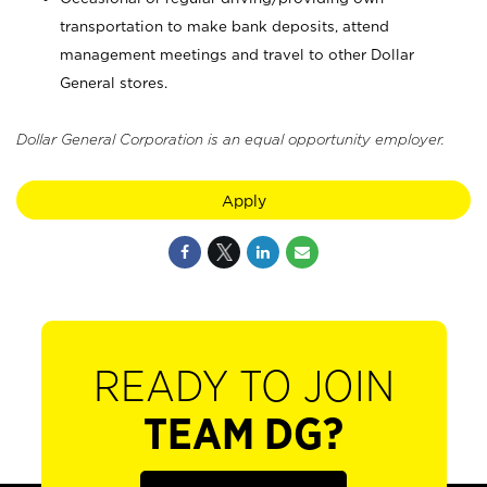
transportation to make bank deposits, attend
management meetings and travel to other Dollar
General stores.
Dollar General Corporation is an equal opportunity employer.
Apply
READY TO JOIN
TEAM DG?