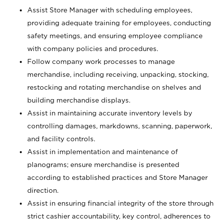
Assist Store Manager with scheduling employees,
providing adequate training for employees, conducting
safety meetings, and ensuring employee compliance
with company policies and procedures.
Follow company work processes to manage
merchandise, including receiving, unpacking, stocking,
restocking and rotating merchandise on shelves and
building merchandise displays.
Assist in maintaining accurate inventory levels by
controlling damages, markdowns, scanning, paperwork,
and facility controls.
Assist in implementation and maintenance of
planograms; ensure merchandise is presented
according to established practices and Store Manager
direction.
Assist in ensuring financial integrity of the store through
strict cashier accountability, key control, adherences to