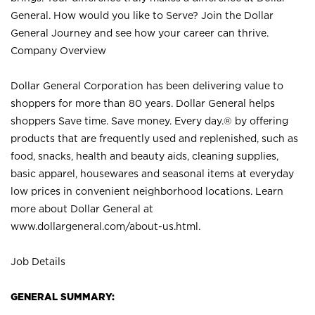
General. How would you like to Serve? Join the Dollar
General Journey and see how your career can thrive.
Company Overview
Dollar General Corporation has been delivering value to
shoppers for more than 80 years. Dollar General helps
shoppers Save time. Save money. Every day.® by offering
products that are frequently used and replenished, such as
food, snacks, health and beauty aids, cleaning supplies,
basic apparel, housewares and seasonal items at everyday
low prices in convenient neighborhood locations. Learn
more about Dollar General at
www.dollargeneral.com/about-us.html
.
Job Details
GENERAL SUMMARY: