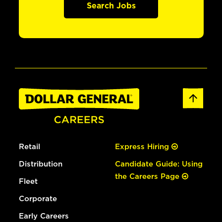
Search Jobs
Retail
Express Hiring
Distribution
Candidate Guide: Using
the Careers Page
Fleet
Corporate
Early Careers