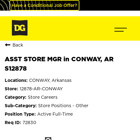
Have a Conditional Job Offer?
Back
ASST STORE MGR in CONWAY, AR
S12878
CONWAY, Arkansas
12878-AR-CONWAY
Store Careers
Store Positions - Other
Active Full-Time
72830
mail_outline