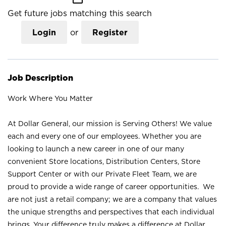
Get future jobs matching this search
Login
or
Register
Job Description
Work Where You Matter
At Dollar General, our mission is Serving Others! We value
each and every one of our employees. Whether you are
looking to launch a new career in one of our many
convenient Store locations, Distribution Centers, Store
Support Center or with our Private Fleet Team, we are
proud to provide a wide range of career opportunities. We
are not just a retail company; we are a company that values
the unique strengths and perspectives that each individual
brings. Your difference truly makes a difference at Dollar