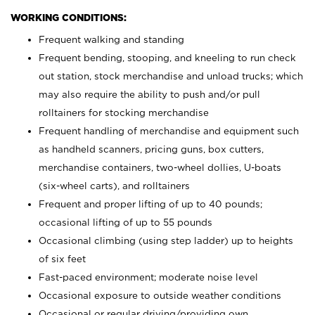
WORKING CONDITIONS:
Frequent walking and standing
Frequent bending, stooping, and kneeling to run check
out station, stock merchandise and unload trucks; which
may also require the ability to push and/or pull
rolltainers for stocking merchandise
Frequent handling of merchandise and equipment such
as handheld scanners, pricing guns, box cutters,
merchandise containers, two-wheel dollies, U-boats
(six-wheel carts), and rolltainers
Frequent and proper lifting of up to 40 pounds;
occasional lifting of up to 55 pounds
Occasional climbing (using step ladder) up to heights
of six feet
Fast-paced environment; moderate noise level
Occasional exposure to outside weather conditions
Occasional or regular driving/providing own