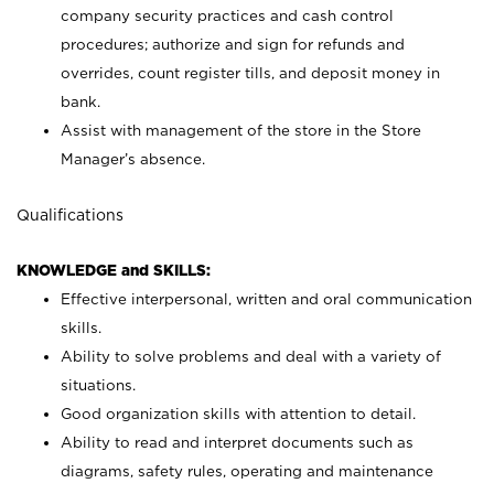
company security practices and cash control
procedures; authorize and sign for refunds and
overrides, count register tills, and deposit money in
bank.
Assist with management of the store in the Store
Manager’s absence.
Qualifications
KNOWLEDGE and SKILLS:
Effective interpersonal, written and oral communication
skills.
Ability to solve problems and deal with a variety of
situations.
Good organization skills with attention to detail.
Ability to read and interpret documents such as
diagrams, safety rules, operating and maintenance