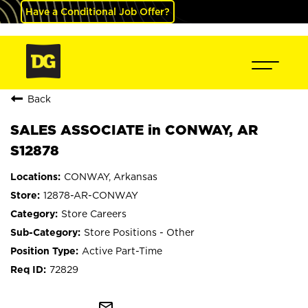
Have a Conditional Job Offer?
Back
SALES ASSOCIATE in CONWAY, AR
S12878
CONWAY, Arkansas
12878-AR-CONWAY
Store Careers
Store Positions - Other
Active Part-Time
72829
mail_outline