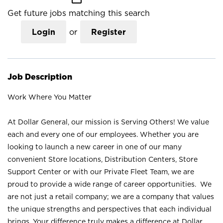
Get future jobs matching this search
Login
or
Register
Job Description
Work Where You Matter
At Dollar General, our mission is Serving Others! We value
each and every one of our employees. Whether you are
looking to launch a new career in one of our many
convenient Store locations, Distribution Centers, Store
Support Center or with our Private Fleet Team, we are
proud to provide a wide range of career opportunities. We
are not just a retail company; we are a company that values
the unique strengths and perspectives that each individual
brings. Your difference truly makes a difference at Dollar