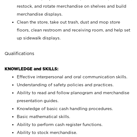
restock, and rotate merchandise on shelves and build
merchandise displays.
Clean the store, take out trash, dust and mop store
floors, clean restroom and receiving room, and help set
up sidewalk displays.
Qualifications
KNOWLEDGE and SKILLS:
Effective interpersonal and oral communication skills.
Understanding of safety policies and practices.
Ability to read and follow planogram and merchandise
presentation guides.
Knowledge of basic cash handling procedures.
Basic mathematical skills.
Ability to perform cash register functions.
Ability to stock merchandise.