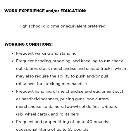
WORK EXPERIENCE and/or EDUCATION:
High school diploma or equivalent preferred.
WORKING CONDITIONS:
Frequent walking and standing
Frequent bending, stooping, and kneeling to run check
out station, stock merchandise and unload trucks; which
may also require the ability to push and/or pull
rolltainers for stocking merchandise
Frequent handling of merchandise and equipment such
as handheld scanners, pricing guns, box cutters,
merchandise containers, two-wheel dollies, U-boats
(six-wheel carts), and rolltainers
Frequent and proper lifting of up to 40 pounds;
occasional lifting of up to 55 pounds