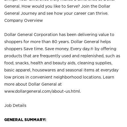
General. How would you like to Serve? Join the Dollar
General Journey and see how your career can thrive.
Company Overview
Dollar General Corporation has been delivering value to
shoppers for more than 80 years. Dollar General helps
shoppers Save time. Save money. Every day.® by offering
products that are frequently used and replenished, such as
food, snacks, health and beauty aids, cleaning supplies,
basic apparel, housewares and seasonal items at everyday
low prices in convenient neighborhood locations. Learn
more about Dollar General at
www.dollargeneral.com/about-us.html
.
Job Details
GENERAL SUMMARY: