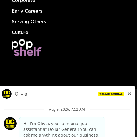
Corporate
Early Careers
Serving Others
Culture
© Dollar General 2026
To view the LA County Fair Chance Ordinance, click
here
dollargeneral.com
|
Privacy Policy
|
Terms & Conditions
|
Your Privacy Choices
California Employee and Third Party Privacy Policy
|
California
Applicant Privacy Notice