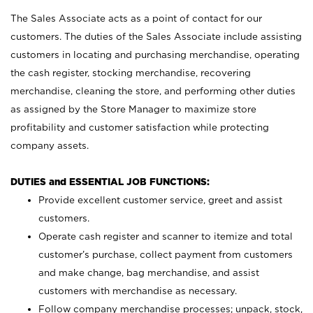
The Sales Associate acts as a point of contact for our
customers. The duties of the Sales Associate include assisting
customers in locating and purchasing merchandise, operating
the cash register, stocking merchandise, recovering
merchandise, cleaning the store, and performing other duties
as assigned by the Store Manager to maximize store
profitability and customer satisfaction while protecting
company assets.
DUTIES and ESSENTIAL JOB FUNCTIONS:
Provide excellent customer service, greet and assist
customers.
Operate cash register and scanner to itemize and total
customer’s purchase, collect payment from customers
and make change, bag merchandise, and assist
customers with merchandise as necessary.
Follow company merchandise processes; unpack, stock,