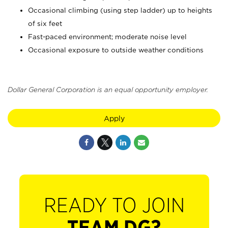
Occasional climbing (using step ladder) up to heights
of six feet
Fast-paced environment; moderate noise level
Occasional exposure to outside weather conditions
Dollar General Corporation is an equal opportunity employer.
Apply
READY TO JOIN