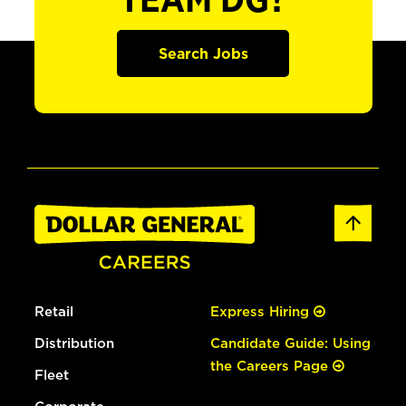
TEAM DG?
Search Jobs
Retail
Express Hiring
Distribution
Candidate Guide: Using
the Careers Page
Fleet