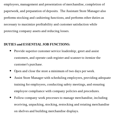
employees, management and presentation of merchandise, completion of
paperwork, and preparation of deposits. The Assistant Store Manager also
performs stocking and cashiering functions, and performs other duties as
necessary to maximize profitability and customer satisfaction while
protecting company assets and reducing losses.
DUTIES and ESSENTIAL JOB FUNCTIONS:
Provide superior customer service leadership; greet and assist
customers, and operate cash register and scanner to itemize the
customer’s purchase.
Open and close the store a minimum of two days per week.
Assist Store Manager with scheduling employees, providing adequate
training for employees, conducting safety meetings, and ensuring
employee compliance with company policies and procedures.
Follow company work processes to manage merchandise, including
receiving, unpacking, stocking, restocking and rotating merchandise
on shelves and building merchandise displays.