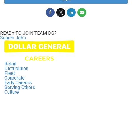
READY TO JOIN
TEAM DG?
Search Jobs
Retail
Distribution
Fleet
Corporate
Early Careers
Serving Others
Culture