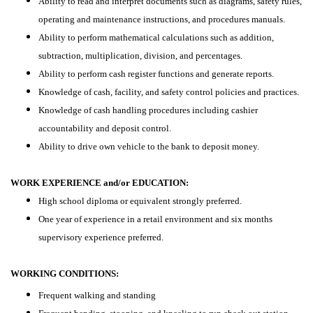
Ability to read and interpret documents such as diagrams, safety rules,
operating and maintenance instructions, and procedures manuals.
Ability to perform mathematical calculations such as addition,
subtraction, multiplication, division, and percentages.
Ability to perform cash register functions and generate reports.
Knowledge of cash, facility, and safety control policies and practices.
Knowledge of cash handling procedures including cashier
accountability and deposit control.
Ability to drive own vehicle to the bank to deposit money.
WORK EXPERIENCE and/or EDUCATION:
High school diploma or equivalent strongly preferred.
One year of experience in a retail environment and six months
supervisory experience preferred.
WORKING CONDITIONS:
Frequent walking and standing