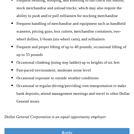
Frequent bending, stooping, and kneeling to run check out station,
stock merchandise and unload trucks; which may also require the
ability to push and/or pull rolltainers for stocking merchandise
Frequent handling of merchandise and equipment such as handheld
scanners, pricing guns, box cutters, merchandise containers, two-
wheel dollies, U-boats (six-wheel carts), and rolltainers
Frequent and proper lifting of up to 40 pounds; occasional lifting of
up to 55 pounds
Occasional climbing (using step ladder) up to heights of six feet
Fast-paced environment; moderate noise level
Occasional exposure to outside weather conditions
Occasional or regular driving/providing own transportation to make
bank deposits, attend management meetings and travel to other Dollar
General stores.
Dollar General Corporation is an equal opportunity employer.
Apply