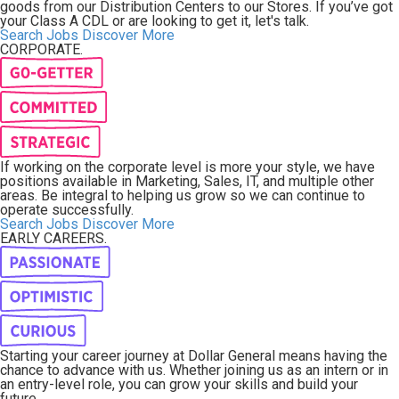
goods from our Distribution Centers to our Stores. If you’ve got
your Class A CDL or are looking to get it, let's talk.
Search Jobs
Discover More
CORPORATE.
If working on the corporate level is more your style, we have
positions available in Marketing, Sales, IT, and multiple other
areas. Be integral to helping us grow so we can continue to
operate successfully.
Search Jobs
Discover More
EARLY CAREERS.
Starting your career journey at Dollar General means having the
chance to advance with us. Whether joining us as an intern or in
an entry-level role, you can grow your skills and build your
future.