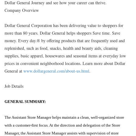
Dollar General Journey and see how your career can thrive.
Company Overview
Dollar General Corporation has been delivering value to shoppers for
more than 80 years. Dollar General helps shoppers Save time. Save
money. Every day.® by offering products that are frequently used and
replenished, such as food, snacks, health and beauty aids, cleaning
supplies, basic apparel, housewares and seasonal items at everyday low
prices in convenient neighborhood locations. Learn more about Dollar
General at
www.dollargeneral.com/about-us.html
.
Job Details
GENERAL SUMMARY:
The Assistant Store Manager helps maintain a clean, well-organized store
with a customer-first focus. At the direction and delegation of the Store
Manager, the Assistant Store Manager assists with supervision of store