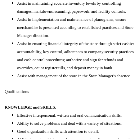
Assist in maintaining accurate inventory levels by controlling
damages, markdowns, scanning, paperwork, and facility controls.
Assist in implementation and maintenance of planograms; ensure
merchandise is presented according to established practices and Store
Manager direction.
Assist in ensuring financial integrity of the store through strict cashier
accountability, key control, adherences to company security practices
and cash control procedures; authorize and sign for refunds and
overrides, count register tills, and deposit money in bank.
Assist with management of the store in the Store Manager’s absence.
Qualifications
KNOWLEDGE and SKILLS:
Effective interpersonal, written and oral communication skills.
Ability to solve problems and deal with a variety of situations.
Good organization skills with attention to detail.