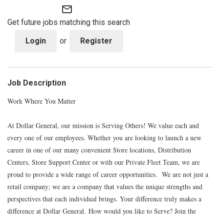
mail_outline
Get future jobs matching this search
Login
or
Register
Job Description
Work Where You Matter
At Dollar General, our mission is Serving Others! We value each and
every one of our employees. Whether you are looking to launch a new
career in one of our many convenient Store locations, Distribution
Centers, Store Support Center or with our Private Fleet Team, we are
proud to provide a wide range of career opportunities. We are not just a
retail company; we are a company that values the unique strengths and
perspectives that each individual brings. Your difference truly makes a
difference at Dollar General. How would you like to Serve? Join the