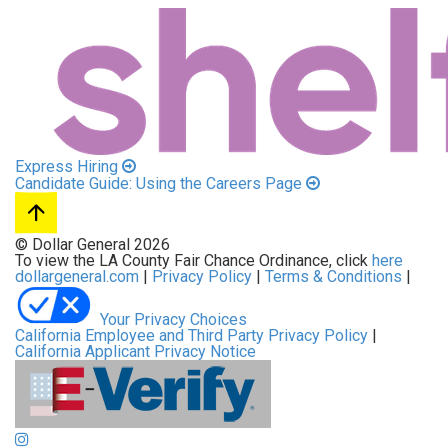
Express Hiring
Candidate Guide: Using the Careers Page
© Dollar General 2026
To view the LA County Fair Chance Ordinance, click
here
dollargeneral.com
|
Privacy Policy
|
Terms & Conditions
|
Your Privacy Choices
California Employee and Third Party Privacy Policy
|
California Applicant Privacy Notice