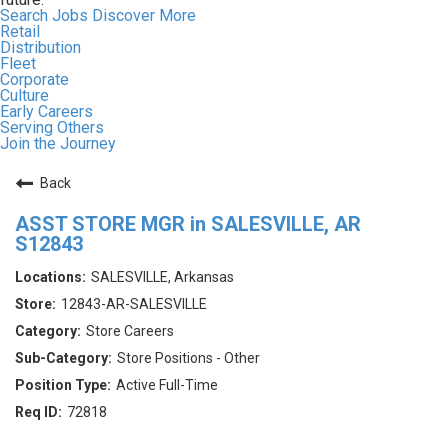
Search Jobs
Discover More
Retail
Distribution
Fleet
Corporate
Culture
Early Careers
Serving Others
Join the Journey
Back
ASST STORE MGR in SALESVILLE, AR
S12843
SALESVILLE, Arkansas
12843-AR-SALESVILLE
Store Careers
Store Positions - Other
Active Full-Time
72818