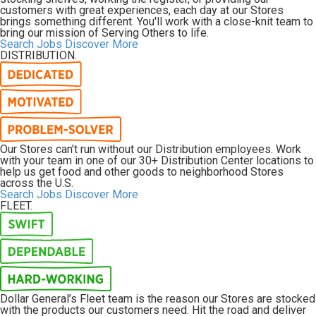
customers with great experiences, each day at our Stores
brings something different. You'll work with a close-knit team to
bring our mission of
Serving Others
to life.
Search Jobs
Discover More
DISTRIBUTION.
Our Stores can’t run without our Distribution employees. Work
with your team in one of our 30+ Distribution Center locations to
help us get food and other goods to neighborhood Stores
across the U.S.
Search Jobs
Discover More
FLEET.
Dollar General’s Fleet team is the reason our Stores are stocked
with the products our customers need. Hit the road and deliver