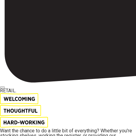
RETAIL.
Want the chance to do a little bit of everything? Whether you're
stocking shelves, working the register, or providing our