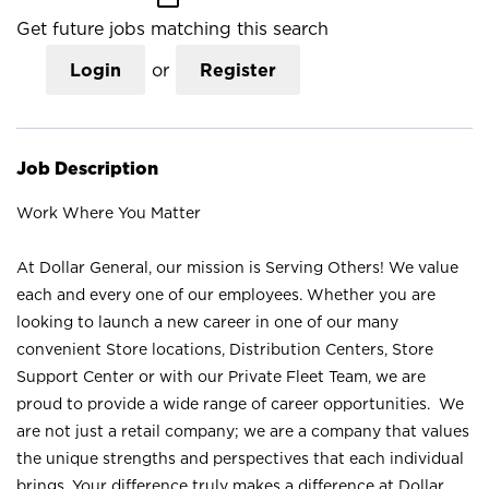
Get future jobs matching this search
Login
or
Register
Job Description
Work Where You Matter
At Dollar General, our mission is Serving Others! We value
each and every one of our employees. Whether you are
looking to launch a new career in one of our many
convenient Store locations, Distribution Centers, Store
Support Center or with our Private Fleet Team, we are
proud to provide a wide range of career opportunities. We
are not just a retail company; we are a company that values
the unique strengths and perspectives that each individual
brings. Your difference truly makes a difference at Dollar