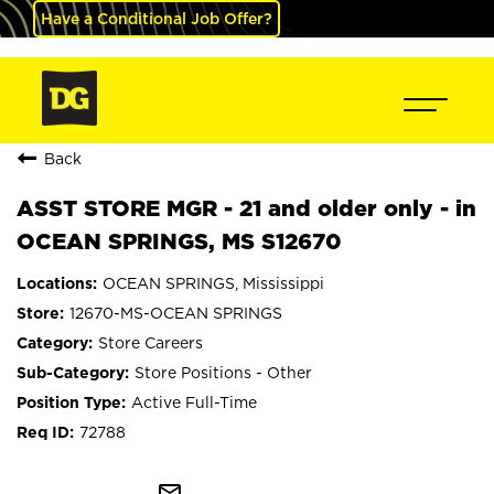
Have a Conditional Job Offer?
Back
ASST STORE MGR - 21 and older only - in
OCEAN SPRINGS, MS S12670
OCEAN SPRINGS, Mississippi
12670-MS-OCEAN SPRINGS
Store Careers
Store Positions - Other
Active Full-Time
72788
mail_outline