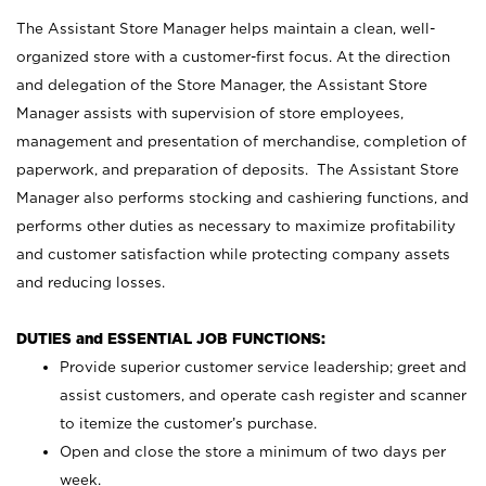
The Assistant Store Manager helps maintain a clean, well-
organized store with a customer-first focus. At the direction
and delegation of the Store Manager, the Assistant Store
Manager assists with supervision of store employees,
management and presentation of merchandise, completion of
paperwork, and preparation of deposits. The Assistant Store
Manager also performs stocking and cashiering functions, and
performs other duties as necessary to maximize profitability
and customer satisfaction while protecting company assets
and reducing losses.
DUTIES and ESSENTIAL JOB FUNCTIONS:
Provide superior customer service leadership; greet and
assist customers, and operate cash register and scanner
to itemize the customer’s purchase.
Open and close the store a minimum of two days per
week.