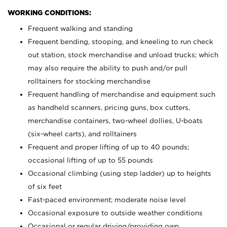
WORKING CONDITIONS:
Frequent walking and standing
Frequent bending, stooping, and kneeling to run check
out station, stock merchandise and unload trucks; which
may also require the ability to push and/or pull
rolltainers for stocking merchandise
Frequent handling of merchandise and equipment such
as handheld scanners, pricing guns, box cutters,
merchandise containers, two-wheel dollies, U-boats
(six-wheel carts), and rolltainers
Frequent and proper lifting of up to 40 pounds;
occasional lifting of up to 55 pounds
Occasional climbing (using step ladder) up to heights
of six feet
Fast-paced environment; moderate noise level
Occasional exposure to outside weather conditions
Occasional or regular driving/providing own