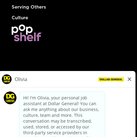
Serving Others
Culture
© Dollar General 2026
To view the LA County Fair Chance Ordinance, click
here
dollargeneral.com
|
Privacy Policy
|
Terms & Conditions
|
Your Privacy Choices
California Employee and Third Party Privacy Policy
|
California
Applicant Privacy Notice