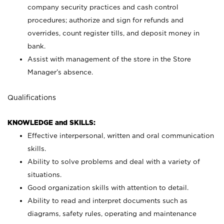
company security practices and cash control
procedures; authorize and sign for refunds and
overrides, count register tills, and deposit money in
bank.
Assist with management of the store in the Store
Manager’s absence.
Qualifications
KNOWLEDGE and SKILLS:
Effective interpersonal, written and oral communication
skills.
Ability to solve problems and deal with a variety of
situations.
Good organization skills with attention to detail.
Ability to read and interpret documents such as
diagrams, safety rules, operating and maintenance