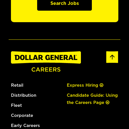
Search Jobs
Retail
Express Hiring
Distribution
Candidate Guide: Using
the Careers Page
Fleet
Corporate
Early Careers