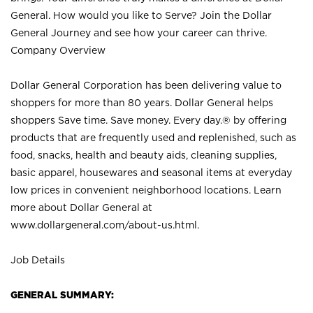
General. How would you like to Serve? Join the Dollar
General Journey and see how your career can thrive.
Company Overview
Dollar General Corporation has been delivering value to
shoppers for more than 80 years. Dollar General helps
shoppers Save time. Save money. Every day.® by offering
products that are frequently used and replenished, such as
food, snacks, health and beauty aids, cleaning supplies,
basic apparel, housewares and seasonal items at everyday
low prices in convenient neighborhood locations. Learn
more about Dollar General at
www.dollargeneral.com/about-us.html
.
Job Details
GENERAL SUMMARY: