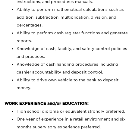
instructions, and procedures manuals.
Ability to perform mathematical calculations such as
addition, subtraction, multiplication, division, and
percentages.
Ability to perform cash register functions and generate
reports.
Knowledge of cash, facility, and safety control policies
and practices.
Knowledge of cash handling procedures including
cashier accountability and deposit control.
Ability to drive own vehicle to the bank to deposit
money.
WORK EXPERIENCE and/or EDUCATION:
High school diploma or equivalent strongly preferred.
One year of experience in a retail environment and six
months supervisory experience preferred.