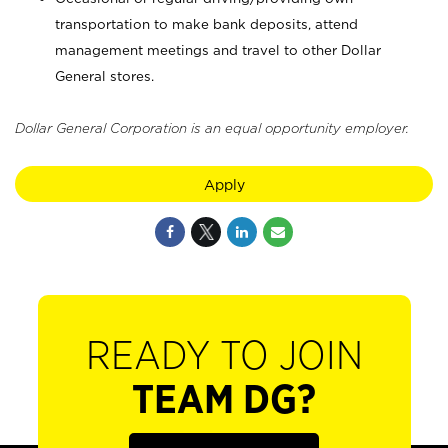
transportation to make bank deposits, attend
management meetings and travel to other Dollar
General stores.
Dollar General Corporation is an equal opportunity employer.
Apply
READY TO JOIN
TEAM DG?