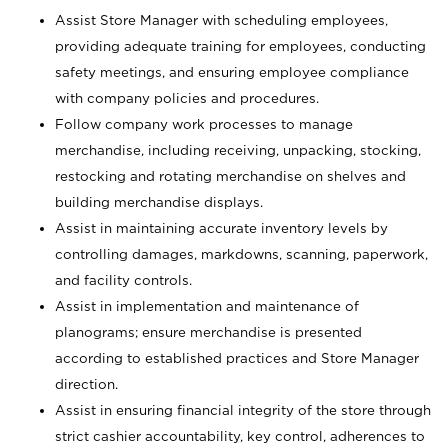
Assist Store Manager with scheduling employees,
providing adequate training for employees, conducting
safety meetings, and ensuring employee compliance
with company policies and procedures.
Follow company work processes to manage
merchandise, including receiving, unpacking, stocking,
restocking and rotating merchandise on shelves and
building merchandise displays.
Assist in maintaining accurate inventory levels by
controlling damages, markdowns, scanning, paperwork,
and facility controls.
Assist in implementation and maintenance of
planograms; ensure merchandise is presented
according to established practices and Store Manager
direction.
Assist in ensuring financial integrity of the store through
strict cashier accountability, key control, adherences to