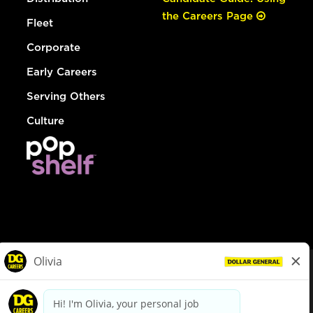
the Careers Page
Fleet
Corporate
Early Careers
Serving Others
Culture
© Dollar General 2026
To view the LA County Fair Chance Ordinance, click
here
dollargeneral.com
|
Privacy Policy
|
Terms & Conditions
|