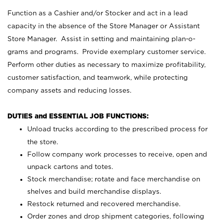
Function as a Cashier and/or Stocker and act in a lead
capacity in the absence of the Store Manager or Assistant
Store Manager. Assist in setting and maintaining plan-o-
grams and programs. Provide exemplary customer service.
Perform other duties as necessary to maximize profitability,
customer satisfaction, and teamwork, while protecting
company assets and reducing losses.
DUTIES and ESSENTIAL JOB FUNCTIONS:
Unload trucks according to the prescribed process for
the store.
Follow company work processes to receive, open and
unpack cartons and totes.
Stock merchandise; rotate and face merchandise on
shelves and build merchandise displays.
Restock returned and recovered merchandise.
Order zones and drop shipment categories, following