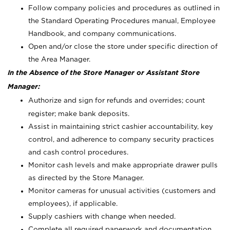
Follow company policies and procedures as outlined in
the Standard Operating Procedures manual, Employee
Handbook, and company communications.
Open and/or close the store under specific direction of
the Area Manager.
In the Absence of the Store Manager or Assistant Store
Manager:
Authorize and sign for refunds and overrides; count
register; make bank deposits.
Assist in maintaining strict cashier accountability, key
control, and adherence to company security practices
and cash control procedures.
Monitor cash levels and make appropriate drawer pulls
as directed by the Store Manager.
Monitor cameras for unusual activities (customers and
employees), if applicable.
Supply cashiers with change when needed.
Complete all required paperwork and documentation