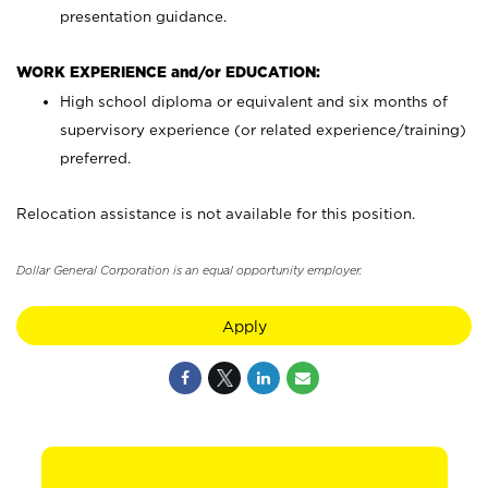
presentation guidance.
WORK EXPERIENCE and/or EDUCATION:
High school diploma or equivalent and six months of
supervisory experience (or related experience/training)
preferred.
Relocation assistance is not available for this position.
Dollar General Corporation is an equal opportunity employer.
Apply