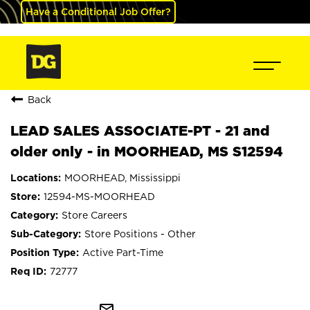
Have a Conditional Job Offer?
Back
LEAD SALES ASSOCIATE-PT - 21 and
older only - in MOORHEAD, MS S12594
MOORHEAD, Mississippi
12594-MS-MOORHEAD
Store Careers
Store Positions - Other
Active Part-Time
72777
mail_outline