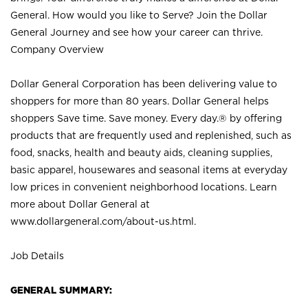
General. How would you like to Serve? Join the Dollar
General Journey and see how your career can thrive.
Company Overview
Dollar General Corporation has been delivering value to
shoppers for more than 80 years. Dollar General helps
shoppers Save time. Save money. Every day.® by offering
products that are frequently used and replenished, such as
food, snacks, health and beauty aids, cleaning supplies,
basic apparel, housewares and seasonal items at everyday
low prices in convenient neighborhood locations. Learn
more about Dollar General at
www.dollargeneral.com/about-us.html
.
Job Details
GENERAL SUMMARY: