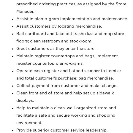
prescribed ordering practices, as assigned by the Store
Manager.
Assist in plan-o-gram implementation and maintenance.
Assist customers by locating merchandise.
Bail cardboard and take out trash; dust and mop store
floors; clean restroom and stockroom.
Greet customers as they enter the store.
Maintain register countertops and bags; implement
register countertop plan-o-grams.
Operate cash register and flatbed scanner to itemize
and total customer's purchase; bag merchandise.
Collect payment from customer and make change.
Clean front end of store and help set up sidewalk
displays.
Help to maintain a clean, well-organized store and
facilitate a safe and secure working and shopping
environment.
Provide superior customer service leadership.