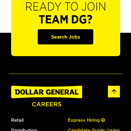
READY TO JOIN
TEAM DG?
Search Jobs
Retail
Express Hiring
Distribution
Candidate Guide: Using