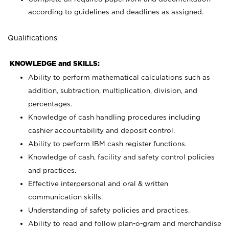
according to guidelines and deadlines as assigned.
Qualifications
KNOWLEDGE and SKILLS:
Ability to perform mathematical calculations such as
addition, subtraction, multiplication, division, and
percentages.
Knowledge of cash handling procedures including
cashier accountability and deposit control.
Ability to perform IBM cash register functions.
Knowledge of cash, facility and safety control policies
and practices.
Effective interpersonal and oral & written
communication skills.
Understanding of safety policies and practices.
Ability to read and follow plan-o-gram and merchandise