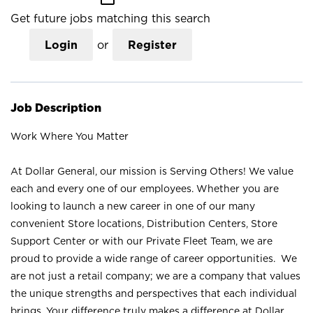
Get future jobs matching this search
Login
or
Register
Job Description
Work Where You Matter
At Dollar General, our mission is Serving Others! We value
each and every one of our employees. Whether you are
looking to launch a new career in one of our many
convenient Store locations, Distribution Centers, Store
Support Center or with our Private Fleet Team, we are
proud to provide a wide range of career opportunities. We
are not just a retail company; we are a company that values
the unique strengths and perspectives that each individual
brings. Your difference truly makes a difference at Dollar