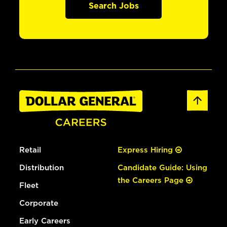
Search Jobs
Retail
Express Hiring
Distribution
Candidate Guide: Using
the Careers Page
Fleet
Corporate
Early Careers