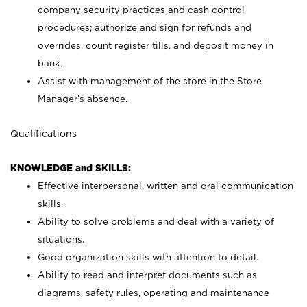
company security practices and cash control
procedures; authorize and sign for refunds and
overrides, count register tills, and deposit money in
bank.
Assist with management of the store in the Store
Manager’s absence.
Qualifications
KNOWLEDGE and SKILLS:
Effective interpersonal, written and oral communication
skills.
Ability to solve problems and deal with a variety of
situations.
Good organization skills with attention to detail.
Ability to read and interpret documents such as
diagrams, safety rules, operating and maintenance