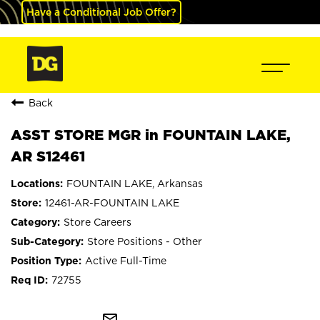
Have a Conditional Job Offer?
Back
ASST STORE MGR in FOUNTAIN LAKE,
AR S12461
FOUNTAIN LAKE, Arkansas
12461-AR-FOUNTAIN LAKE
Store Careers
Store Positions - Other
Active Full-Time
72755
mail_outline