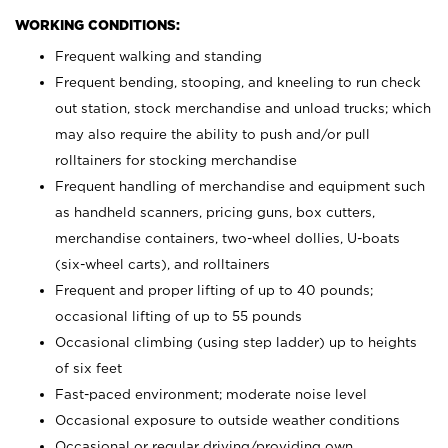
WORKING CONDITIONS:
Frequent walking and standing
Frequent bending, stooping, and kneeling to run check
out station, stock merchandise and unload trucks; which
may also require the ability to push and/or pull
rolltainers for stocking merchandise
Frequent handling of merchandise and equipment such
as handheld scanners, pricing guns, box cutters,
merchandise containers, two-wheel dollies, U-boats
(six-wheel carts), and rolltainers
Frequent and proper lifting of up to 40 pounds;
occasional lifting of up to 55 pounds
Occasional climbing (using step ladder) up to heights
of six feet
Fast-paced environment; moderate noise level
Occasional exposure to outside weather conditions
Occasional or regular driving/providing own