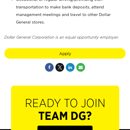
transportation to make bank deposits, attend
management meetings and travel to other Dollar
General stores.
Dollar General Corporation is an equal opportunity employer.
Apply
READY TO JOIN
TEAM DG?