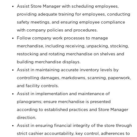
Assist Store Manager with scheduling employees,
providing adequate training for employees, conducting
safety meetings, and ensuring employee compliance
with company policies and procedures.
Follow company work processes to manage
merchandise, including receiving, unpacking, stocking,
restocking and rotating merchandise on shelves and
building merchandise displays.
Assist in maintaining accurate inventory levels by
controlling damages, markdowns, scanning, paperwork,
and facility controls.
Assist in implementation and maintenance of
planograms; ensure merchandise is presented
according to established practices and Store Manager
direction.
Assist in ensuring financial integrity of the store through
strict cashier accountability, key control, adherences to