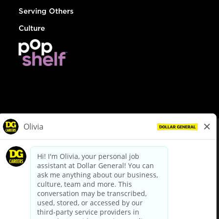
Serving Others
Culture
© Dollar General 2026
To view the LA County Fair Chance Ordinance, click
here
dollargeneral.com
|
Privacy Policy
|
Terms & Conditions
|
Your Privacy Choices
California Employee and Third Party Privacy Policy
|
California
Applicant Privacy Notice