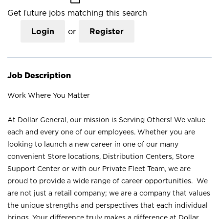
Get future jobs matching this search
Login
or
Register
Job Description
Work Where You Matter
At Dollar General, our mission is Serving Others! We value
each and every one of our employees. Whether you are
looking to launch a new career in one of our many
convenient Store locations, Distribution Centers, Store
Support Center or with our Private Fleet Team, we are
proud to provide a wide range of career opportunities. We
are not just a retail company; we are a company that values
the unique strengths and perspectives that each individual
brings. Your difference truly makes a difference at Dollar