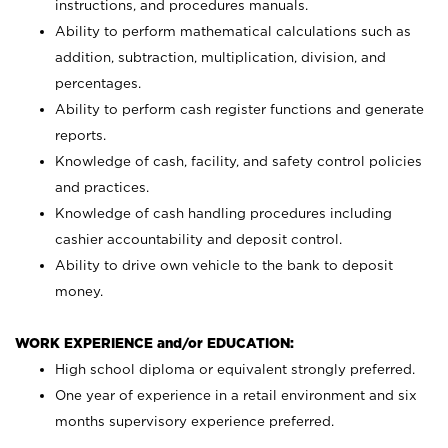
instructions, and procedures manuals.
Ability to perform mathematical calculations such as
addition, subtraction, multiplication, division, and
percentages.
Ability to perform cash register functions and generate
reports.
Knowledge of cash, facility, and safety control policies
and practices.
Knowledge of cash handling procedures including
cashier accountability and deposit control.
Ability to drive own vehicle to the bank to deposit
money.
WORK EXPERIENCE and/or EDUCATION:
High school diploma or equivalent strongly preferred.
One year of experience in a retail environment and six
months supervisory experience preferred.