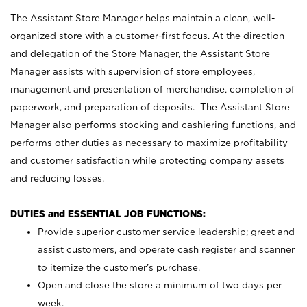
The Assistant Store Manager helps maintain a clean, well-
organized store with a customer-first focus. At the direction
and delegation of the Store Manager, the Assistant Store
Manager assists with supervision of store employees,
management and presentation of merchandise, completion of
paperwork, and preparation of deposits. The Assistant Store
Manager also performs stocking and cashiering functions, and
performs other duties as necessary to maximize profitability
and customer satisfaction while protecting company assets
and reducing losses.
DUTIES and ESSENTIAL JOB FUNCTIONS:
Provide superior customer service leadership; greet and
assist customers, and operate cash register and scanner
to itemize the customer’s purchase.
Open and close the store a minimum of two days per
week.