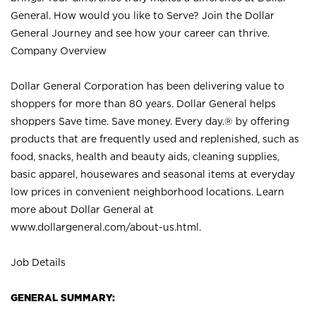
General. How would you like to Serve? Join the Dollar
General Journey and see how your career can thrive.
Company Overview
Dollar General Corporation has been delivering value to
shoppers for more than 80 years. Dollar General helps
shoppers Save time. Save money. Every day.® by offering
products that are frequently used and replenished, such as
food, snacks, health and beauty aids, cleaning supplies,
basic apparel, housewares and seasonal items at everyday
low prices in convenient neighborhood locations. Learn
more about Dollar General at
www.dollargeneral.com/about-us.html
.
Job Details
GENERAL SUMMARY: