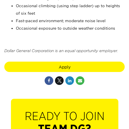
Occasional climbing (using step ladder) up to heights
of six feet
Fast-paced environment; moderate noise level
Occasional exposure to outside weather conditions
Dollar General Corporation is an equal opportunity employer.
Apply
READY TO JOIN