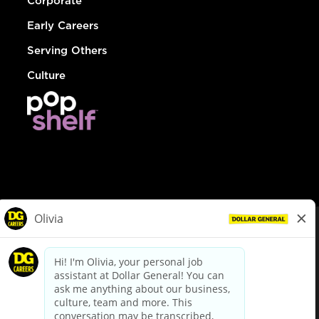
Corporate
Early Careers
Serving Others
Culture
© Dollar General 2026
To view the LA County Fair Chance Ordinance, click
here
dollargeneral.com
|
Privacy Policy
|
Terms & Conditions
|
Your Privacy Choices
California Employee and Third Party Privacy Policy
|
California
Applicant Privacy Notice