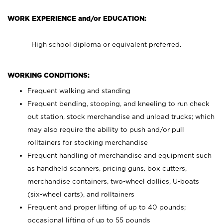
WORK EXPERIENCE and/or EDUCATION:
High school diploma or equivalent preferred.
WORKING CONDITIONS:
Frequent walking and standing
Frequent bending, stooping, and kneeling to run check
out station, stock merchandise and unload trucks; which
may also require the ability to push and/or pull
rolltainers for stocking merchandise
Frequent handling of merchandise and equipment such
as handheld scanners, pricing guns, box cutters,
merchandise containers, two-wheel dollies, U-boats
(six-wheel carts), and rolltainers
Frequent and proper lifting of up to 40 pounds;
occasional lifting of up to 55 pounds