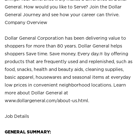
General. How would you like to Serve? Join the Dollar
General Journey and see how your career can thrive.
Company Overview
Dollar General Corporation has been delivering value to
shoppers for more than 80 years. Dollar General helps
shoppers Save time. Save money. Every day.® by offering
products that are frequently used and replenished, such as
food, snacks, health and beauty aids, cleaning supplies,
basic apparel, housewares and seasonal items at everyday
low prices in convenient neighborhood locations. Learn
more about Dollar General at
www.dollargeneral.com/about-us.html
.
Job Details
GENERAL SUMMARY: