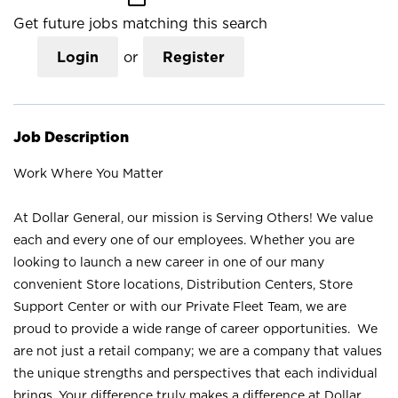
Get future jobs matching this search
Login
or
Register
Job Description
Work Where You Matter
At Dollar General, our mission is Serving Others! We value
each and every one of our employees. Whether you are
looking to launch a new career in one of our many
convenient Store locations, Distribution Centers, Store
Support Center or with our Private Fleet Team, we are
proud to provide a wide range of career opportunities. We
are not just a retail company; we are a company that values
the unique strengths and perspectives that each individual
brings. Your difference truly makes a difference at Dollar