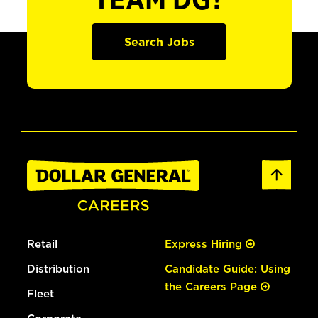
TEAM DG?
Search Jobs
Retail
Express Hiring
Distribution
Candidate Guide: Using
the Careers Page
Fleet