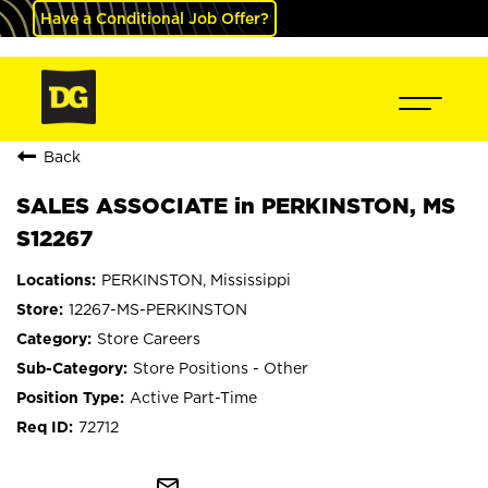
Have a Conditional Job Offer?
Back
SALES ASSOCIATE in PERKINSTON, MS
S12267
PERKINSTON, Mississippi
12267-MS-PERKINSTON
Store Careers
Store Positions - Other
Active Part-Time
72712
mail_outline