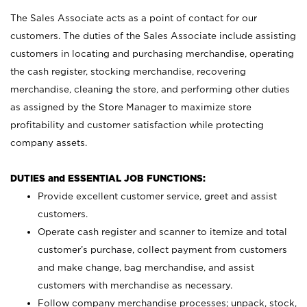
The Sales Associate acts as a point of contact for our
customers. The duties of the Sales Associate include assisting
customers in locating and purchasing merchandise, operating
the cash register, stocking merchandise, recovering
merchandise, cleaning the store, and performing other duties
as assigned by the Store Manager to maximize store
profitability and customer satisfaction while protecting
company assets.
DUTIES and ESSENTIAL JOB FUNCTIONS:
Provide excellent customer service, greet and assist
customers.
Operate cash register and scanner to itemize and total
customer’s purchase, collect payment from customers
and make change, bag merchandise, and assist
customers with merchandise as necessary.
Follow company merchandise processes; unpack, stock,