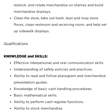
restock, and rotate merchandise on shelves and build
merchandise displays.
Clean the store, take out trash, dust and mop store
floors, clean restroom and receiving room, and help set
up sidewalk displays.
Qualifications
KNOWLEDGE and SKILLS:
Effective interpersonal and oral communication skills.
Understanding of safety policies and practices.
Ability to read and follow planogram and merchandise
presentation guides.
Knowledge of basic cash handling procedures.
Basic mathematical skills.
Ability to perform cash register functions.
Ability to stock merchandise.