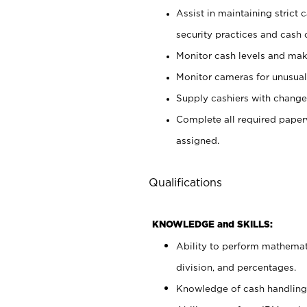
Assist in maintaining strict
security practices and cash 
Monitor cash levels and mak
Monitor cameras for unusual 
Supply cashiers with chang
Complete all required pape
assigned.
Qualifications
KNOWLEDGE and SKILLS:
Ability to perform mathemati
division, and percentages.
Knowledge of cash handling 