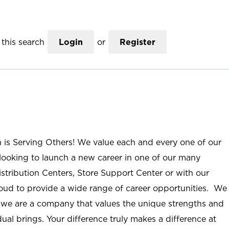
this search
Login
or
Register
n is Serving Others! We value each and every one of our
ooking to launch a new career in one of our many
istribution Centers, Store Support Center or with our
roud to provide a wide range of career opportunities. We
; we are a company that values the unique strengths and
ual brings. Your difference truly makes a difference at