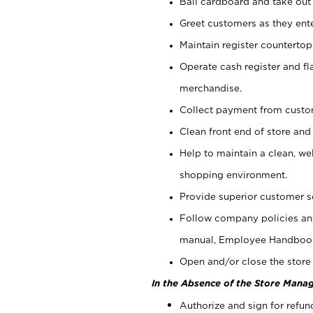
Bail cardboard and take out
Greet customers as they ente
Maintain register counterto
Operate cash register and fl
merchandise.
Collect payment from cust
Clean front end of store and
Help to maintain a clean, we
shopping environment.
Provide superior customer s
Follow company policies and
manual, Employee Handboo
Open and/or close the store 
In the Absence of the Store Manag
Authorize and sign for refun