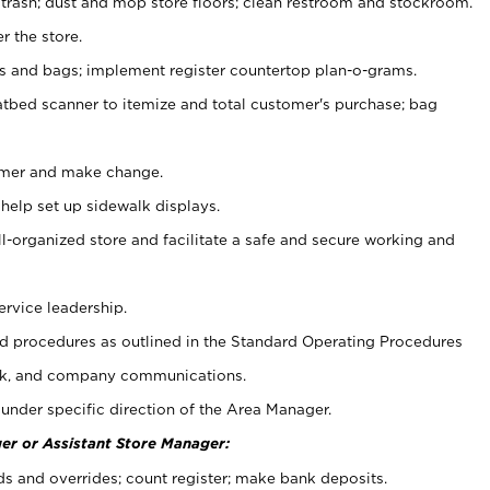
 trash; dust and mop store floors; clean restroom and stockroom.
r the store.
ps and bags; implement register countertop plan-o-grams.
atbed scanner to itemize and total customer's purchase; bag
omer and make change.
 help set up sidewalk displays.
ll-organized store and facilitate a safe and secure working and
ervice leadership.
 procedures as outlined in the Standard Operating Procedures
k, and company communications.
under specific direction of the Area Manager.
er or Assistant Store Manager:
ds and overrides; count register; make bank deposits.