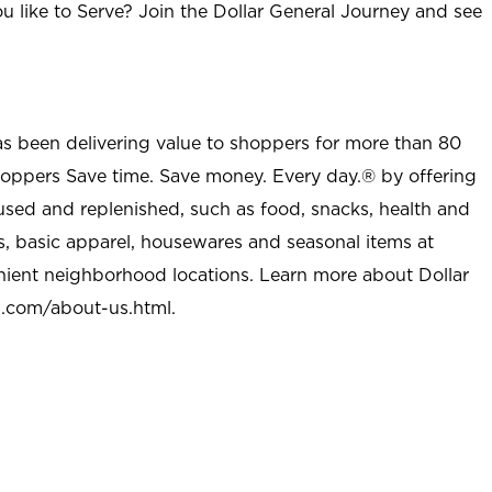
u like to Serve? Join the Dollar General Journey and see
as been delivering value to shoppers for more than 80
shoppers Save time. Save money. Every day.® by offering
used and replenished, such as food, snacks, health and
s, basic apparel, housewares and seasonal items at
nient neighborhood locations. Learn more about Dollar
l.com/about-us.html
.