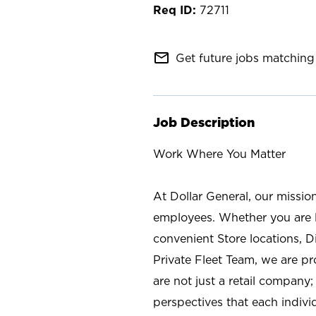
72711
mail_outline
Get future jobs matching 
Job Description
Work Where You Matter
At Dollar General, our missio
employees. Whether you are l
convenient Store locations, D
Private Fleet Team, we are p
are not just a retail company
perspectives that each individ