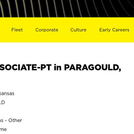
Fleet
Corporate
Culture
Early Careers
SOCIATE-PT in PARAGOULD,
ansas
LD
ns - Other
ime