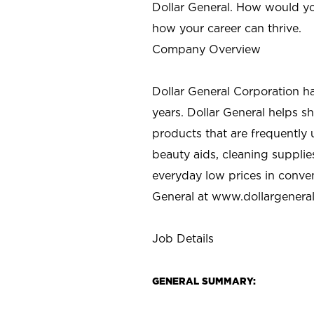
Dollar General. How would yo
how your career can thrive.
Company Overview
Dollar General Corporation h
years. Dollar General helps 
products that are frequently 
beauty aids, cleaning supplie
everyday low prices in conve
General at
www.dollargenera
Job Details
GENERAL SUMMARY: