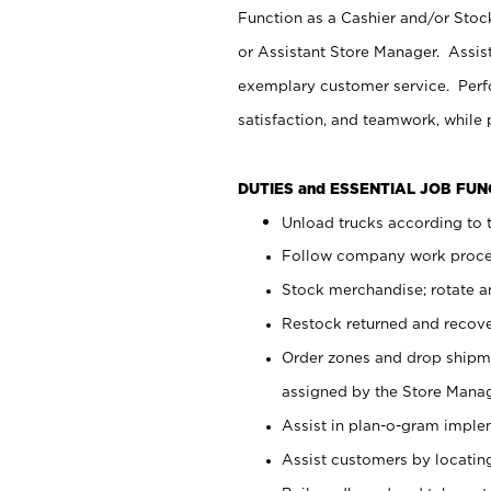
Function as a Cashier and/or Stock
or Assistant Store Manager. Assis
exemplary customer service. Perfo
satisfaction, and teamwork, while
DUTIES and ESSENTIAL JOB FU
Unload trucks according to t
Follow company work proces
Stock merchandise; rotate a
Restock returned and recov
Order zones and drop shipme
assigned by the Store Manag
Assist in plan-o-gram impl
Assist customers by locatin