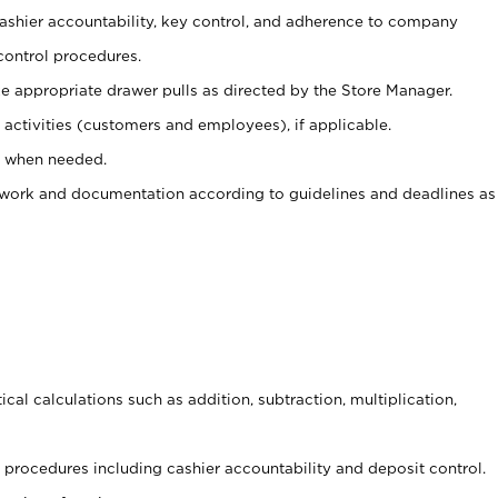
 cashier accountability, key control, and adherence to company
control procedures.
e appropriate drawer pulls as directed by the Store Manager.
activities (customers and employees), if applicable.
e when needed.
rwork and documentation according to guidelines and deadlines as
cal calculations such as addition, subtraction, multiplication,
procedures including cashier accountability and deposit control.