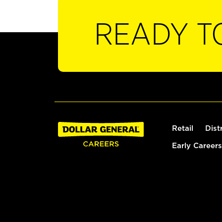
READY T
Retail
Dist
Early Careers