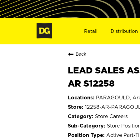
Retail
Distribution
Back
LEAD SALES AS
AR S12258
PARAGOULD, Ark
12258-AR-PARAGOU
Store Careers
Store Positio
Active Part-T