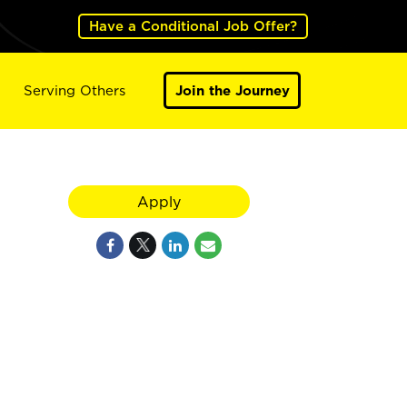
Have a Conditional Job Offer?
Serving Others
Join the Journey
Apply