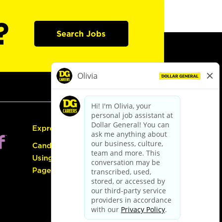
?
Search Jobs
Express Hiring
Candidate Guide:
Using the Careers
Page