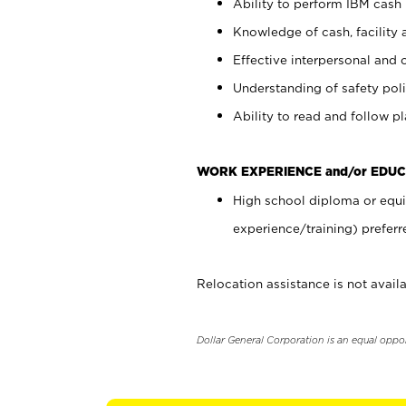
Ability to perform IBM cash 
Knowledge of cash, facility 
Effective interpersonal and 
Understanding of safety poli
Ability to read and follow 
WORK EXPERIENCE and/or EDUC
High school diploma or equi
experience/training) preferr
Relocation assistance is not availa
Dollar General Corporation is an equal oppo