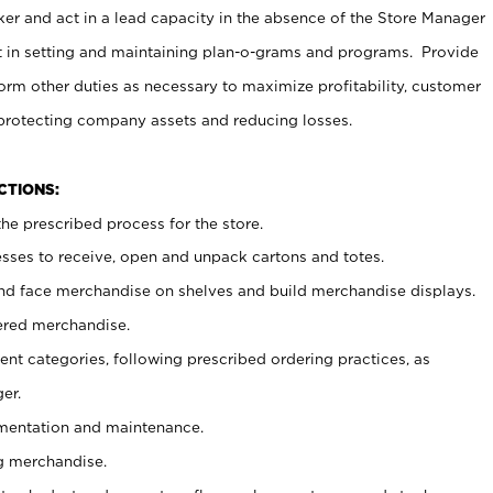
er and act in a lead capacity in the absence of the Store Manager
t in setting and maintaining plan-o-grams and programs. Provide
rm other duties as necessary to maximize profitability, customer
 protecting company assets and reducing losses.
NCTIONS:
he prescribed process for the store.
ses to receive, open and unpack cartons and totes.
nd face merchandise on shelves and build merchandise displays.
ered merchandise.
nt categories, following prescribed ordering practices, as
er.
ementation and maintenance.
g merchandise.