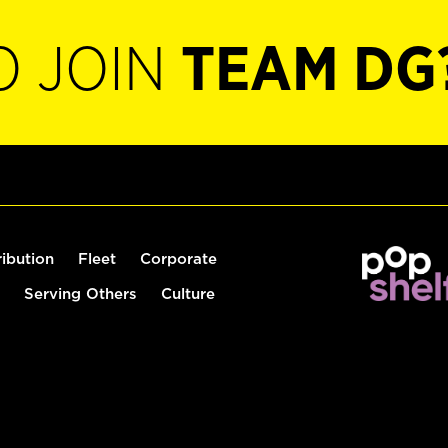
O JOIN
TEAM DG
ribution
Fleet
Corporate
Serving Others
Culture