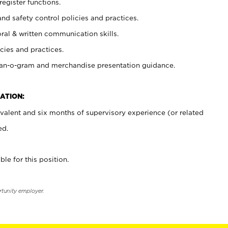
register functions.
and safety control policies and practices.
oral & written communication skills.
cies and practices.
plan-o-gram and merchandise presentation guidance.
ATION:
valent and six months of supervisory experience (or related
ed.
ble for this position.
rtunity employer.