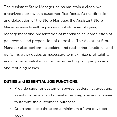
The Assistant Store Manager helps maintain a clean, well-
organized store with a customer-first focus. At the direction
and delegation of the Store Manager, the Assistant Store
Manager assists with supervision of store employees,
management and presentation of merchandise, completion of
paperwork, and preparation of deposits. The Assistant Store
Manager also performs stocking and cashiering functions, and
performs other duties as necessary to maximize profitability
and customer satisfaction while protecting company assets
and reducing losses.
DUTIES and ESSENTIAL JOB FUNCTIONS:
Provide superior customer service leadership; greet and
assist customers, and operate cash register and scanner
to itemize the customer’s purchase.
Open and close the store a minimum of two days per
week.