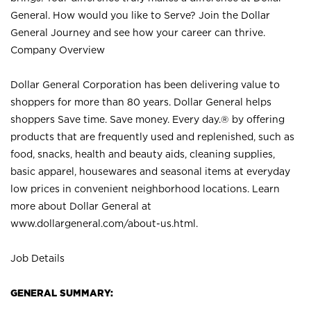
General. How would you like to Serve? Join the Dollar
General Journey and see how your career can thrive.
Company Overview
Dollar General Corporation has been delivering value to
shoppers for more than 80 years. Dollar General helps
shoppers Save time. Save money. Every day.® by offering
products that are frequently used and replenished, such as
food, snacks, health and beauty aids, cleaning supplies,
basic apparel, housewares and seasonal items at everyday
low prices in convenient neighborhood locations. Learn
more about Dollar General at
www.dollargeneral.com/about-us.html
.
Job Details
GENERAL SUMMARY: