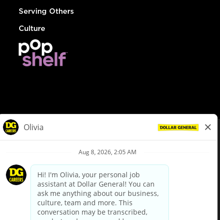
Serving Others
Culture
© Dollar General 2026
To view the LA County Fair Chance Ordinance, click
here
dollargeneral.com
|
Privacy Policy
|
Terms & Conditions
|
Your Privacy Choices
California Employee and Third Party Privacy Policy
|
California
Applicant Privacy Notice