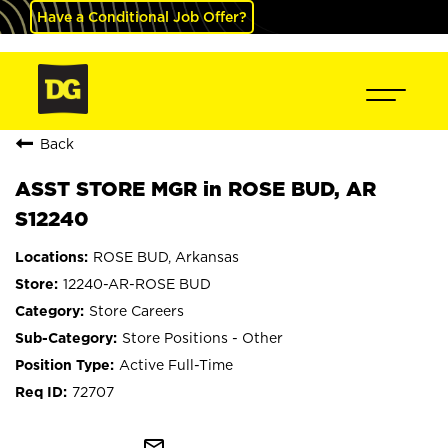
Have a Conditional Job Offer?
Back
ASST STORE MGR in ROSE BUD, AR
S12240
ROSE BUD, Arkansas
12240-AR-ROSE BUD
Store Careers
Store Positions - Other
Active Full-Time
72707
mail_outline