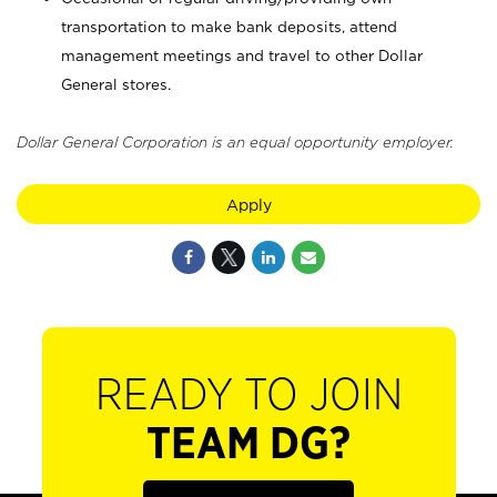
transportation to make bank deposits, attend
management meetings and travel to other Dollar
General stores.
Dollar General Corporation is an equal opportunity employer.
Apply
READY TO JOIN
TEAM DG?