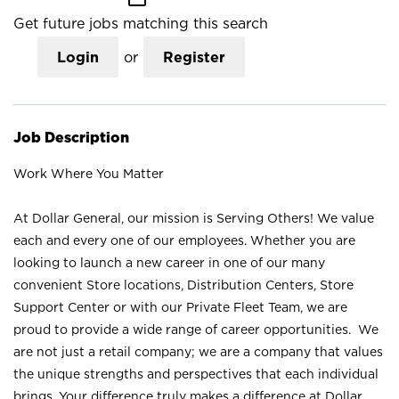
Get future jobs matching this search
Login
or
Register
Job Description
Work Where You Matter
At Dollar General, our mission is Serving Others! We value
each and every one of our employees. Whether you are
looking to launch a new career in one of our many
convenient Store locations, Distribution Centers, Store
Support Center or with our Private Fleet Team, we are
proud to provide a wide range of career opportunities. We
are not just a retail company; we are a company that values
the unique strengths and perspectives that each individual
brings. Your difference truly makes a difference at Dollar