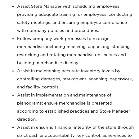
Assist Store Manager with scheduling employees,
providing adequate training for employees, conducting
safety meetings, and ensuring employee compliance
with company policies and procedures.
Follow company work processes to manage
merchandise, including receiving, unpacking, stocking,
restocking and rotating merchandise on shelves and
building merchandise displays.
Assist in maintaining accurate inventory levels by
controlling damages, markdowns, scanning, paperwork,
and facility controls.
Assist in implementation and maintenance of
planograms; ensure merchandise is presented
according to established practices and Store Manager
direction.
Assist in ensuring financial integrity of the store through
strict cashier accountability, key control, adherences to