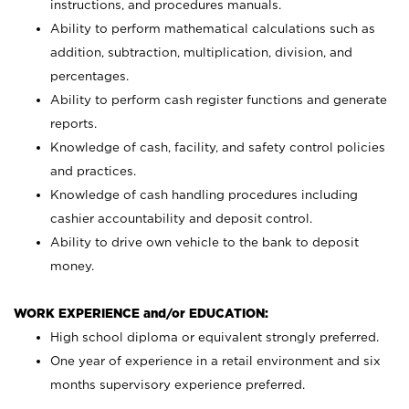
instructions, and procedures manuals.
Ability to perform mathematical calculations such as
addition, subtraction, multiplication, division, and
percentages.
Ability to perform cash register functions and generate
reports.
Knowledge of cash, facility, and safety control policies
and practices.
Knowledge of cash handling procedures including
cashier accountability and deposit control.
Ability to drive own vehicle to the bank to deposit
money.
WORK EXPERIENCE and/or EDUCATION:
High school diploma or equivalent strongly preferred.
One year of experience in a retail environment and six
months supervisory experience preferred.