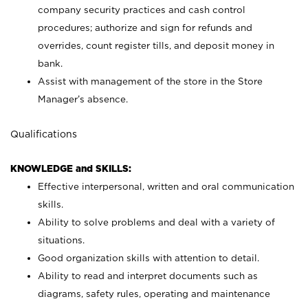
company security practices and cash control
procedures; authorize and sign for refunds and
overrides, count register tills, and deposit money in
bank.
Assist with management of the store in the Store
Manager’s absence.
Qualifications
KNOWLEDGE and SKILLS:
Effective interpersonal, written and oral communication
skills.
Ability to solve problems and deal with a variety of
situations.
Good organization skills with attention to detail.
Ability to read and interpret documents such as
diagrams, safety rules, operating and maintenance