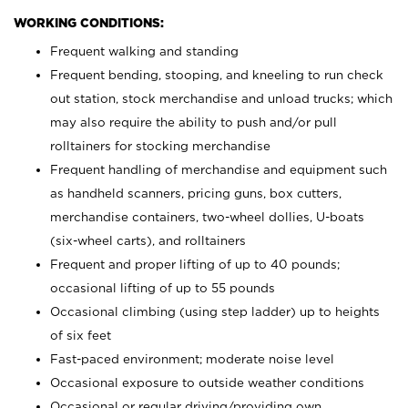
WORKING CONDITIONS:
Frequent walking and standing
Frequent bending, stooping, and kneeling to run check
out station, stock merchandise and unload trucks; which
may also require the ability to push and/or pull
rolltainers for stocking merchandise
Frequent handling of merchandise and equipment such
as handheld scanners, pricing guns, box cutters,
merchandise containers, two-wheel dollies, U-boats
(six-wheel carts), and rolltainers
Frequent and proper lifting of up to 40 pounds;
occasional lifting of up to 55 pounds
Occasional climbing (using step ladder) up to heights
of six feet
Fast-paced environment; moderate noise level
Occasional exposure to outside weather conditions
Occasional or regular driving/providing own