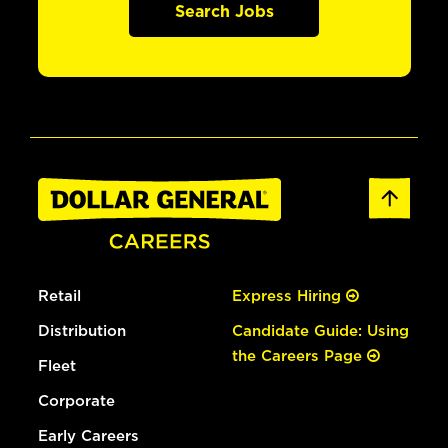
Search Jobs
Retail
Express Hiring
Distribution
Candidate Guide: Using
the Careers Page
Fleet
Corporate
Early Careers