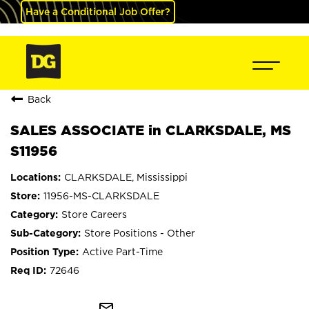
Have a Conditional Job Offer?
Back
SALES ASSOCIATE in CLARKSDALE, MS
S11956
CLARKSDALE, Mississippi
11956-MS-CLARKSDALE
Store Careers
Store Positions - Other
Active Part-Time
72646
mail_outline