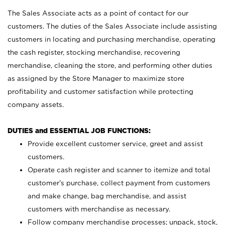
The Sales Associate acts as a point of contact for our
customers. The duties of the Sales Associate include assisting
customers in locating and purchasing merchandise, operating
the cash register, stocking merchandise, recovering
merchandise, cleaning the store, and performing other duties
as assigned by the Store Manager to maximize store
profitability and customer satisfaction while protecting
company assets.
DUTIES and ESSENTIAL JOB FUNCTIONS:
Provide excellent customer service, greet and assist
customers.
Operate cash register and scanner to itemize and total
customer’s purchase, collect payment from customers
and make change, bag merchandise, and assist
customers with merchandise as necessary.
Follow company merchandise processes; unpack, stock,