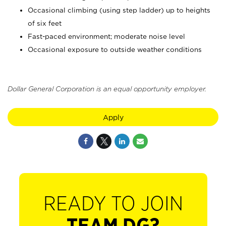
Occasional climbing (using step ladder) up to heights
of six feet
Fast-paced environment; moderate noise level
Occasional exposure to outside weather conditions
Dollar General Corporation is an equal opportunity employer.
Apply
READY TO JOIN