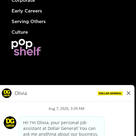
Corporate
Early Careers
Serving Others
Culture
© Dollar General 2026
To view the LA County Fair Chance Ordinance, click
here
dollargeneral.com
|
Privacy Policy
|
Terms & Conditions
|
Your Privacy Choices
California Employee and Third Party Privacy Policy
|
California
Applicant Privacy Notice