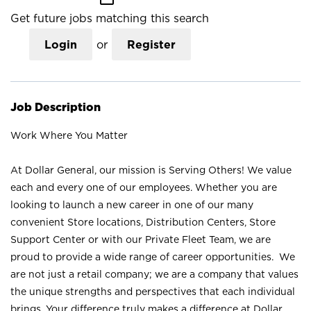
Get future jobs matching this search
Login
or
Register
Job Description
Work Where You Matter
At Dollar General, our mission is Serving Others! We value
each and every one of our employees. Whether you are
looking to launch a new career in one of our many
convenient Store locations, Distribution Centers, Store
Support Center or with our Private Fleet Team, we are
proud to provide a wide range of career opportunities. We
are not just a retail company; we are a company that values
the unique strengths and perspectives that each individual
brings. Your difference truly makes a difference at Dollar