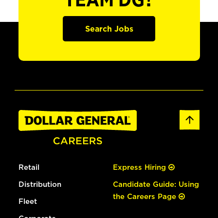
TEAM DG?
Search Jobs
Retail
Express Hiring
Distribution
Candidate Guide: Using
the Careers Page
Fleet