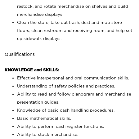
restock, and rotate merchandise on shelves and build
merchandise displays.
Clean the store, take out trash, dust and mop store
floors, clean restroom and receiving room, and help set
up sidewalk displays.
Qualifications
KNOWLEDGE and SKILLS:
Effective interpersonal and oral communication skills.
Understanding of safety policies and practices.
Ability to read and follow planogram and merchandise
presentation guides.
Knowledge of basic cash handling procedures.
Basic mathematical skills.
Ability to perform cash register functions.
Ability to stock merchandise.