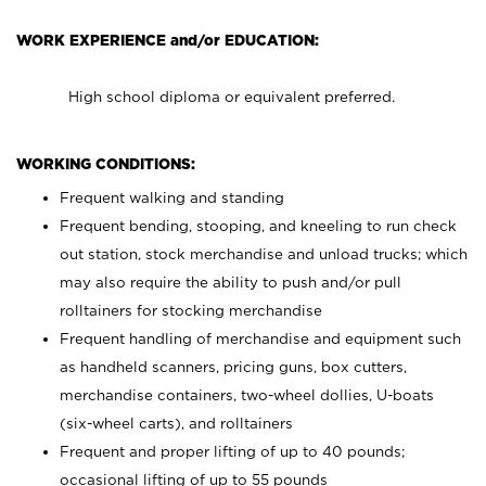
WORK EXPERIENCE and/or EDUCATION:
High school diploma or equivalent preferred.
WORKING CONDITIONS:
Frequent walking and standing
Frequent bending, stooping, and kneeling to run check
out station, stock merchandise and unload trucks; which
may also require the ability to push and/or pull
rolltainers for stocking merchandise
Frequent handling of merchandise and equipment such
as handheld scanners, pricing guns, box cutters,
merchandise containers, two-wheel dollies, U-boats
(six-wheel carts), and rolltainers
Frequent and proper lifting of up to 40 pounds;
occasional lifting of up to 55 pounds