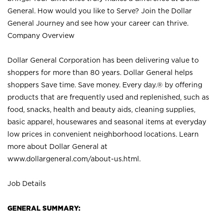
General. How would you like to Serve? Join the Dollar
General Journey and see how your career can thrive.
Company Overview
Dollar General Corporation has been delivering value to
shoppers for more than 80 years. Dollar General helps
shoppers Save time. Save money. Every day.® by offering
products that are frequently used and replenished, such as
food, snacks, health and beauty aids, cleaning supplies,
basic apparel, housewares and seasonal items at everyday
low prices in convenient neighborhood locations. Learn
more about Dollar General at
www.dollargeneral.com/about-us.html
.
Job Details
GENERAL SUMMARY: