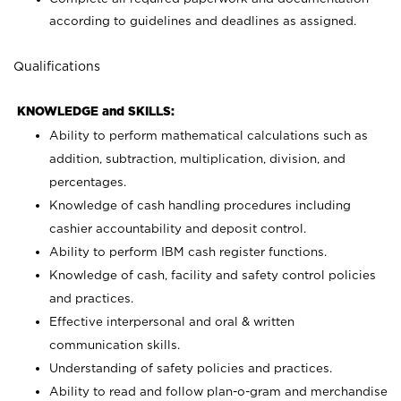
according to guidelines and deadlines as assigned.
Qualifications
KNOWLEDGE and SKILLS:
Ability to perform mathematical calculations such as
addition, subtraction, multiplication, division, and
percentages.
Knowledge of cash handling procedures including
cashier accountability and deposit control.
Ability to perform IBM cash register functions.
Knowledge of cash, facility and safety control policies
and practices.
Effective interpersonal and oral & written
communication skills.
Understanding of safety policies and practices.
Ability to read and follow plan-o-gram and merchandise