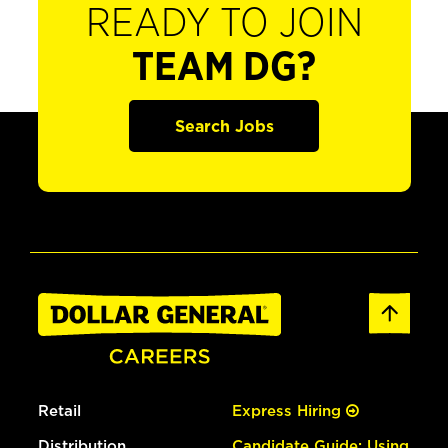
READY TO JOIN
TEAM DG?
Search Jobs
Retail
Express Hiring
Distribution
Candidate Guide: Using