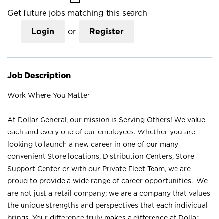
Get future jobs matching this search
Login
or
Register
Job Description
Work Where You Matter
At Dollar General, our mission is Serving Others! We value
each and every one of our employees. Whether you are
looking to launch a new career in one of our many
convenient Store locations, Distribution Centers, Store
Support Center or with our Private Fleet Team, we are
proud to provide a wide range of career opportunities. We
are not just a retail company; we are a company that values
the unique strengths and perspectives that each individual
brings. Your difference truly makes a difference at Dollar