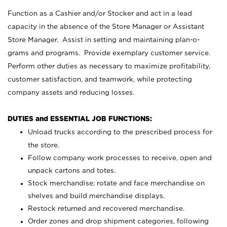
Function as a Cashier and/or Stocker and act in a lead
capacity in the absence of the Store Manager or Assistant
Store Manager. Assist in setting and maintaining plan-o-
grams and programs. Provide exemplary customer service.
Perform other duties as necessary to maximize profitability,
customer satisfaction, and teamwork, while protecting
company assets and reducing losses.
DUTIES and ESSENTIAL JOB FUNCTIONS:
Unload trucks according to the prescribed process for
the store.
Follow company work processes to receive, open and
unpack cartons and totes.
Stock merchandise; rotate and face merchandise on
shelves and build merchandise displays.
Restock returned and recovered merchandise.
Order zones and drop shipment categories, following