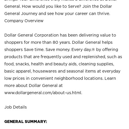
General. How would you like to Serve? Join the Dollar
General Journey and see how your career can thrive.
Company Overview
Dollar General Corporation has been delivering value to
shoppers for more than 80 years. Dollar General helps
shoppers Save time. Save money. Every day.® by offering
products that are frequently used and replenished, such as
food, snacks, health and beauty aids, cleaning supplies,
basic apparel, housewares and seasonal items at everyday
low prices in convenient neighborhood locations. Learn
more about Dollar General at
www.dollargeneral.com/about-us.html
.
Job Details
GENERAL SUMMARY: