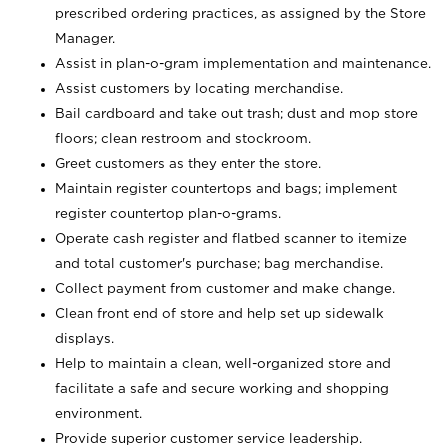
prescribed ordering practices, as assigned by the Store
Manager.
Assist in plan-o-gram implementation and maintenance.
Assist customers by locating merchandise.
Bail cardboard and take out trash; dust and mop store
floors; clean restroom and stockroom.
Greet customers as they enter the store.
Maintain register countertops and bags; implement
register countertop plan-o-grams.
Operate cash register and flatbed scanner to itemize
and total customer's purchase; bag merchandise.
Collect payment from customer and make change.
Clean front end of store and help set up sidewalk
displays.
Help to maintain a clean, well-organized store and
facilitate a safe and secure working and shopping
environment.
Provide superior customer service leadership.