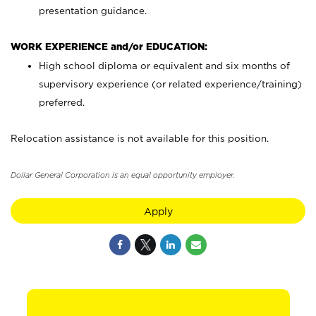
presentation guidance.
WORK EXPERIENCE and/or EDUCATION:
High school diploma or equivalent and six months of
supervisory experience (or related experience/training)
preferred.
Relocation assistance is not available for this position.
Dollar General Corporation is an equal opportunity employer.
Apply