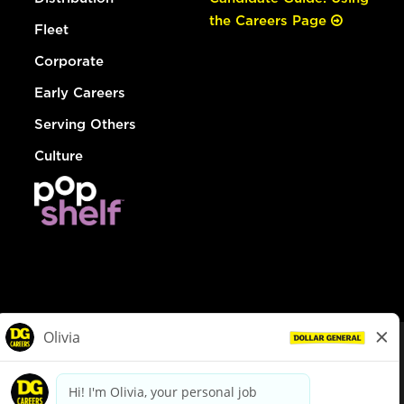
the Careers Page
Fleet
Corporate
Early Careers
Serving Others
Culture
© Dollar General 2026
To view the LA County Fair Chance Ordinance, click
here
dollargeneral.com
|
Privacy Policy
|
Terms & Conditions
|