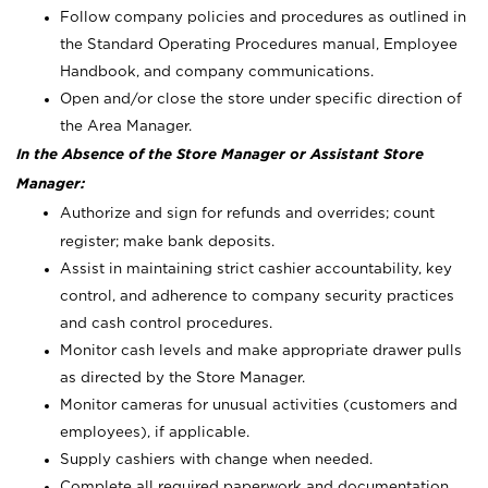
Follow company policies and procedures as outlined in
the Standard Operating Procedures manual, Employee
Handbook, and company communications.
Open and/or close the store under specific direction of
the Area Manager.
In the Absence of the Store Manager or Assistant Store
Manager:
Authorize and sign for refunds and overrides; count
register; make bank deposits.
Assist in maintaining strict cashier accountability, key
control, and adherence to company security practices
and cash control procedures.
Monitor cash levels and make appropriate drawer pulls
as directed by the Store Manager.
Monitor cameras for unusual activities (customers and
employees), if applicable.
Supply cashiers with change when needed.
Complete all required paperwork and documentation