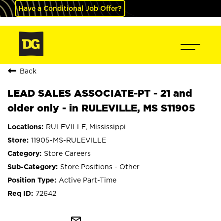
Have a Conditional Job Offer?
Back
LEAD SALES ASSOCIATE-PT - 21 and
older only - in RULEVILLE, MS S11905
RULEVILLE, Mississippi
11905-MS-RULEVILLE
Store Careers
Store Positions - Other
Active Part-Time
72642
mail_outline