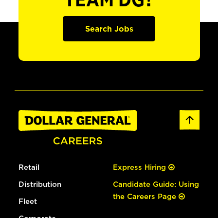
TEAM DG?
Search Jobs
Retail
Express Hiring
Distribution
Candidate Guide: Using
the Careers Page
Fleet