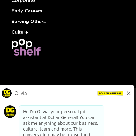
Corporate
Early Careers
Serving Others
Culture
© Dollar General 2026
To view the LA County Fair Chance Ordinance, click
here
dollargeneral.com
|
Privacy Policy
|
Terms & Conditions
|
Your Privacy Choices
California Employee and Third Party Privacy Policy
|
California
Applicant Privacy Notice