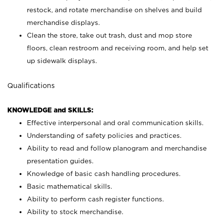
restock, and rotate merchandise on shelves and build
merchandise displays.
Clean the store, take out trash, dust and mop store
floors, clean restroom and receiving room, and help set
up sidewalk displays.
Qualifications
KNOWLEDGE and SKILLS:
Effective interpersonal and oral communication skills.
Understanding of safety policies and practices.
Ability to read and follow planogram and merchandise
presentation guides.
Knowledge of basic cash handling procedures.
Basic mathematical skills.
Ability to perform cash register functions.
Ability to stock merchandise.