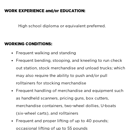
WORK EXPERIENCE and/or EDUCATION:
High school diploma or equivalent preferred.
WORKING CONDITIONS:
Frequent walking and standing
Frequent bending, stooping, and kneeling to run check
out station, stock merchandise and unload trucks; which
may also require the ability to push and/or pull
rolltainers for stocking merchandise
Frequent handling of merchandise and equipment such
as handheld scanners, pricing guns, box cutters,
merchandise containers, two-wheel dollies, U-boats
(six-wheel carts), and rolltainers
Frequent and proper lifting of up to 40 pounds;
occasional lifting of up to 55 pounds