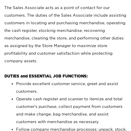
The Sales Associate acts as a point of contact for our
customers. The duties of the Sales Associate include assisting
customers in locating and purchasing merchandise, operating
the cash register, stocking merchandise, recovering
merchandise, cleaning the store, and performing other duties
as assigned by the Store Manager to maximize store
profitability and customer satisfaction while protecting
company assets.
DUTIES and ESSENTIAL JOB FUNCTIONS:
Provide excellent customer service, greet and assist
customers.
Operate cash register and scanner to itemize and total
customer’s purchase, collect payment from customers
and make change, bag merchandise, and assist
customers with merchandise as necessary.
Follow company merchandise processes; unpack, stock,