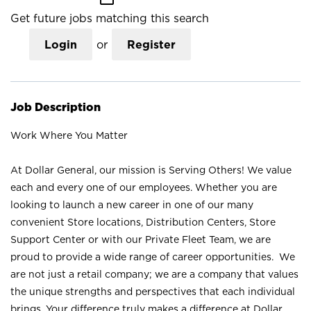
Get future jobs matching this search
Login
or
Register
Job Description
Work Where You Matter
At Dollar General, our mission is Serving Others! We value
each and every one of our employees. Whether you are
looking to launch a new career in one of our many
convenient Store locations, Distribution Centers, Store
Support Center or with our Private Fleet Team, we are
proud to provide a wide range of career opportunities. We
are not just a retail company; we are a company that values
the unique strengths and perspectives that each individual
brings. Your difference truly makes a difference at Dollar