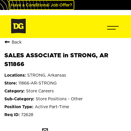
Have a Conditional Job Offer?
Back
SALES ASSOCIATE in STRONG, AR
S11866
STRONG, Arkansas
11866-AR-STRONG
Store Careers
Store Positions - Other
Active Part-Time
72628
mail_outline