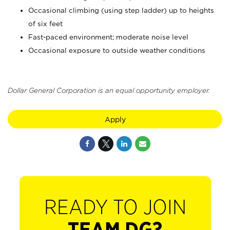
Occasional climbing (using step ladder) up to heights
of six feet
Fast-paced environment; moderate noise level
Occasional exposure to outside weather conditions
Dollar General Corporation is an equal opportunity employer.
Apply
READY TO JOIN