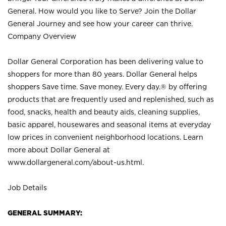
General. How would you like to Serve? Join the Dollar
General Journey and see how your career can thrive.
Company Overview
Dollar General Corporation has been delivering value to
shoppers for more than 80 years. Dollar General helps
shoppers Save time. Save money. Every day.® by offering
products that are frequently used and replenished, such as
food, snacks, health and beauty aids, cleaning supplies,
basic apparel, housewares and seasonal items at everyday
low prices in convenient neighborhood locations. Learn
more about Dollar General at
www.dollargeneral.com/about-us.html
.
Job Details
GENERAL SUMMARY: