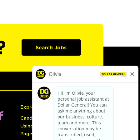
?
Search Jobs
Express Hiring
Candidate Guide:
Using the Careers
Page