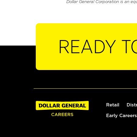
Dollar General Corporation is an eq
READY T
Retail
Dist
Early Careers