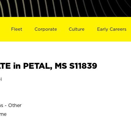
Fleet
Corporate
Culture
Early Careers
E in PETAL, MS S11839
i
ns - Other
ime