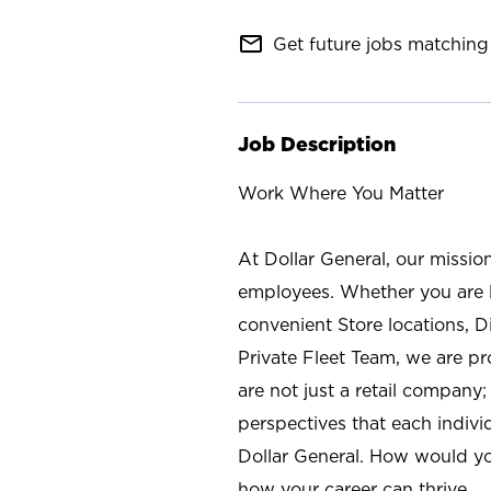
mail_outline
Get future jobs matching 
Job Description
Work Where You Matter
At Dollar General, our missio
employees. Whether you are l
convenient Store locations, D
Private Fleet Team, we are p
are not just a retail company
perspectives that each individ
Dollar General. How would yo
how your career can thrive.