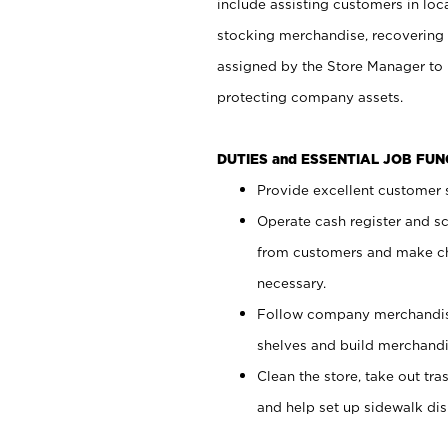
include assisting customers in loc
stocking merchandise, recovering 
assigned by the Store Manager to 
protecting company assets.
DUTIES and ESSENTIAL JOB FU
Provide excellent customer s
Operate cash register and s
from customers and make ch
necessary.
Follow company merchandise
shelves and build merchandi
Clean the store, take out tr
and help set up sidewalk dis