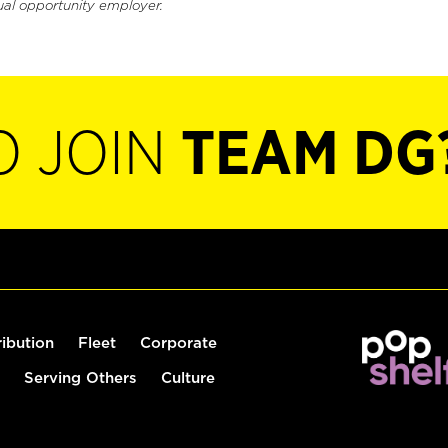
ual opportunity employer.
O JOIN
TEAM DG
ribution
Fleet
Corporate
Serving Others
Culture