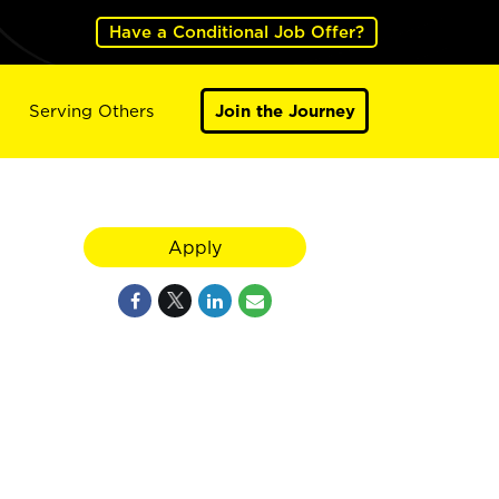
Have a Conditional Job Offer?
Serving Others
Join the Journey
Apply