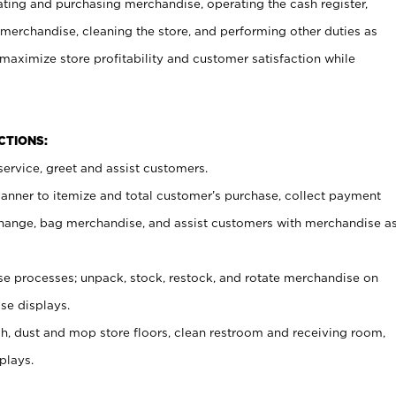
ating and purchasing merchandise, operating the cash register,
merchandise, cleaning the store, and performing other duties as
maximize store profitability and customer satisfaction while
NCTIONS:
ervice, greet and assist customers.
canner to itemize and total customer’s purchase, collect payment
ange, bag merchandise, and assist customers with merchandise a
 processes; unpack, stock, restock, and rotate merchandise on
se displays.
ash, dust and mop store floors, clean restroom and receiving room,
plays.