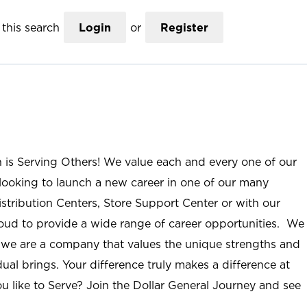
this search
Login
or
Register
n is Serving Others! We value each and every one of our
ooking to launch a new career in one of our many
istribution Centers, Store Support Center or with our
roud to provide a wide range of career opportunities. We
; we are a company that values the unique strengths and
ual brings. Your difference truly makes a difference at
u like to Serve? Join the Dollar General Journey and see