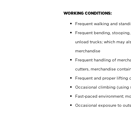
WORKING CONDITIONS:
Frequent walking and stand
Frequent bending, stooping,
unload trucks; which may also
merchandise
Frequent handling of mercha
cutters, merchandise containe
Frequent and proper lifting 
Occasional climbing (using s
Fast-paced environment; mo
Occasional exposure to out