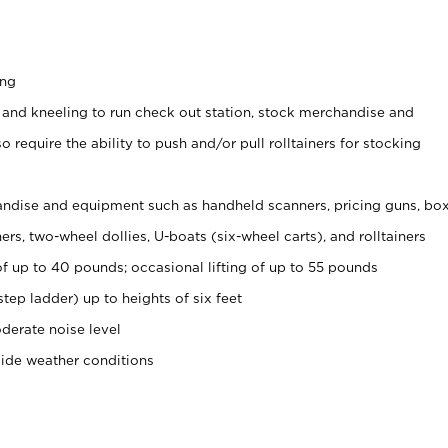
ing
 and kneeling to run check out station, stock merchandise and
 require the ability to push and/or pull rolltainers for stocking
ndise and equipment such as handheld scanners, pricing guns, bo
rs, two-wheel dollies, U-boats (six-wheel carts), and rolltainers
of up to 40 pounds; occasional lifting of up to 55 pounds
tep ladder) up to heights of six feet
derate noise level
side weather conditions