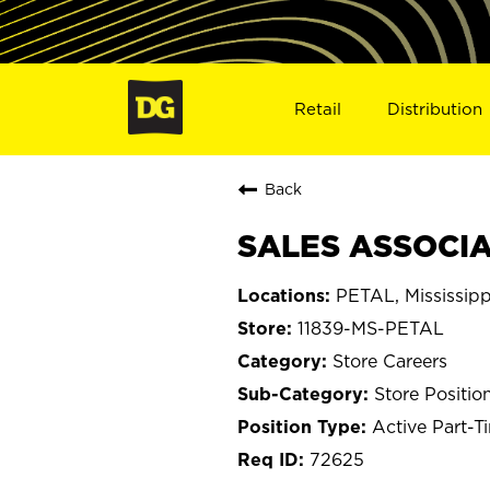
Retail
Distribution
Back
SALES ASSOCIAT
PETAL, Mississipp
11839-MS-PETAL
Store Careers
Store Positio
Active Part-T
72625