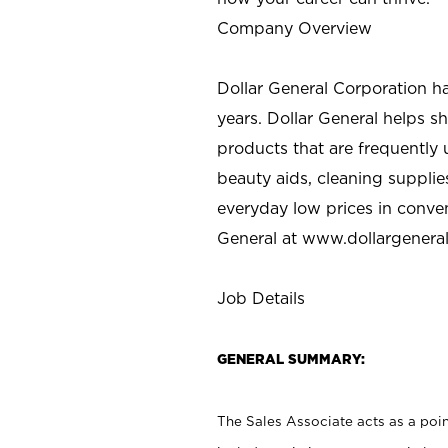
Company Overview
Dollar General Corporation h
years. Dollar General helps 
products that are frequently 
beauty aids, cleaning supplie
everyday low prices in conve
General at
www.dollargenera
Job Details
GENERAL SUMMARY:
The Sales Associate acts as a poin