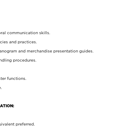
oral communication skills.
cies and practices.
planogram and merchandise presentation guides.
ndling procedures.
ter functions.
.
ATION:
ivalent preferred.