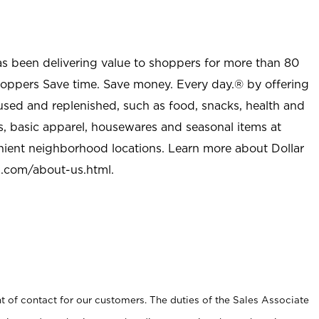
as been delivering value to shoppers for more than 80
shoppers Save time. Save money. Every day.® by offering
used and replenished, such as food, snacks, health and
s, basic apparel, housewares and seasonal items at
nient neighborhood locations. Learn more about Dollar
l.com/about-us.html
.
t of contact for our customers. The duties of the Sales Associate