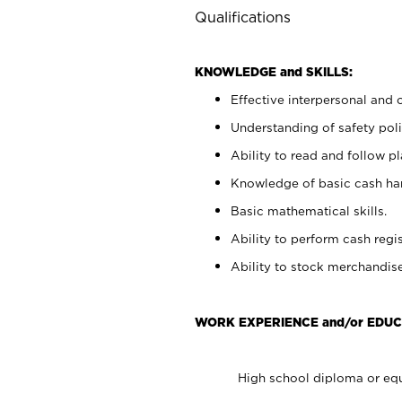
Qualifications
KNOWLEDGE and SKILLS:
Effective interpersonal and 
Understanding of safety poli
Ability to read and follow 
Knowledge of basic cash ha
Basic mathematical skills.
Ability to perform cash regis
Ability to stock merchandise
WORK EXPERIENCE and/or EDUC
High school diploma or equ