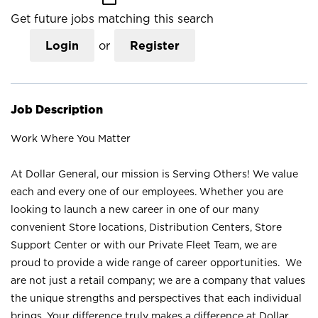
Get future jobs matching this search
Login
or
Register
Job Description
Work Where You Matter
At Dollar General, our mission is Serving Others! We value
each and every one of our employees. Whether you are
looking to launch a new career in one of our many
convenient Store locations, Distribution Centers, Store
Support Center or with our Private Fleet Team, we are
proud to provide a wide range of career opportunities. We
are not just a retail company; we are a company that values
the unique strengths and perspectives that each individual
brings. Your difference truly makes a difference at Dollar