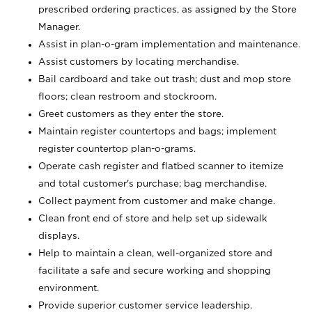
prescribed ordering practices, as assigned by the Store
Manager.
Assist in plan-o-gram implementation and maintenance.
Assist customers by locating merchandise.
Bail cardboard and take out trash; dust and mop store
floors; clean restroom and stockroom.
Greet customers as they enter the store.
Maintain register countertops and bags; implement
register countertop plan-o-grams.
Operate cash register and flatbed scanner to itemize
and total customer's purchase; bag merchandise.
Collect payment from customer and make change.
Clean front end of store and help set up sidewalk
displays.
Help to maintain a clean, well-organized store and
facilitate a safe and secure working and shopping
environment.
Provide superior customer service leadership.