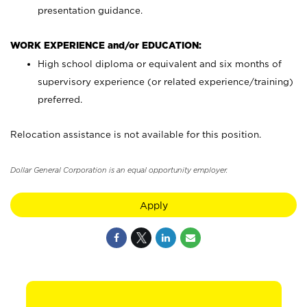
presentation guidance.
WORK EXPERIENCE and/or EDUCATION:
High school diploma or equivalent and six months of
supervisory experience (or related experience/training)
preferred.
Relocation assistance is not available for this position.
Dollar General Corporation is an equal opportunity employer.
Apply