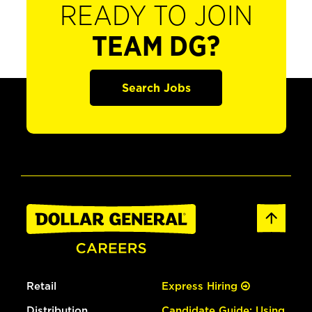
READY TO JOIN
TEAM DG?
Search Jobs
Retail
Express Hiring
Distribution
Candidate Guide: Using