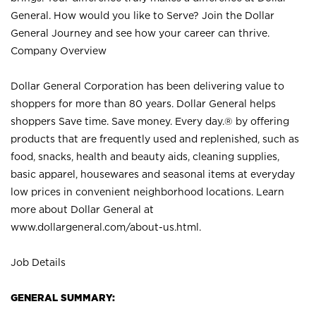
General. How would you like to Serve? Join the Dollar
General Journey and see how your career can thrive.
Company Overview
Dollar General Corporation has been delivering value to
shoppers for more than 80 years. Dollar General helps
shoppers Save time. Save money. Every day.® by offering
products that are frequently used and replenished, such as
food, snacks, health and beauty aids, cleaning supplies,
basic apparel, housewares and seasonal items at everyday
low prices in convenient neighborhood locations. Learn
more about Dollar General at
www.dollargeneral.com/about-us.html
.
Job Details
GENERAL SUMMARY: