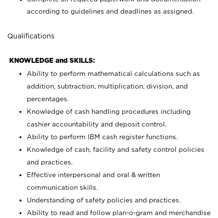
according to guidelines and deadlines as assigned.
Qualifications
KNOWLEDGE and SKILLS:
Ability to perform mathematical calculations such as
addition, subtraction, multiplication, division, and
percentages.
Knowledge of cash handling procedures including
cashier accountability and deposit control.
Ability to perform IBM cash register functions.
Knowledge of cash, facility and safety control policies
and practices.
Effective interpersonal and oral & written
communication skills.
Understanding of safety policies and practices.
Ability to read and follow plan-o-gram and merchandise