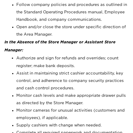
Follow company policies and procedures as outlined in
the Standard Operating Procedures manual, Employee
Handbook, and company communications.
Open and/or close the store under specific direction of
the Area Manager.
In the Absence of the Store Manager or Assistant Store
Manager:
Authorize and sign for refunds and overrides; count
register; make bank deposits.
Assist in maintaining strict cashier accountability, key
control, and adherence to company security practices
and cash control procedures.
Monitor cash levels and make appropriate drawer pulls
as directed by the Store Manager.
Monitor cameras for unusual activities (customers and
employees), if applicable.
Supply cashiers with change when needed.
Complete all required paperwork and documentation