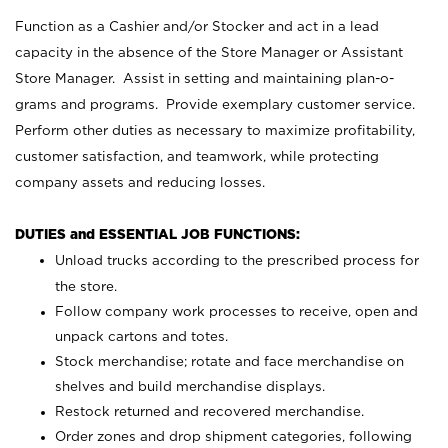
Function as a Cashier and/or Stocker and act in a lead
capacity in the absence of the Store Manager or Assistant
Store Manager. Assist in setting and maintaining plan-o-
grams and programs. Provide exemplary customer service.
Perform other duties as necessary to maximize profitability,
customer satisfaction, and teamwork, while protecting
company assets and reducing losses.
DUTIES and ESSENTIAL JOB FUNCTIONS:
Unload trucks according to the prescribed process for
the store.
Follow company work processes to receive, open and
unpack cartons and totes.
Stock merchandise; rotate and face merchandise on
shelves and build merchandise displays.
Restock returned and recovered merchandise.
Order zones and drop shipment categories, following