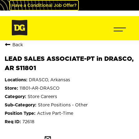
Have a Conditional Job Offer?
Back
LEAD SALES ASSOCIATE-PT in DRASCO,
AR S11801
DRASCO, Arkansas
11801-AR-DRASCO
Store Careers
Store Positions - Other
Active Part-Time
72618
mail_outline