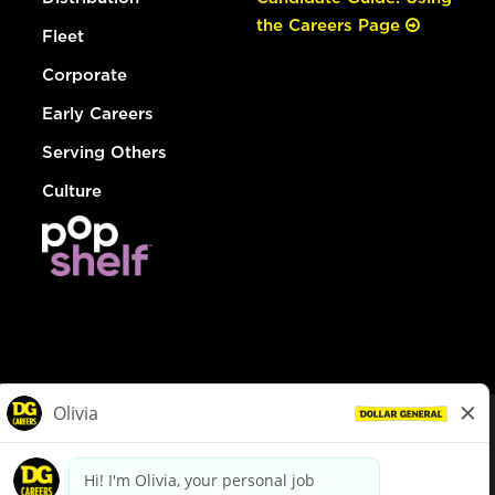
the Careers Page
Fleet
Corporate
Early Careers
Serving Others
Culture
© Dollar General 2026
To view the LA County Fair Chance Ordinance, click
here
dollargeneral.com
|
Privacy Policy
|
Terms & Conditions
|