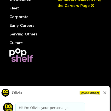
the Careers Page
Fleet
Corporate
Early Careers
Serving Others
Culture
© Dollar General 2026
To view the LA County Fair Chance Ordinance, click
here
dollargeneral.com
|
Privacy Policy
|
Terms & Conditions
|