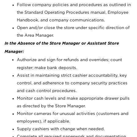
Follow company policies and procedures as outlined in
the Standard Operating Procedures manual, Employee
Handbook, and company communications.
Open and/or close the store under specific direction of
the Area Manager.
In the Absence of the Store Manager or Assistant Store
Manager:
Authorize and sign for refunds and overrides; count
register; make bank deposits.
Assist in maintaining strict cashier accountability, key
control, and adherence to company security practices
and cash control procedures.
Monitor cash levels and make appropriate drawer pulls
as directed by the Store Manager.
Monitor cameras for unusual activities (customers and
employees), if applicable.
Supply cashiers with change when needed.
Complete all required paperwork and documentation