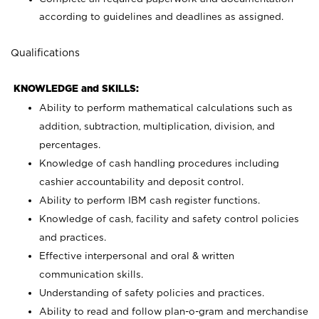
according to guidelines and deadlines as assigned.
Qualifications
KNOWLEDGE and SKILLS:
Ability to perform mathematical calculations such as
addition, subtraction, multiplication, division, and
percentages.
Knowledge of cash handling procedures including
cashier accountability and deposit control.
Ability to perform IBM cash register functions.
Knowledge of cash, facility and safety control policies
and practices.
Effective interpersonal and oral & written
communication skills.
Understanding of safety policies and practices.
Ability to read and follow plan-o-gram and merchandise