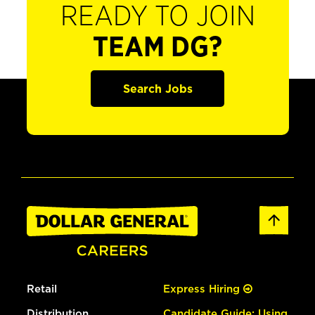
READY TO JOIN
TEAM DG?
Search Jobs
Retail
Express Hiring
Distribution
Candidate Guide: Using