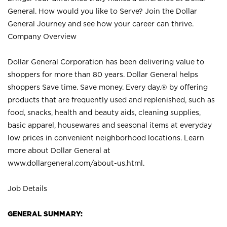
General. How would you like to Serve? Join the Dollar
General Journey and see how your career can thrive.
Company Overview
Dollar General Corporation has been delivering value to
shoppers for more than 80 years. Dollar General helps
shoppers Save time. Save money. Every day.® by offering
products that are frequently used and replenished, such as
food, snacks, health and beauty aids, cleaning supplies,
basic apparel, housewares and seasonal items at everyday
low prices in convenient neighborhood locations. Learn
more about Dollar General at
www.dollargeneral.com/about-us.html
.
Job Details
GENERAL SUMMARY: