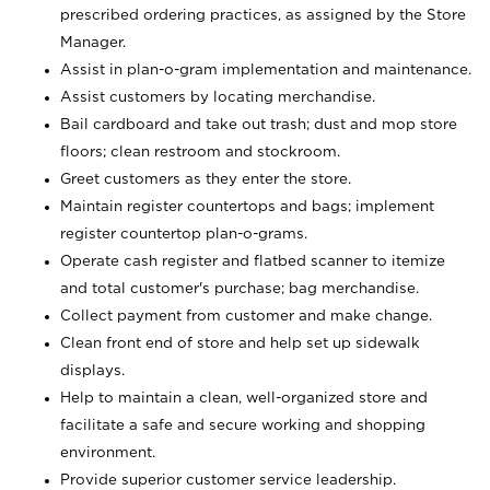
prescribed ordering practices, as assigned by the Store
Manager.
Assist in plan-o-gram implementation and maintenance.
Assist customers by locating merchandise.
Bail cardboard and take out trash; dust and mop store
floors; clean restroom and stockroom.
Greet customers as they enter the store.
Maintain register countertops and bags; implement
register countertop plan-o-grams.
Operate cash register and flatbed scanner to itemize
and total customer's purchase; bag merchandise.
Collect payment from customer and make change.
Clean front end of store and help set up sidewalk
displays.
Help to maintain a clean, well-organized store and
facilitate a safe and secure working and shopping
environment.
Provide superior customer service leadership.