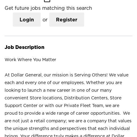
Get future jobs matching this search
Login
or
Register
Job Description
Work Where You Matter
At Dollar General, our mission is Serving Others! We value
each and every one of our employees. Whether you are
looking to launch a new career in one of our many
convenient Store locations, Distribution Centers, Store
Support Center or with our Private Fleet Team, we are
proud to provide a wide range of career opportunities. We
are not just a retail company; we are a company that values
the unique strengths and perspectives that each individual
brings. Your difference truly makes a difference at Dollar