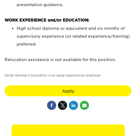
presentation guidance.
WORK EXPERIENCE and/or EDUCATION:
High school diploma or equivalent and six months of
supervisory experience (or related experience/training)
preferred.
Relocation assistance is not available for this position.
Dollar General Corporation is an equal opportunity employer.
Apply