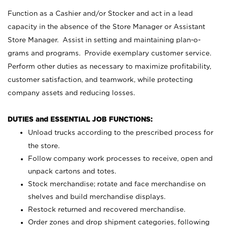
Function as a Cashier and/or Stocker and act in a lead
capacity in the absence of the Store Manager or Assistant
Store Manager. Assist in setting and maintaining plan-o-
grams and programs. Provide exemplary customer service.
Perform other duties as necessary to maximize profitability,
customer satisfaction, and teamwork, while protecting
company assets and reducing losses.
DUTIES and ESSENTIAL JOB FUNCTIONS:
Unload trucks according to the prescribed process for
the store.
Follow company work processes to receive, open and
unpack cartons and totes.
Stock merchandise; rotate and face merchandise on
shelves and build merchandise displays.
Restock returned and recovered merchandise.
Order zones and drop shipment categories, following