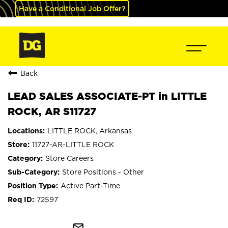
Have a Conditional Job Offer?
Back
LEAD SALES ASSOCIATE-PT in LITTLE
ROCK, AR S11727
LITTLE ROCK, Arkansas
11727-AR-LITTLE ROCK
Store Careers
Store Positions - Other
Active Part-Time
72597
mail_outline