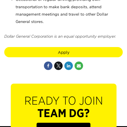
transportation to make bank deposits, attend
management meetings and travel to other Dollar
General stores.
Dollar General Corporation is an equal opportunity employer.
Apply
READY TO JOIN
TEAM DG?