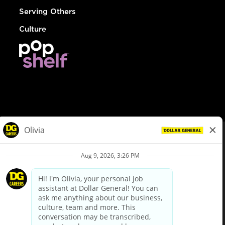
Serving Others
Culture
© Dollar General 2026
To view the LA County Fair Chance Ordinance, click
here
dollargeneral.com
|
Privacy Policy
|
Terms & Conditions
|
Your Privacy Choices
California Employee and Third Party Privacy Policy
|
California
Applicant Privacy Notice