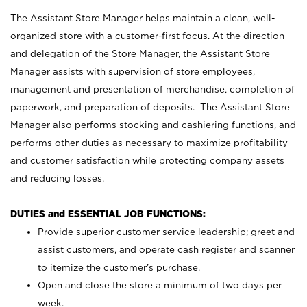
The Assistant Store Manager helps maintain a clean, well-
organized store with a customer-first focus. At the direction
and delegation of the Store Manager, the Assistant Store
Manager assists with supervision of store employees,
management and presentation of merchandise, completion of
paperwork, and preparation of deposits. The Assistant Store
Manager also performs stocking and cashiering functions, and
performs other duties as necessary to maximize profitability
and customer satisfaction while protecting company assets
and reducing losses.
DUTIES and ESSENTIAL JOB FUNCTIONS:
Provide superior customer service leadership; greet and
assist customers, and operate cash register and scanner
to itemize the customer’s purchase.
Open and close the store a minimum of two days per
week.