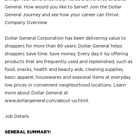
General. How would you like to Serve? Join the Dollar
General Journey and see how your career can thrive.
Company Overview
Dollar General Corporation has been delivering value to
shoppers for more than 80 years. Dollar General helps
shoppers Save time. Save money. Every day.® by offering
products that are frequently used and replenished, such as
food, snacks, health and beauty aids, cleaning supplies,
basic apparel, housewares and seasonal items at everyday
low prices in convenient neighborhood locations. Learn
more about Dollar General at
www.dollargeneral.com/about-us.html
.
Job Details
GENERAL SUMMARY: