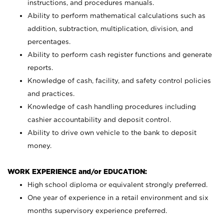
instructions, and procedures manuals.
Ability to perform mathematical calculations such as
addition, subtraction, multiplication, division, and
percentages.
Ability to perform cash register functions and generate
reports.
Knowledge of cash, facility, and safety control policies
and practices.
Knowledge of cash handling procedures including
cashier accountability and deposit control.
Ability to drive own vehicle to the bank to deposit
money.
WORK EXPERIENCE and/or EDUCATION:
High school diploma or equivalent strongly preferred.
One year of experience in a retail environment and six
months supervisory experience preferred.