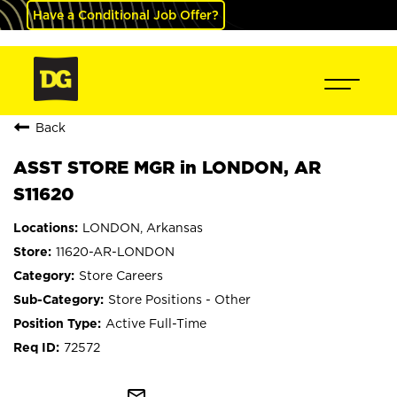
Have a Conditional Job Offer?
Back
ASST STORE MGR in LONDON, AR
S11620
LONDON, Arkansas
11620-AR-LONDON
Store Careers
Store Positions - Other
Active Full-Time
72572
mail_outline