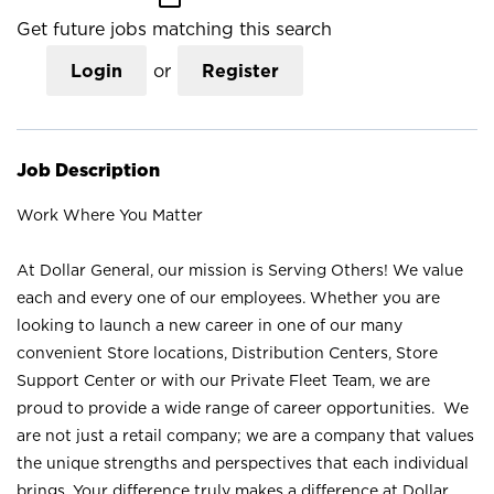
Get future jobs matching this search
Login
or
Register
Job Description
Work Where You Matter
At Dollar General, our mission is Serving Others! We value
each and every one of our employees. Whether you are
looking to launch a new career in one of our many
convenient Store locations, Distribution Centers, Store
Support Center or with our Private Fleet Team, we are
proud to provide a wide range of career opportunities. We
are not just a retail company; we are a company that values
the unique strengths and perspectives that each individual
brings. Your difference truly makes a difference at Dollar