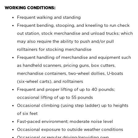
WORKING CONDITIONS:
Frequent walking and standing
Frequent bending, stooping, and kneeling to run check
out station, stock merchandise and unload trucks; which
may also require the ability to push and/or pull
rolltainers for stocking merchandise
Frequent handling of merchandise and equipment such
as handheld scanners, pricing guns, box cutters,
merchandise containers, two-wheel dollies, U-boats
(six-wheel carts), and rolltainers
Frequent and proper lifting of up to 40 pounds;
occasional lifting of up to 55 pounds
Occasional climbing (using step ladder) up to heights
of six feet
Fast-paced environment; moderate noise level
Occasional exposure to outside weather conditions
Occasional or regular driving/providing own