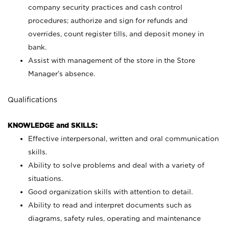
company security practices and cash control
procedures; authorize and sign for refunds and
overrides, count register tills, and deposit money in
bank.
Assist with management of the store in the Store
Manager’s absence.
Qualifications
KNOWLEDGE and SKILLS:
Effective interpersonal, written and oral communication
skills.
Ability to solve problems and deal with a variety of
situations.
Good organization skills with attention to detail.
Ability to read and interpret documents such as
diagrams, safety rules, operating and maintenance