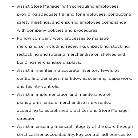
Assist Store Manager with scheduling employees,
providing adequate training for employees, conducting
safety meetings, and ensuring employee compliance
with company policies and procedures.
Follow company work processes to manage
merchandise, including receiving, unpacking, stocking,
restocking and rotating merchandise on shelves and
building merchandise displays.
Assist in maintaining accurate inventory levels by
controlling damages, markdowns, scanning, paperwork,
and facility controls.
Assist in implementation and maintenance of
planograms; ensure merchandise is presented
according to established practices and Store Manager
direction.
Assist in ensuring financial integrity of the store through
strict cashier accountability, key control, adherences to