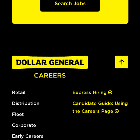
Search Jobs
Retail
Express Hiring
Distribution
Candidate Guide: Using
the Careers Page
Fleet
Corporate
Early Careers