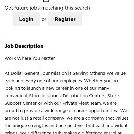
Get future jobs matching this search
Login
or
Register
Job Description
Work Where You Matter
At Dollar General, our mission is Serving Others! We value
each and every one of our employees. Whether you are
looking to launch a new career in one of our many
convenient Store locations, Distribution Centers, Store
Support Center or with our Private Fleet Team, we are
proud to provide a wide range of career opportunities. We
are not just a retail company; we are a company that values
the unique strengths and perspectives that each individual
brings. Your difference truly makes a difference at Dollar