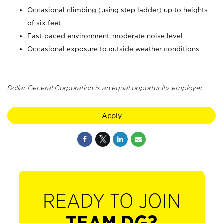
Occasional climbing (using step ladder) up to heights
of six feet
Fast-paced environment; moderate noise level
Occasional exposure to outside weather conditions
Dollar General Corporation is an equal opportunity employer.
Apply
READY TO JOIN