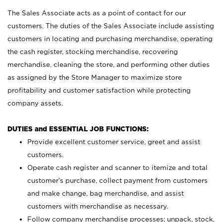
The Sales Associate acts as a point of contact for our
customers. The duties of the Sales Associate include assisting
customers in locating and purchasing merchandise, operating
the cash register, stocking merchandise, recovering
merchandise, cleaning the store, and performing other duties
as assigned by the Store Manager to maximize store
profitability and customer satisfaction while protecting
company assets.
DUTIES and ESSENTIAL JOB FUNCTIONS:
Provide excellent customer service, greet and assist
customers.
Operate cash register and scanner to itemize and total
customer’s purchase, collect payment from customers
and make change, bag merchandise, and assist
customers with merchandise as necessary.
Follow company merchandise processes; unpack, stock,