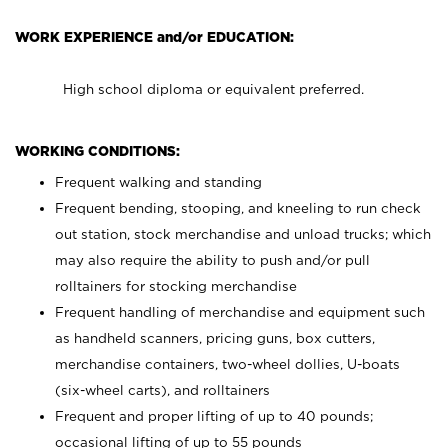
WORK EXPERIENCE and/or EDUCATION:
High school diploma or equivalent preferred.
WORKING CONDITIONS:
Frequent walking and standing
Frequent bending, stooping, and kneeling to run check
out station, stock merchandise and unload trucks; which
may also require the ability to push and/or pull
rolltainers for stocking merchandise
Frequent handling of merchandise and equipment such
as handheld scanners, pricing guns, box cutters,
merchandise containers, two-wheel dollies, U-boats
(six-wheel carts), and rolltainers
Frequent and proper lifting of up to 40 pounds;
occasional lifting of up to 55 pounds