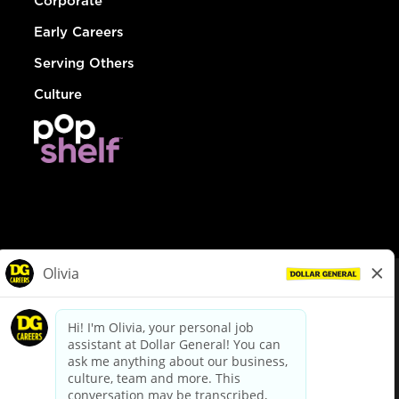
Corporate
Early Careers
Serving Others
Culture
© Dollar General 2026
To view the LA County Fair Chance Ordinance, click
here
dollargeneral.com
|
Privacy Policy
|
Terms & Conditions
|
Your Privacy Choices
California Employee and Third Party Privacy Policy
|
California
Applicant Privacy Notice