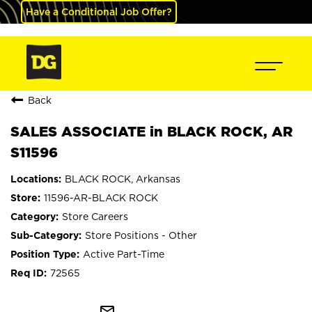
Have a Conditional Job Offer?
Back
SALES ASSOCIATE in BLACK ROCK, AR
S11596
BLACK ROCK, Arkansas
11596-AR-BLACK ROCK
Store Careers
Store Positions - Other
Active Part-Time
72565
mail_outline