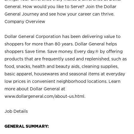
General. How would you like to Serve? Join the Dollar
General Journey and see how your career can thrive.
Company Overview
Dollar General Corporation has been delivering value to
shoppers for more than 80 years. Dollar General helps
shoppers Save time. Save money. Every day.® by offering
products that are frequently used and replenished, such as
food, snacks, health and beauty aids, cleaning supplies,
basic apparel, housewares and seasonal items at everyday
low prices in convenient neighborhood locations. Learn
more about Dollar General at
www.dollargeneral.com/about-us.html
.
Job Details
GENERAL SUMMARY: