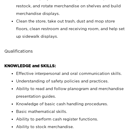
restock, and rotate merchandise on shelves and build
merchandise displays.
Clean the store, take out trash, dust and mop store
floors, clean restroom and receiving room, and help set
up sidewalk displays.
Qualifications
KNOWLEDGE and SKILLS:
Effective interpersonal and oral communication skills.
Understanding of safety policies and practices.
Ability to read and follow planogram and merchandise
presentation guides.
Knowledge of basic cash handling procedures.
Basic mathematical skills.
Ability to perform cash register functions.
Ability to stock merchandise.