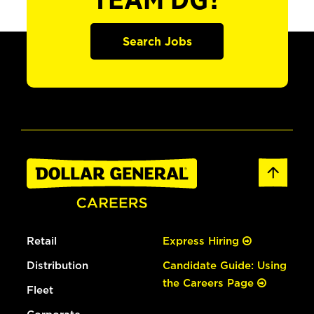
TEAM DG?
Search Jobs
Retail
Express Hiring
Distribution
Candidate Guide: Using
the Careers Page
Fleet