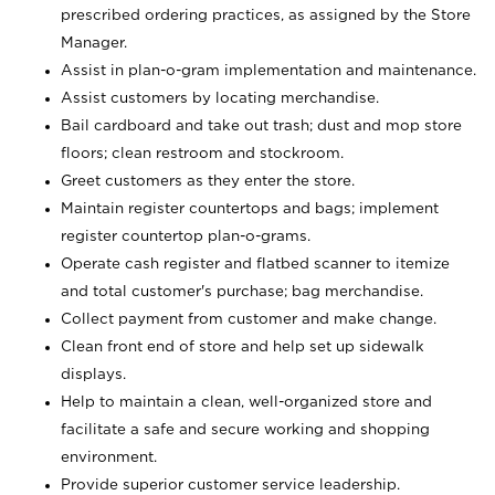
prescribed ordering practices, as assigned by the Store
Manager.
Assist in plan-o-gram implementation and maintenance.
Assist customers by locating merchandise.
Bail cardboard and take out trash; dust and mop store
floors; clean restroom and stockroom.
Greet customers as they enter the store.
Maintain register countertops and bags; implement
register countertop plan-o-grams.
Operate cash register and flatbed scanner to itemize
and total customer's purchase; bag merchandise.
Collect payment from customer and make change.
Clean front end of store and help set up sidewalk
displays.
Help to maintain a clean, well-organized store and
facilitate a safe and secure working and shopping
environment.
Provide superior customer service leadership.