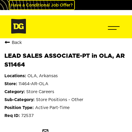
Have a Conditional Job Offer?
Back
LEAD SALES ASSOCIATE-PT in OLA, AR
S11464
OLA, Arkansas
11464-AR-OLA
Store Careers
Store Positions - Other
Active Part-Time
72537
mail_outline