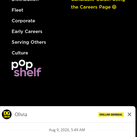
the Careers Page
Fleet
Corporate
Early Careers
Serving Others
Culture
© Dollar General 2026
To view the LA County Fair Chance Ordinance, click
here
dollargeneral.com
|
Privacy Policy
|
Terms & Conditions
|