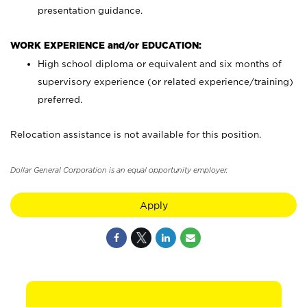
presentation guidance.
WORK EXPERIENCE and/or EDUCATION:
High school diploma or equivalent and six months of
supervisory experience (or related experience/training)
preferred.
Relocation assistance is not available for this position.
Dollar General Corporation is an equal opportunity employer.
Apply