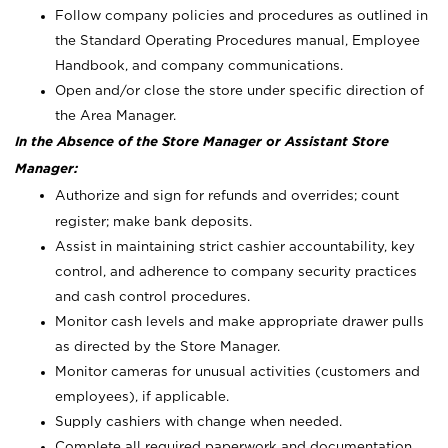
Follow company policies and procedures as outlined in
the Standard Operating Procedures manual, Employee
Handbook, and company communications.
Open and/or close the store under specific direction of
the Area Manager.
In the Absence of the Store Manager or Assistant Store
Manager:
Authorize and sign for refunds and overrides; count
register; make bank deposits.
Assist in maintaining strict cashier accountability, key
control, and adherence to company security practices
and cash control procedures.
Monitor cash levels and make appropriate drawer pulls
as directed by the Store Manager.
Monitor cameras for unusual activities (customers and
employees), if applicable.
Supply cashiers with change when needed.
Complete all required paperwork and documentation