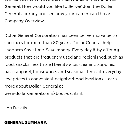
General. How would you like to Serve? Join the Dollar
General Journey and see how your career can thrive.
Company Overview
Dollar General Corporation has been delivering value to
shoppers for more than 80 years. Dollar General helps
shoppers Save time. Save money. Every day.® by offering
products that are frequently used and replenished, such as
food, snacks, health and beauty aids, cleaning supplies,
basic apparel, housewares and seasonal items at everyday
low prices in convenient neighborhood locations. Learn
more about Dollar General at
www.dollargeneral.com/about-us.html
.
Job Details
GENERAL SUMMARY: