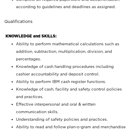
according to guidelines and deadlines as assigned.
Qualifications
KNOWLEDGE and SKILLS:
Ability to perform mathematical calculations such as
addition, subtraction, multiplication, division, and
percentages.
Knowledge of cash handling procedures including
cashier accountability and deposit control.
Ability to perform IBM cash register functions.
Knowledge of cash, facility and safety control policies
and practices.
Effective interpersonal and oral & written
communication skills.
Understanding of safety policies and practices.
Ability to read and follow plan-o-gram and merchandise