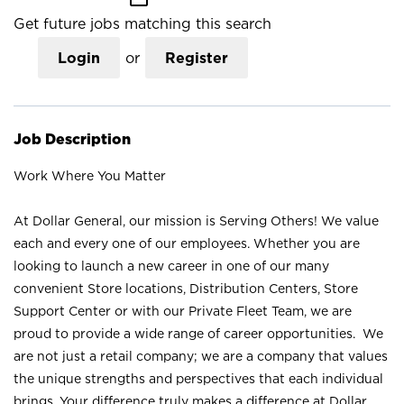
Get future jobs matching this search
Login
or
Register
Job Description
Work Where You Matter
At Dollar General, our mission is Serving Others! We value
each and every one of our employees. Whether you are
looking to launch a new career in one of our many
convenient Store locations, Distribution Centers, Store
Support Center or with our Private Fleet Team, we are
proud to provide a wide range of career opportunities. We
are not just a retail company; we are a company that values
the unique strengths and perspectives that each individual
brings. Your difference truly makes a difference at Dollar