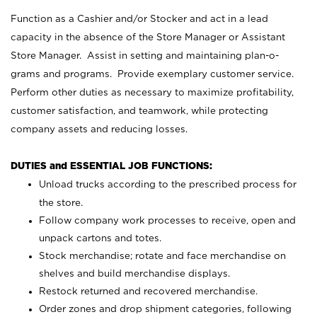
Function as a Cashier and/or Stocker and act in a lead
capacity in the absence of the Store Manager or Assistant
Store Manager. Assist in setting and maintaining plan-o-
grams and programs. Provide exemplary customer service.
Perform other duties as necessary to maximize profitability,
customer satisfaction, and teamwork, while protecting
company assets and reducing losses.
DUTIES and ESSENTIAL JOB FUNCTIONS:
Unload trucks according to the prescribed process for
the store.
Follow company work processes to receive, open and
unpack cartons and totes.
Stock merchandise; rotate and face merchandise on
shelves and build merchandise displays.
Restock returned and recovered merchandise.
Order zones and drop shipment categories, following