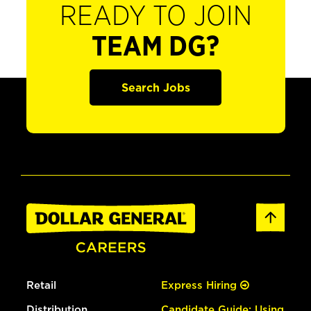
READY TO JOIN
TEAM DG?
Search Jobs
Retail
Express Hiring
Distribution
Candidate Guide: Using