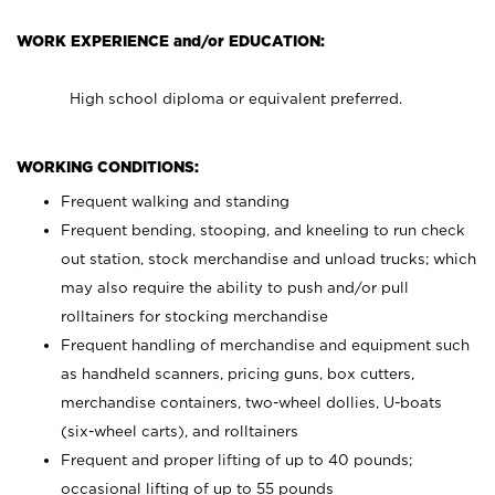
WORK EXPERIENCE and/or EDUCATION:
High school diploma or equivalent preferred.
WORKING CONDITIONS:
Frequent walking and standing
Frequent bending, stooping, and kneeling to run check
out station, stock merchandise and unload trucks; which
may also require the ability to push and/or pull
rolltainers for stocking merchandise
Frequent handling of merchandise and equipment such
as handheld scanners, pricing guns, box cutters,
merchandise containers, two-wheel dollies, U-boats
(six-wheel carts), and rolltainers
Frequent and proper lifting of up to 40 pounds;
occasional lifting of up to 55 pounds