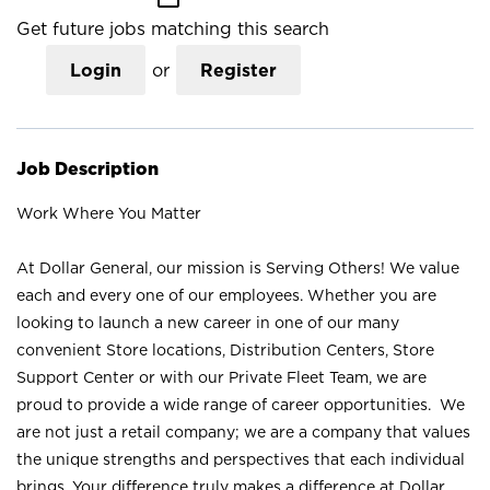
Get future jobs matching this search
Login
or
Register
Job Description
Work Where You Matter
At Dollar General, our mission is Serving Others! We value
each and every one of our employees. Whether you are
looking to launch a new career in one of our many
convenient Store locations, Distribution Centers, Store
Support Center or with our Private Fleet Team, we are
proud to provide a wide range of career opportunities. We
are not just a retail company; we are a company that values
the unique strengths and perspectives that each individual
brings. Your difference truly makes a difference at Dollar