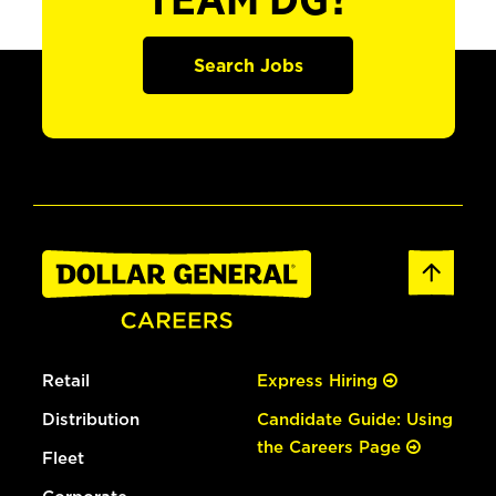
TEAM DG?
Search Jobs
Retail
Express Hiring
Distribution
Candidate Guide: Using
the Careers Page
Fleet