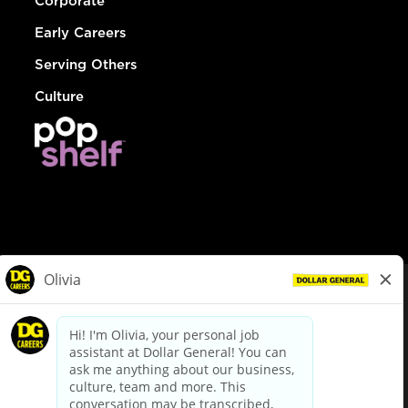
Corporate
Early Careers
Serving Others
Culture
© Dollar General 2026
To view the LA County Fair Chance Ordinance, click
here
dollargeneral.com
|
Privacy Policy
|
Terms & Conditions
|
Your Privacy Choices
California Employee and Third Party Privacy Policy
|
California
Applicant Privacy Notice