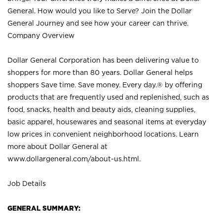
General. How would you like to Serve? Join the Dollar
General Journey and see how your career can thrive.
Company Overview
Dollar General Corporation has been delivering value to
shoppers for more than 80 years. Dollar General helps
shoppers Save time. Save money. Every day.® by offering
products that are frequently used and replenished, such as
food, snacks, health and beauty aids, cleaning supplies,
basic apparel, housewares and seasonal items at everyday
low prices in convenient neighborhood locations. Learn
more about Dollar General at
www.dollargeneral.com/about-us.html
.
Job Details
GENERAL SUMMARY: