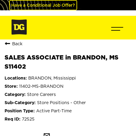
Have a Conditional Job Offer?
Back
SALES ASSOCIATE in BRANDON, MS
S11402
BRANDON, Mississippi
11402-MS-BRANDON
Store Careers
Store Positions - Other
Active Part-Time
72525
mail_outline