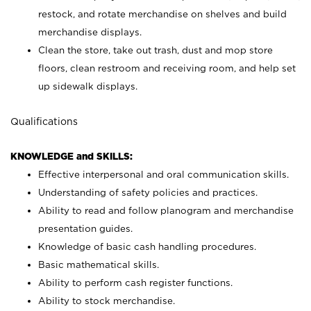
restock, and rotate merchandise on shelves and build
merchandise displays.
Clean the store, take out trash, dust and mop store
floors, clean restroom and receiving room, and help set
up sidewalk displays.
Qualifications
KNOWLEDGE and SKILLS:
Effective interpersonal and oral communication skills.
Understanding of safety policies and practices.
Ability to read and follow planogram and merchandise
presentation guides.
Knowledge of basic cash handling procedures.
Basic mathematical skills.
Ability to perform cash register functions.
Ability to stock merchandise.