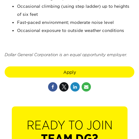
Occasional climbing (using step ladder) up to heights
of six feet
Fast-paced environment; moderate noise level
Occasional exposure to outside weather conditions
Dollar General Corporation is an equal opportunity employer.
Apply
READY TO JOIN