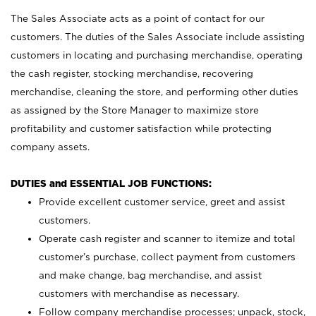
The Sales Associate acts as a point of contact for our
customers. The duties of the Sales Associate include assisting
customers in locating and purchasing merchandise, operating
the cash register, stocking merchandise, recovering
merchandise, cleaning the store, and performing other duties
as assigned by the Store Manager to maximize store
profitability and customer satisfaction while protecting
company assets.
DUTIES and ESSENTIAL JOB FUNCTIONS:
Provide excellent customer service, greet and assist
customers.
Operate cash register and scanner to itemize and total
customer’s purchase, collect payment from customers
and make change, bag merchandise, and assist
customers with merchandise as necessary.
Follow company merchandise processes; unpack, stock,