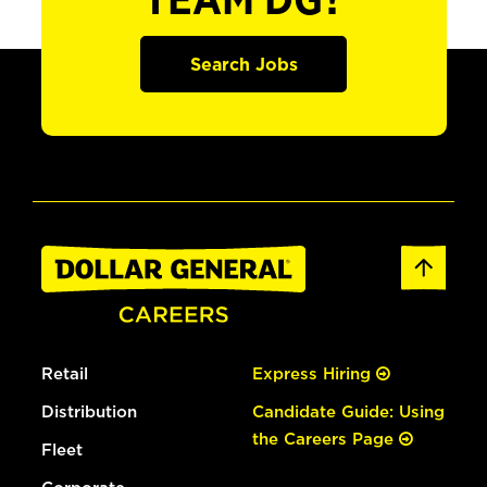
TEAM DG?
Search Jobs
Retail
Express Hiring
Distribution
Candidate Guide: Using
the Careers Page
Fleet