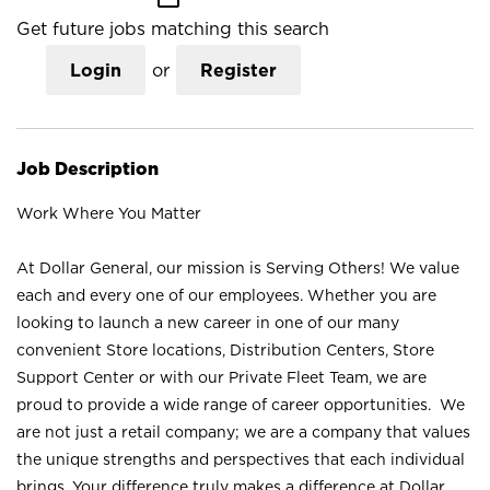
Get future jobs matching this search
Login
or
Register
Job Description
Work Where You Matter
At Dollar General, our mission is Serving Others! We value
each and every one of our employees. Whether you are
looking to launch a new career in one of our many
convenient Store locations, Distribution Centers, Store
Support Center or with our Private Fleet Team, we are
proud to provide a wide range of career opportunities. We
are not just a retail company; we are a company that values
the unique strengths and perspectives that each individual
brings. Your difference truly makes a difference at Dollar