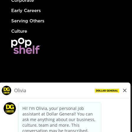
Corporate
Early Careers
Serving Others
Culture
© Dollar General 2026
To view the LA County Fair Chance Ordinance, click
here
dollargeneral.com
|
Privacy Policy
|
Terms & Conditions
|
Your Privacy Choices
California Employee and Third Party Privacy Policy
|
California
Applicant Privacy Notice