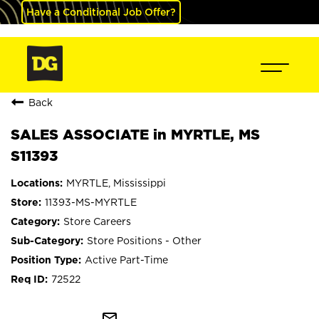
Have a Conditional Job Offer?
Back
SALES ASSOCIATE in MYRTLE, MS
S11393
MYRTLE, Mississippi
11393-MS-MYRTLE
Store Careers
Store Positions - Other
Active Part-Time
72522
mail_outline