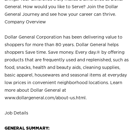
General. How would you like to Serve? Join the Dollar
General Journey and see how your career can thrive.
Company Overview
Dollar General Corporation has been delivering value to
shoppers for more than 80 years. Dollar General helps
shoppers Save time. Save money. Every day.® by offering
products that are frequently used and replenished, such as
food, snacks, health and beauty aids, cleaning supplies,
basic apparel, housewares and seasonal items at everyday
low prices in convenient neighborhood locations. Learn
more about Dollar General at
www.dollargeneral.com/about-us.html
.
Job Details
GENERAL SUMMARY: