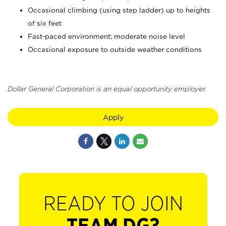
Occasional climbing (using step ladder) up to heights
of six feet
Fast-paced environment; moderate noise level
Occasional exposure to outside weather conditions
Dollar General Corporation is an equal opportunity employer.
Apply
READY TO JOIN