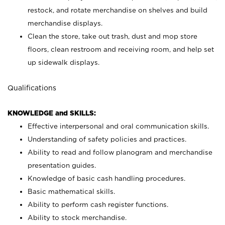
restock, and rotate merchandise on shelves and build
merchandise displays.
Clean the store, take out trash, dust and mop store
floors, clean restroom and receiving room, and help set
up sidewalk displays.
Qualifications
KNOWLEDGE and SKILLS:
Effective interpersonal and oral communication skills.
Understanding of safety policies and practices.
Ability to read and follow planogram and merchandise
presentation guides.
Knowledge of basic cash handling procedures.
Basic mathematical skills.
Ability to perform cash register functions.
Ability to stock merchandise.