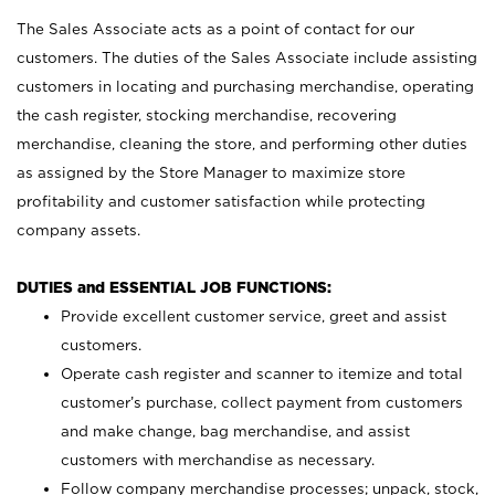
The Sales Associate acts as a point of contact for our
customers. The duties of the Sales Associate include assisting
customers in locating and purchasing merchandise, operating
the cash register, stocking merchandise, recovering
merchandise, cleaning the store, and performing other duties
as assigned by the Store Manager to maximize store
profitability and customer satisfaction while protecting
company assets.
DUTIES and ESSENTIAL JOB FUNCTIONS:
Provide excellent customer service, greet and assist
customers.
Operate cash register and scanner to itemize and total
customer’s purchase, collect payment from customers
and make change, bag merchandise, and assist
customers with merchandise as necessary.
Follow company merchandise processes; unpack, stock,