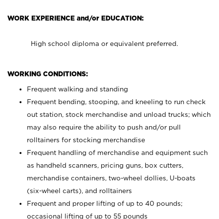
WORK EXPERIENCE and/or EDUCATION:
High school diploma or equivalent preferred.
WORKING CONDITIONS:
Frequent walking and standing
Frequent bending, stooping, and kneeling to run check
out station, stock merchandise and unload trucks; which
may also require the ability to push and/or pull
rolltainers for stocking merchandise
Frequent handling of merchandise and equipment such
as handheld scanners, pricing guns, box cutters,
merchandise containers, two-wheel dollies, U-boats
(six-wheel carts), and rolltainers
Frequent and proper lifting of up to 40 pounds;
occasional lifting of up to 55 pounds