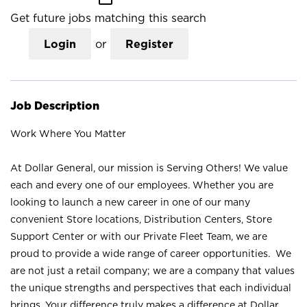
Get future jobs matching this search
Login
or
Register
Job Description
Work Where You Matter
At Dollar General, our mission is Serving Others! We value
each and every one of our employees. Whether you are
looking to launch a new career in one of our many
convenient Store locations, Distribution Centers, Store
Support Center or with our Private Fleet Team, we are
proud to provide a wide range of career opportunities. We
are not just a retail company; we are a company that values
the unique strengths and perspectives that each individual
brings. Your difference truly makes a difference at Dollar