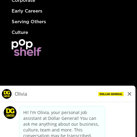
Corporate
Early Careers
Serving Others
Culture
© Dollar General 2026
To view the LA County Fair Chance Ordinance, click
here
dollargeneral.com
|
Privacy Policy
|
Terms & Conditions
|
Your Privacy Choices
California Employee and Third Party Privacy Policy
|
California
Applicant Privacy Notice