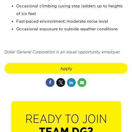
Occasional climbing (using step ladder) up to heights
of six feet
Fast-paced environment; moderate noise level
Occasional exposure to outside weather conditions
Dollar General Corporation is an equal opportunity employer.
Apply
READY TO JOIN