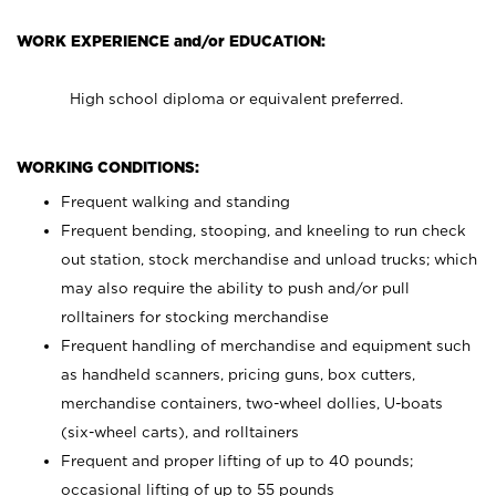
WORK EXPERIENCE and/or EDUCATION:
High school diploma or equivalent preferred.
WORKING CONDITIONS:
Frequent walking and standing
Frequent bending, stooping, and kneeling to run check
out station, stock merchandise and unload trucks; which
may also require the ability to push and/or pull
rolltainers for stocking merchandise
Frequent handling of merchandise and equipment such
as handheld scanners, pricing guns, box cutters,
merchandise containers, two-wheel dollies, U-boats
(six-wheel carts), and rolltainers
Frequent and proper lifting of up to 40 pounds;
occasional lifting of up to 55 pounds