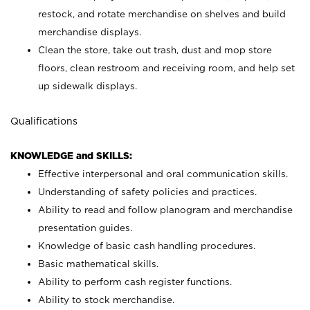
restock, and rotate merchandise on shelves and build
merchandise displays.
Clean the store, take out trash, dust and mop store
floors, clean restroom and receiving room, and help set
up sidewalk displays.
Qualifications
KNOWLEDGE and SKILLS:
Effective interpersonal and oral communication skills.
Understanding of safety policies and practices.
Ability to read and follow planogram and merchandise
presentation guides.
Knowledge of basic cash handling procedures.
Basic mathematical skills.
Ability to perform cash register functions.
Ability to stock merchandise.