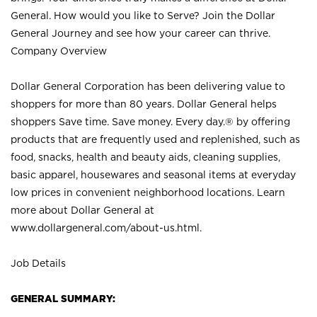
General. How would you like to Serve? Join the Dollar
General Journey and see how your career can thrive.
Company Overview
Dollar General Corporation has been delivering value to
shoppers for more than 80 years. Dollar General helps
shoppers Save time. Save money. Every day.® by offering
products that are frequently used and replenished, such as
food, snacks, health and beauty aids, cleaning supplies,
basic apparel, housewares and seasonal items at everyday
low prices in convenient neighborhood locations. Learn
more about Dollar General at
www.dollargeneral.com/about-us.html
.
Job Details
GENERAL SUMMARY: