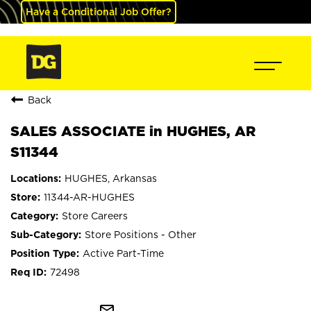
Have a Conditional Job Offer?
Back
SALES ASSOCIATE in HUGHES, AR
S11344
HUGHES, Arkansas
11344-AR-HUGHES
Store Careers
Store Positions - Other
Active Part-Time
72498
mail_outline