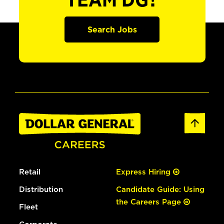
TEAM DG?
Search Jobs
Retail
Express Hiring
Distribution
Candidate Guide: Using
the Careers Page
Fleet