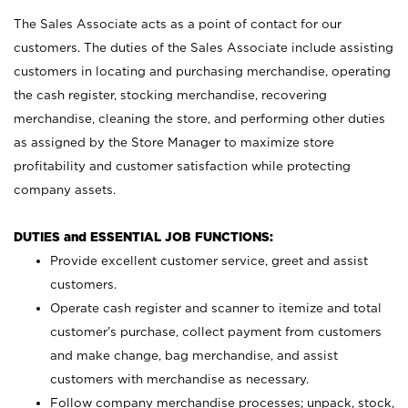
The Sales Associate acts as a point of contact for our
customers. The duties of the Sales Associate include assisting
customers in locating and purchasing merchandise, operating
the cash register, stocking merchandise, recovering
merchandise, cleaning the store, and performing other duties
as assigned by the Store Manager to maximize store
profitability and customer satisfaction while protecting
company assets.
DUTIES and ESSENTIAL JOB FUNCTIONS:
Provide excellent customer service, greet and assist
customers.
Operate cash register and scanner to itemize and total
customer’s purchase, collect payment from customers
and make change, bag merchandise, and assist
customers with merchandise as necessary.
Follow company merchandise processes; unpack, stock,