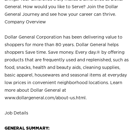
General. How would you like to Serve? Join the Dollar
General Journey and see how your career can thrive.
Company Overview
Dollar General Corporation has been delivering value to
shoppers for more than 80 years. Dollar General helps
shoppers Save time. Save money. Every day.® by offering
products that are frequently used and replenished, such as
food, snacks, health and beauty aids, cleaning supplies,
basic apparel, housewares and seasonal items at everyday
low prices in convenient neighborhood locations. Learn
more about Dollar General at
www.dollargeneral.com/about-us.html
.
Job Details
GENERAL SUMMARY: