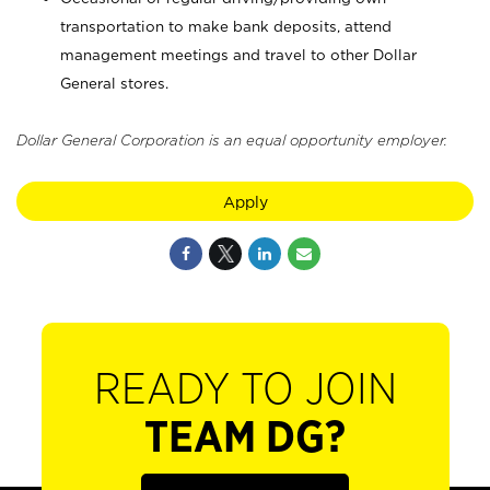
transportation to make bank deposits, attend
management meetings and travel to other Dollar
General stores.
Dollar General Corporation is an equal opportunity employer.
Apply
READY TO JOIN
TEAM DG?