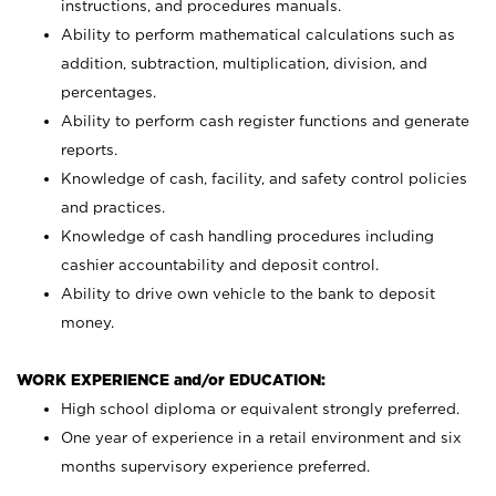
instructions, and procedures manuals.
Ability to perform mathematical calculations such as
addition, subtraction, multiplication, division, and
percentages.
Ability to perform cash register functions and generate
reports.
Knowledge of cash, facility, and safety control policies
and practices.
Knowledge of cash handling procedures including
cashier accountability and deposit control.
Ability to drive own vehicle to the bank to deposit
money.
WORK EXPERIENCE and/or EDUCATION:
High school diploma or equivalent strongly preferred.
One year of experience in a retail environment and six
months supervisory experience preferred.