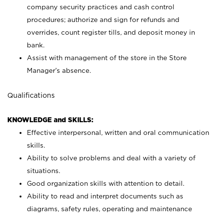
company security practices and cash control
procedures; authorize and sign for refunds and
overrides, count register tills, and deposit money in
bank.
Assist with management of the store in the Store
Manager’s absence.
Qualifications
KNOWLEDGE and SKILLS:
Effective interpersonal, written and oral communication
skills.
Ability to solve problems and deal with a variety of
situations.
Good organization skills with attention to detail.
Ability to read and interpret documents such as
diagrams, safety rules, operating and maintenance