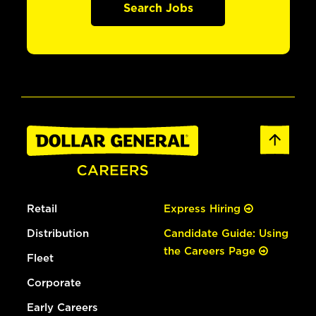
Search Jobs
Retail
Express Hiring
Distribution
Candidate Guide: Using
the Careers Page
Fleet
Corporate
Early Careers