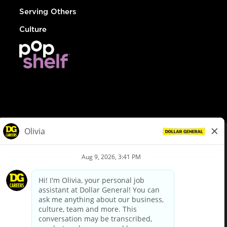
Serving Others
Culture
© Dollar General 2026
To view the LA County Fair Chance Ordinance, click
here
dollargeneral.com
|
Privacy Policy
|
Terms & Conditions
|
Your Privacy Choices
California Employee and Third Party Privacy Policy
|
California
Applicant Privacy Notice