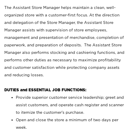
The Assistant Store Manager helps maintain a clean, well-
organized store with a customer-first focus. At the direction
and delegation of the Store Manager, the Assistant Store
Manager assists with supervision of store employees,
management and presentation of merchandise, completion of
paperwork, and preparation of deposits. The Assistant Store
Manager also performs stocking and cashiering functions, and
performs other duties as necessary to maximize profitability
and customer satisfaction while protecting company assets
and reducing losses.
DUTIES and ESSENTIAL JOB FUNCTIONS:
Provide superior customer service leadership; greet and
assist customers, and operate cash register and scanner
to itemize the customer’s purchase.
Open and close the store a minimum of two days per
week.