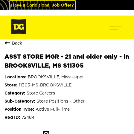
Have a Conditional Job Offer?
Back
ASST STORE MGR - 21 and older only - in
BROOKSVILLE, MS S11305
BROOKSVILLE, Mississippi
11305-MS-BROOKSVILLE
Store Careers
Store Positions - Other
Active Full-Time
72484
mail_outline