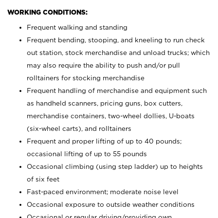
WORKING CONDITIONS:
Frequent walking and standing
Frequent bending, stooping, and kneeling to run check
out station, stock merchandise and unload trucks; which
may also require the ability to push and/or pull
rolltainers for stocking merchandise
Frequent handling of merchandise and equipment such
as handheld scanners, pricing guns, box cutters,
merchandise containers, two-wheel dollies, U-boats
(six-wheel carts), and rolltainers
Frequent and proper lifting of up to 40 pounds;
occasional lifting of up to 55 pounds
Occasional climbing (using step ladder) up to heights
of six feet
Fast-paced environment; moderate noise level
Occasional exposure to outside weather conditions
Occasional or regular driving/providing own