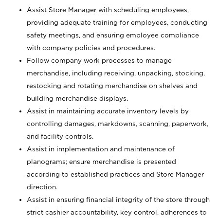
Assist Store Manager with scheduling employees,
providing adequate training for employees, conducting
safety meetings, and ensuring employee compliance
with company policies and procedures.
Follow company work processes to manage
merchandise, including receiving, unpacking, stocking,
restocking and rotating merchandise on shelves and
building merchandise displays.
Assist in maintaining accurate inventory levels by
controlling damages, markdowns, scanning, paperwork,
and facility controls.
Assist in implementation and maintenance of
planograms; ensure merchandise is presented
according to established practices and Store Manager
direction.
Assist in ensuring financial integrity of the store through
strict cashier accountability, key control, adherences to