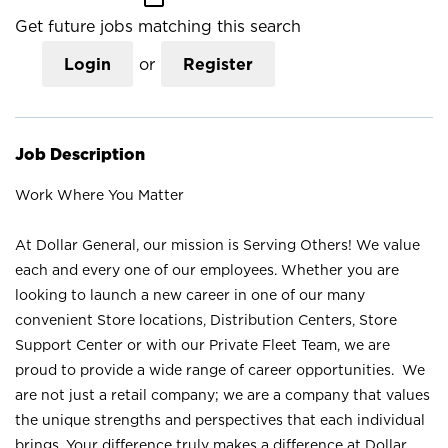
Get future jobs matching this search
Login
or
Register
Job Description
Work Where You Matter
At Dollar General, our mission is Serving Others! We value
each and every one of our employees. Whether you are
looking to launch a new career in one of our many
convenient Store locations, Distribution Centers, Store
Support Center or with our Private Fleet Team, we are
proud to provide a wide range of career opportunities. We
are not just a retail company; we are a company that values
the unique strengths and perspectives that each individual
brings. Your difference truly makes a difference at Dollar