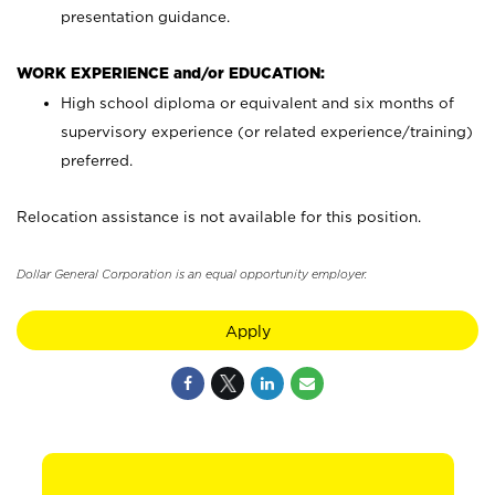
presentation guidance.
WORK EXPERIENCE and/or EDUCATION:
High school diploma or equivalent and six months of
supervisory experience (or related experience/training)
preferred.
Relocation assistance is not available for this position.
Dollar General Corporation is an equal opportunity employer.
Apply