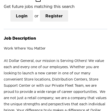
Get future jobs matching this search
Login
or
Register
Job Description
Work Where You Matter
At Dollar General, our mission is Serving Others! We value
each and every one of our employees. Whether you are
looking to launch a new career in one of our many
convenient Store locations, Distribution Centers, Store
Support Center or with our Private Fleet Team, we are
proud to provide a wide range of career opportunities. We
are not just a retail company; we are a company that values
the unique strengths and perspectives that each individual
brings. Your difference truly makes a difference at Dollar