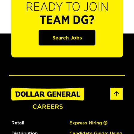
READY TO JOIN
TEAM DG?
Search Jobs
Retail
Express Hiring
Distribution
Candidate Guide: Using