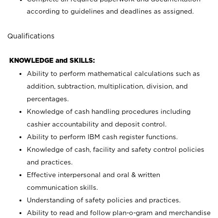
according to guidelines and deadlines as assigned.
Qualifications
KNOWLEDGE and SKILLS:
Ability to perform mathematical calculations such as
addition, subtraction, multiplication, division, and
percentages.
Knowledge of cash handling procedures including
cashier accountability and deposit control.
Ability to perform IBM cash register functions.
Knowledge of cash, facility and safety control policies
and practices.
Effective interpersonal and oral & written
communication skills.
Understanding of safety policies and practices.
Ability to read and follow plan-o-gram and merchandise