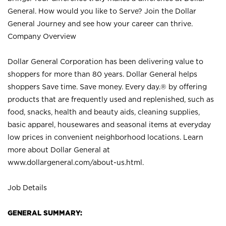
General. How would you like to Serve? Join the Dollar
General Journey and see how your career can thrive.
Company Overview
Dollar General Corporation has been delivering value to
shoppers for more than 80 years. Dollar General helps
shoppers Save time. Save money. Every day.® by offering
products that are frequently used and replenished, such as
food, snacks, health and beauty aids, cleaning supplies,
basic apparel, housewares and seasonal items at everyday
low prices in convenient neighborhood locations. Learn
more about Dollar General at
www.dollargeneral.com/about-us.html
.
Job Details
GENERAL SUMMARY: