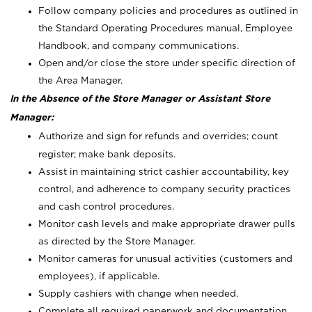
Follow company policies and procedures as outlined in
the Standard Operating Procedures manual, Employee
Handbook, and company communications.
Open and/or close the store under specific direction of
the Area Manager.
In the Absence of the Store Manager or Assistant Store
Manager:
Authorize and sign for refunds and overrides; count
register; make bank deposits.
Assist in maintaining strict cashier accountability, key
control, and adherence to company security practices
and cash control procedures.
Monitor cash levels and make appropriate drawer pulls
as directed by the Store Manager.
Monitor cameras for unusual activities (customers and
employees), if applicable.
Supply cashiers with change when needed.
Complete all required paperwork and documentation