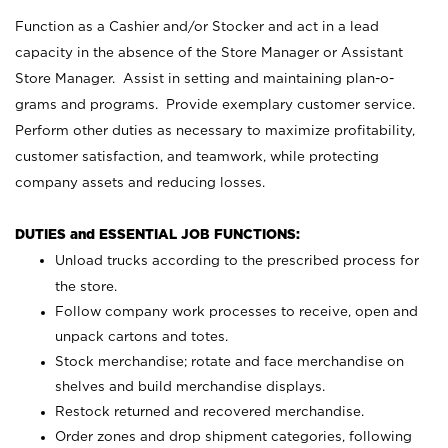
Function as a Cashier and/or Stocker and act in a lead
capacity in the absence of the Store Manager or Assistant
Store Manager. Assist in setting and maintaining plan-o-
grams and programs. Provide exemplary customer service.
Perform other duties as necessary to maximize profitability,
customer satisfaction, and teamwork, while protecting
company assets and reducing losses.
DUTIES and ESSENTIAL JOB FUNCTIONS:
Unload trucks according to the prescribed process for
the store.
Follow company work processes to receive, open and
unpack cartons and totes.
Stock merchandise; rotate and face merchandise on
shelves and build merchandise displays.
Restock returned and recovered merchandise.
Order zones and drop shipment categories, following