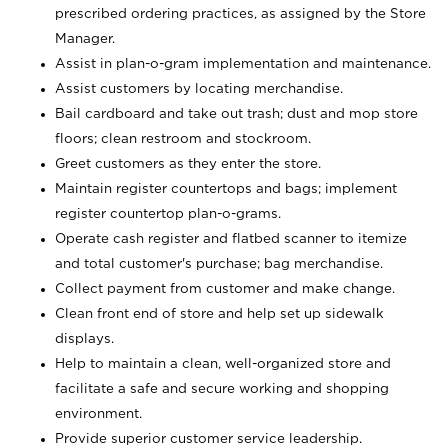
prescribed ordering practices, as assigned by the Store
Manager.
Assist in plan-o-gram implementation and maintenance.
Assist customers by locating merchandise.
Bail cardboard and take out trash; dust and mop store
floors; clean restroom and stockroom.
Greet customers as they enter the store.
Maintain register countertops and bags; implement
register countertop plan-o-grams.
Operate cash register and flatbed scanner to itemize
and total customer's purchase; bag merchandise.
Collect payment from customer and make change.
Clean front end of store and help set up sidewalk
displays.
Help to maintain a clean, well-organized store and
facilitate a safe and secure working and shopping
environment.
Provide superior customer service leadership.