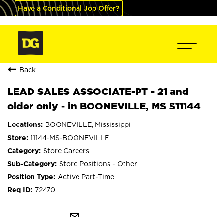
Have a Conditional Job Offer?
Back
LEAD SALES ASSOCIATE-PT - 21 and
older only - in BOONEVILLE, MS S11144
BOONEVILLE, Mississippi
11144-MS-BOONEVILLE
Store Careers
Store Positions - Other
Active Part-Time
72470
mail_outline