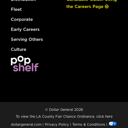
the Careers Page
Fleet
Corporate
Early Careers
Serving Others
Culture
© Dollar General 2026
To view the LA County Fair Chance Ordinance, click
here
dollargeneral.com
|
Privacy Policy
|
Terms & Conditions
|