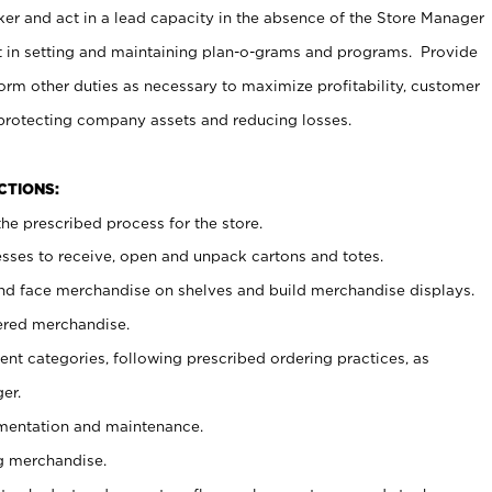
er and act in a lead capacity in the absence of the Store Manager
t in setting and maintaining plan-o-grams and programs. Provide
rm other duties as necessary to maximize profitability, customer
 protecting company assets and reducing losses.
NCTIONS:
he prescribed process for the store.
ses to receive, open and unpack cartons and totes.
nd face merchandise on shelves and build merchandise displays.
ered merchandise.
nt categories, following prescribed ordering practices, as
er.
ementation and maintenance.
g merchandise.