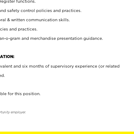
register functions.
and safety control policies and practices.
oral & written communication skills.
cies and practices.
plan-o-gram and merchandise presentation guidance.
ATION:
valent and six months of supervisory experience (or related
ed.
ble for this position.
rtunity employer.