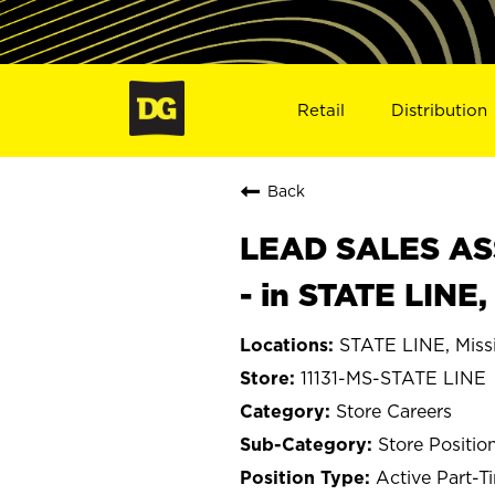
Retail
Distribution
Back
LEAD SALES ASS
- in STATE LINE,
STATE LINE, Missi
11131-MS-STATE LINE
Store Careers
Store Positio
Active Part-T