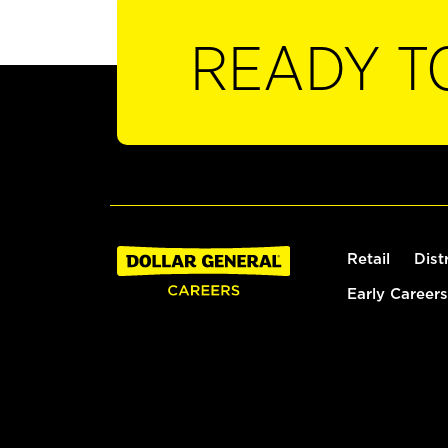
READY T
Retail
Dist
Early Careers