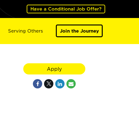
Have a Conditional Job Offer?
Serving Others
Join the Journey
Apply