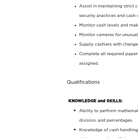
Assist in maintaining strict
security practices and cash 
Monitor cash levels and mak
Monitor cameras for unusual 
Supply cashiers with chang
Complete all required pape
assigned.
Qualifications
KNOWLEDGE and SKILLS:
Ability to perform mathemati
division, and percentages.
Knowledge of cash handling 