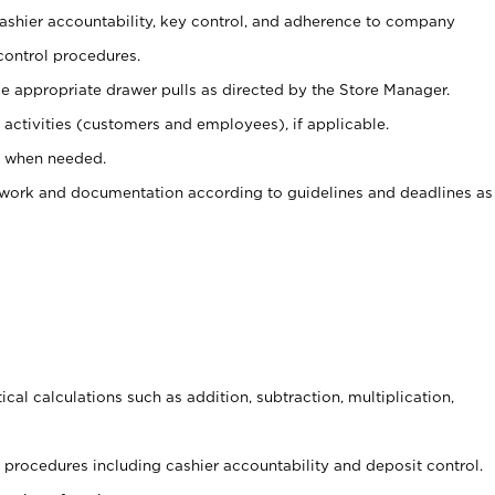
 cashier accountability, key control, and adherence to company
control procedures.
e appropriate drawer pulls as directed by the Store Manager.
activities (customers and employees), if applicable.
e when needed.
rwork and documentation according to guidelines and deadlines as
cal calculations such as addition, subtraction, multiplication,
procedures including cashier accountability and deposit control.