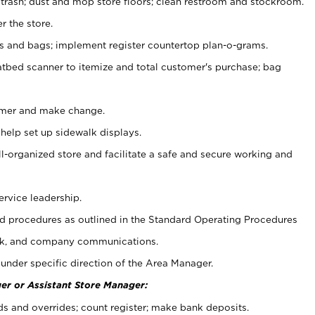
 trash; dust and mop store floors; clean restroom and stockroom.
r the store.
ps and bags; implement register countertop plan-o-grams.
atbed scanner to itemize and total customer's purchase; bag
omer and make change.
 help set up sidewalk displays.
ll-organized store and facilitate a safe and secure working and
ervice leadership.
 procedures as outlined in the Standard Operating Procedures
k, and company communications.
under specific direction of the Area Manager.
er or Assistant Store Manager:
ds and overrides; count register; make bank deposits.