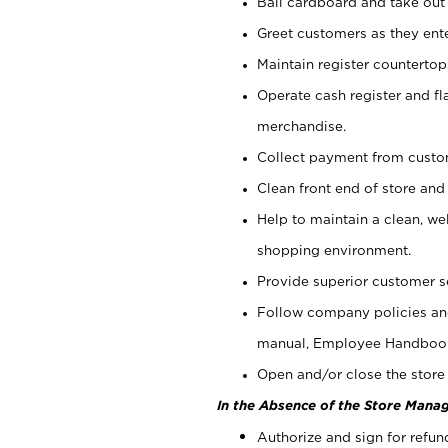
Bail cardboard and take out
Greet customers as they ente
Maintain register counterto
Operate cash register and fl
merchandise.
Collect payment from cust
Clean front end of store and
Help to maintain a clean, we
shopping environment.
Provide superior customer s
Follow company policies and
manual, Employee Handboo
Open and/or close the store 
In the Absence of the Store Manag
Authorize and sign for refun