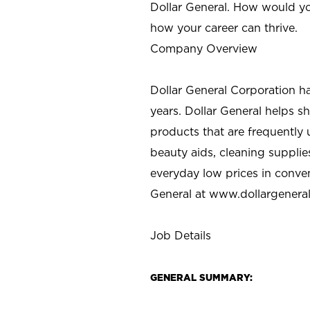
Dollar General. How would yo
how your career can thrive.
Company Overview
Dollar General Corporation h
years. Dollar General helps 
products that are frequently 
beauty aids, cleaning supplie
everyday low prices in conve
General at
www.dollargenera
Job Details
GENERAL SUMMARY: