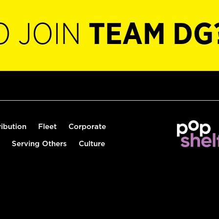
O JOIN
TEAM DG
ribution
Fleet
Corporate
Serving Others
Culture