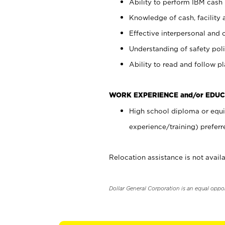
Ability to perform IBM cash 
Knowledge of cash, facility 
Effective interpersonal and 
Understanding of safety poli
Ability to read and follow 
WORK EXPERIENCE and/or EDUC
High school diploma or equi
experience/training) preferr
Relocation assistance is not availa
Dollar General Corporation is an equal oppo