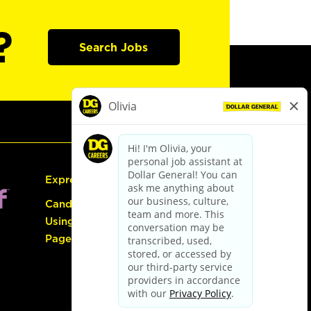
?
Search Jobs
Express Hiring
Candidate Guide:
Using the Careers
Page