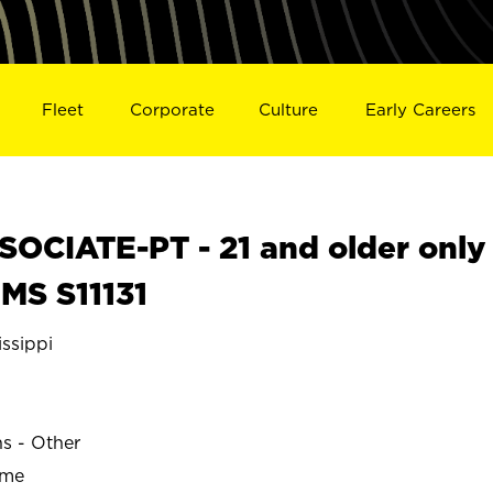
Fleet
Corporate
Culture
Early Careers
OCIATE-PT - 21 and older only
 MS S11131
ssippi
ns - Other
ime