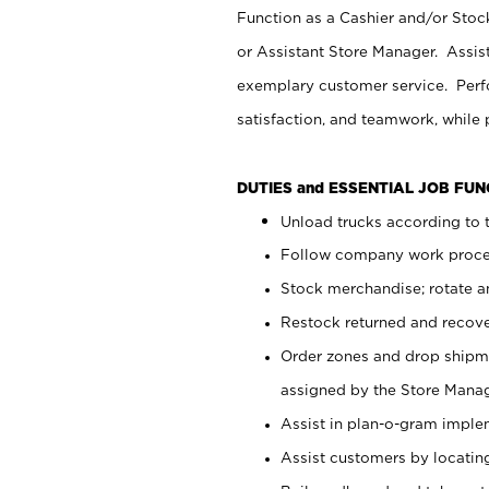
Function as a Cashier and/or Stock
or Assistant Store Manager. Assis
exemplary customer service. Perfo
satisfaction, and teamwork, while
DUTIES and ESSENTIAL JOB FU
Unload trucks according to t
Follow company work proces
Stock merchandise; rotate a
Restock returned and recov
Order zones and drop shipme
assigned by the Store Manag
Assist in plan-o-gram impl
Assist customers by locatin