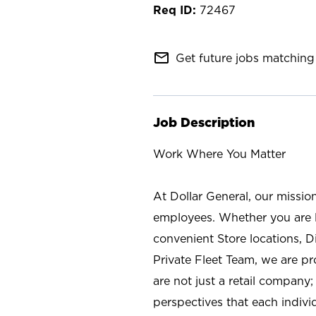
72467
mail_outline
Get future jobs matching 
Job Description
Work Where You Matter
At Dollar General, our missio
employees. Whether you are l
convenient Store locations, D
Private Fleet Team, we are p
are not just a retail company
perspectives that each individ