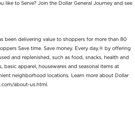
u like to Serve? Join the Dollar General Journey and see
as been delivering value to shoppers for more than 80
shoppers Save time. Save money. Every day.® by offering
used and replenished, such as food, snacks, health and
s, basic apparel, housewares and seasonal items at
nient neighborhood locations. Learn more about Dollar
l.com/about-us.html
.