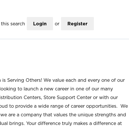
this search
Login
or
Register
n is Serving Others! We value each and every one of our
ooking to launch a new career in one of our many
istribution Centers, Store Support Center or with our
roud to provide a wide range of career opportunities. We
; we are a company that values the unique strengths and
ual brings. Your difference truly makes a difference at