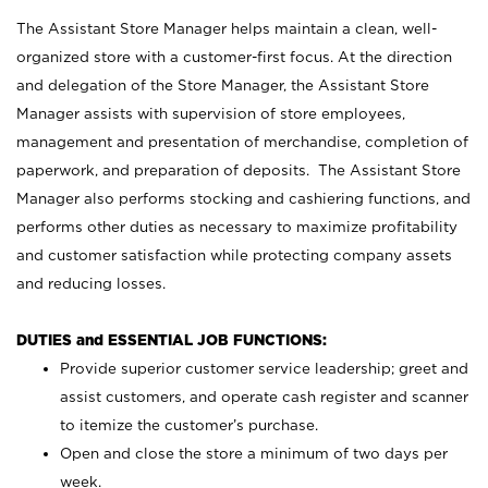
The Assistant Store Manager helps maintain a clean, well-
organized store with a customer-first focus. At the direction
and delegation of the Store Manager, the Assistant Store
Manager assists with supervision of store employees,
management and presentation of merchandise, completion of
paperwork, and preparation of deposits. The Assistant Store
Manager also performs stocking and cashiering functions, and
performs other duties as necessary to maximize profitability
and customer satisfaction while protecting company assets
and reducing losses.
DUTIES and ESSENTIAL JOB FUNCTIONS:
Provide superior customer service leadership; greet and
assist customers, and operate cash register and scanner
to itemize the customer’s purchase.
Open and close the store a minimum of two days per
week.