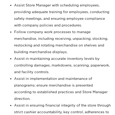
Assist Store Manager with scheduling employees,
providing adequate training for employees, conducting
safety meetings, and ensuring employee compliance
with company policies and procedures.
Follow company work processes to manage
merchandise, including receiving, unpacking, stocking,
restocking and rotating merchandise on shelves and
building merchandise displays.
Assist in maintaining accurate inventory levels by
controlling damages, markdowns, scanning, paperwork,
and facility controls.
Assist in implementation and maintenance of
planograms; ensure merchandise is presented
according to established practices and Store Manager
direction.
Assist in ensuring financial integrity of the store through
strict cashier accountability, key control, adherences to