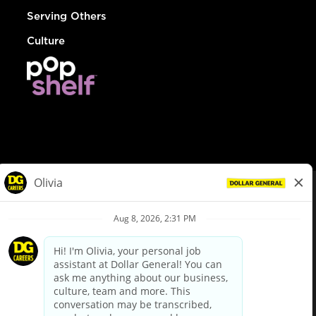
Serving Others
Culture
© Dollar General 2026
To view the LA County Fair Chance Ordinance, click
here
dollargeneral.com
|
Privacy Policy
|
Terms & Conditions
|
Your Privacy Choices
California Employee and Third Party Privacy Policy
|
California
Applicant Privacy Notice