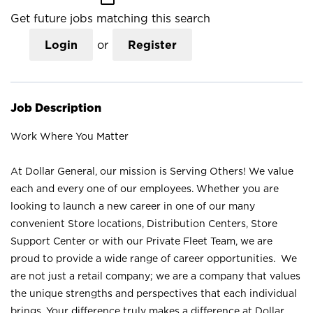
Get future jobs matching this search
Login
or
Register
Job Description
Work Where You Matter
At Dollar General, our mission is Serving Others! We value
each and every one of our employees. Whether you are
looking to launch a new career in one of our many
convenient Store locations, Distribution Centers, Store
Support Center or with our Private Fleet Team, we are
proud to provide a wide range of career opportunities. We
are not just a retail company; we are a company that values
the unique strengths and perspectives that each individual
brings. Your difference truly makes a difference at Dollar