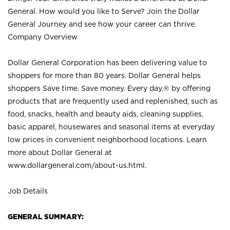
General. How would you like to Serve? Join the Dollar
General Journey and see how your career can thrive.
Company Overview
Dollar General Corporation has been delivering value to
shoppers for more than 80 years. Dollar General helps
shoppers Save time. Save money. Every day.® by offering
products that are frequently used and replenished, such as
food, snacks, health and beauty aids, cleaning supplies,
basic apparel, housewares and seasonal items at everyday
low prices in convenient neighborhood locations. Learn
more about Dollar General at
www.dollargeneral.com/about-us.html
.
Job Details
GENERAL SUMMARY: