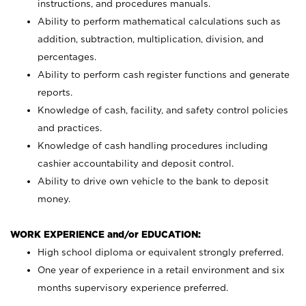
instructions, and procedures manuals.
Ability to perform mathematical calculations such as
addition, subtraction, multiplication, division, and
percentages.
Ability to perform cash register functions and generate
reports.
Knowledge of cash, facility, and safety control policies
and practices.
Knowledge of cash handling procedures including
cashier accountability and deposit control.
Ability to drive own vehicle to the bank to deposit
money.
WORK EXPERIENCE and/or EDUCATION:
High school diploma or equivalent strongly preferred.
One year of experience in a retail environment and six
months supervisory experience preferred.