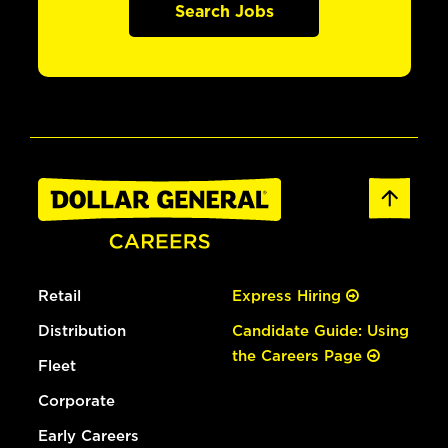
Search Jobs
Retail
Express Hiring
Distribution
Candidate Guide: Using
the Careers Page
Fleet
Corporate
Early Careers