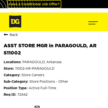
Have a Conditional Job Offer?
Back
ASST STORE MGR in PARAGOULD, AR
S11002
PARAGOULD, Arkansas
11002-AR-PARAGOULD
Store Careers
Store Positions - Other
Active Full-Time
72442
mail_outline