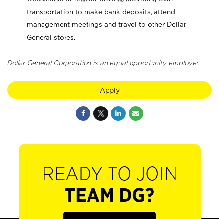
transportation to make bank deposits, attend
management meetings and travel to other Dollar
General stores.
Dollar General Corporation is an equal opportunity employer.
Apply
READY TO JOIN
TEAM DG?