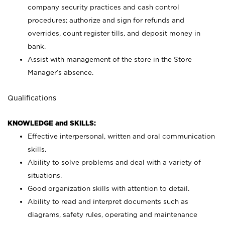
company security practices and cash control
procedures; authorize and sign for refunds and
overrides, count register tills, and deposit money in
bank.
Assist with management of the store in the Store
Manager’s absence.
Qualifications
KNOWLEDGE and SKILLS:
Effective interpersonal, written and oral communication
skills.
Ability to solve problems and deal with a variety of
situations.
Good organization skills with attention to detail.
Ability to read and interpret documents such as
diagrams, safety rules, operating and maintenance