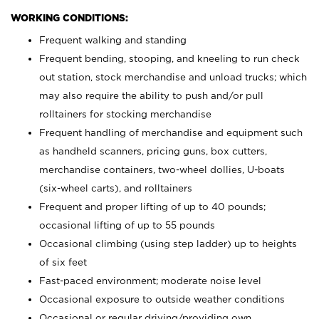
WORKING CONDITIONS:
Frequent walking and standing
Frequent bending, stooping, and kneeling to run check
out station, stock merchandise and unload trucks; which
may also require the ability to push and/or pull
rolltainers for stocking merchandise
Frequent handling of merchandise and equipment such
as handheld scanners, pricing guns, box cutters,
merchandise containers, two-wheel dollies, U-boats
(six-wheel carts), and rolltainers
Frequent and proper lifting of up to 40 pounds;
occasional lifting of up to 55 pounds
Occasional climbing (using step ladder) up to heights
of six feet
Fast-paced environment; moderate noise level
Occasional exposure to outside weather conditions
Occasional or regular driving/providing own