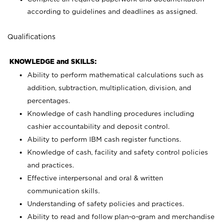
according to guidelines and deadlines as assigned.
Qualifications
KNOWLEDGE and SKILLS:
Ability to perform mathematical calculations such as
addition, subtraction, multiplication, division, and
percentages.
Knowledge of cash handling procedures including
cashier accountability and deposit control.
Ability to perform IBM cash register functions.
Knowledge of cash, facility and safety control policies
and practices.
Effective interpersonal and oral & written
communication skills.
Understanding of safety policies and practices.
Ability to read and follow plan-o-gram and merchandise