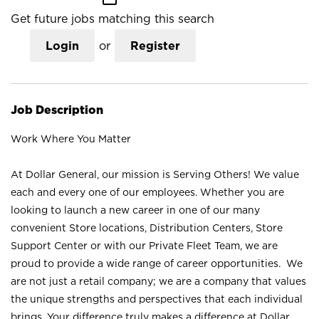
Get future jobs matching this search
Login
or
Register
Job Description
Work Where You Matter
At Dollar General, our mission is Serving Others! We value
each and every one of our employees. Whether you are
looking to launch a new career in one of our many
convenient Store locations, Distribution Centers, Store
Support Center or with our Private Fleet Team, we are
proud to provide a wide range of career opportunities. We
are not just a retail company; we are a company that values
the unique strengths and perspectives that each individual
brings. Your difference truly makes a difference at Dollar