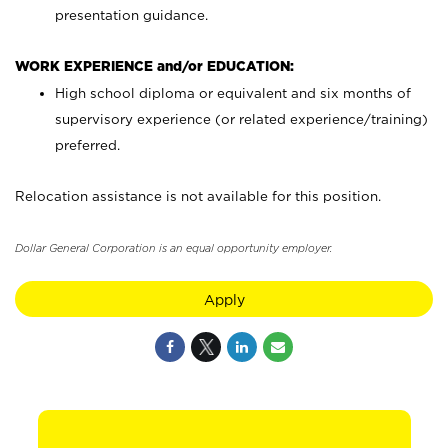
presentation guidance.
WORK EXPERIENCE and/or EDUCATION:
High school diploma or equivalent and six months of
supervisory experience (or related experience/training)
preferred.
Relocation assistance is not available for this position.
Dollar General Corporation is an equal opportunity employer.
Apply