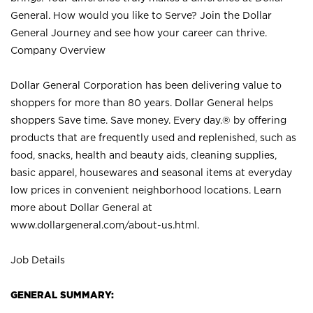
General. How would you like to Serve? Join the Dollar
General Journey and see how your career can thrive.
Company Overview
Dollar General Corporation has been delivering value to
shoppers for more than 80 years. Dollar General helps
shoppers Save time. Save money. Every day.® by offering
products that are frequently used and replenished, such as
food, snacks, health and beauty aids, cleaning supplies,
basic apparel, housewares and seasonal items at everyday
low prices in convenient neighborhood locations. Learn
more about Dollar General at
www.dollargeneral.com/about-us.html
.
Job Details
GENERAL SUMMARY: