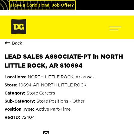
Have a Conditional Job Offer?
Back
LEAD SALES ASSOCIATE-PT in NORTH
LITTLE ROCK, AR S10694
NORTH LITTLE ROCK, Arkansas
10694-AR-NORTH LITTLE ROCK
Store Careers
Store Positions - Other
Active Part-Time
72404
mail_outline