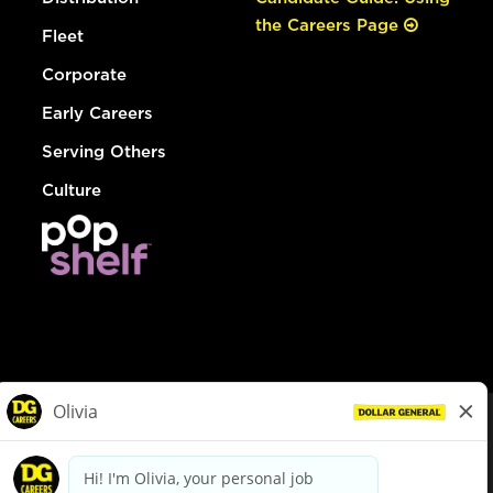
the Careers Page
Fleet
Corporate
Early Careers
Serving Others
Culture
© Dollar General 2026
To view the LA County Fair Chance Ordinance, click
here
dollargeneral.com
|
Privacy Policy
|
Terms & Conditions
|