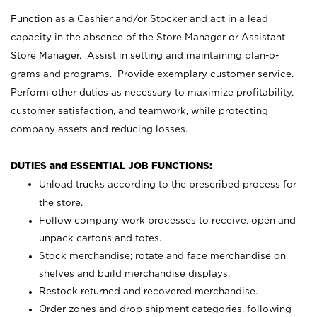
Function as a Cashier and/or Stocker and act in a lead
capacity in the absence of the Store Manager or Assistant
Store Manager. Assist in setting and maintaining plan-o-
grams and programs. Provide exemplary customer service.
Perform other duties as necessary to maximize profitability,
customer satisfaction, and teamwork, while protecting
company assets and reducing losses.
DUTIES and ESSENTIAL JOB FUNCTIONS:
Unload trucks according to the prescribed process for
the store.
Follow company work processes to receive, open and
unpack cartons and totes.
Stock merchandise; rotate and face merchandise on
shelves and build merchandise displays.
Restock returned and recovered merchandise.
Order zones and drop shipment categories, following