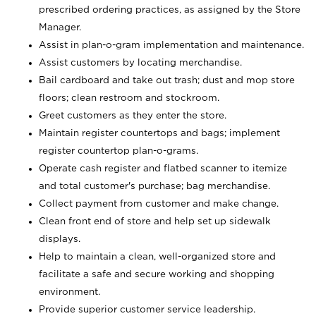
prescribed ordering practices, as assigned by the Store
Manager.
Assist in plan-o-gram implementation and maintenance.
Assist customers by locating merchandise.
Bail cardboard and take out trash; dust and mop store
floors; clean restroom and stockroom.
Greet customers as they enter the store.
Maintain register countertops and bags; implement
register countertop plan-o-grams.
Operate cash register and flatbed scanner to itemize
and total customer's purchase; bag merchandise.
Collect payment from customer and make change.
Clean front end of store and help set up sidewalk
displays.
Help to maintain a clean, well-organized store and
facilitate a safe and secure working and shopping
environment.
Provide superior customer service leadership.