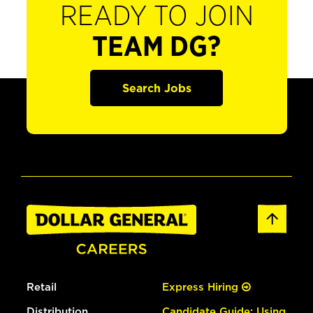
READY TO JOIN
TEAM DG?
Search Jobs
Retail
Express Hiring
Distribution
Candidate Guide: Using