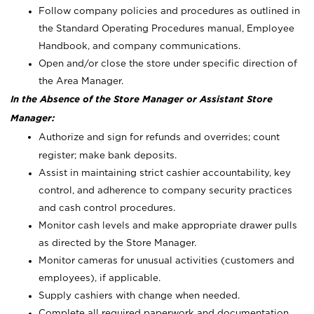
Follow company policies and procedures as outlined in
the Standard Operating Procedures manual, Employee
Handbook, and company communications.
Open and/or close the store under specific direction of
the Area Manager.
In the Absence of the Store Manager or Assistant Store
Manager:
Authorize and sign for refunds and overrides; count
register; make bank deposits.
Assist in maintaining strict cashier accountability, key
control, and adherence to company security practices
and cash control procedures.
Monitor cash levels and make appropriate drawer pulls
as directed by the Store Manager.
Monitor cameras for unusual activities (customers and
employees), if applicable.
Supply cashiers with change when needed.
Complete all required paperwork and documentation