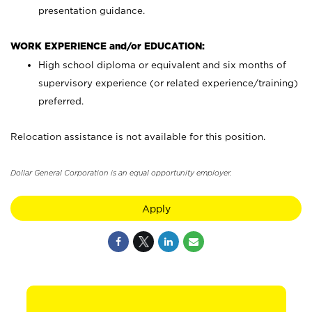
presentation guidance.
WORK EXPERIENCE and/or EDUCATION:
High school diploma or equivalent and six months of
supervisory experience (or related experience/training)
preferred.
Relocation assistance is not available for this position.
Dollar General Corporation is an equal opportunity employer.
Apply