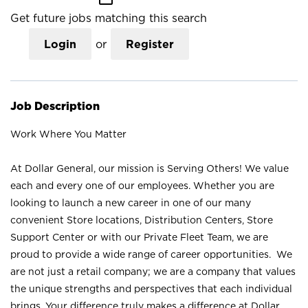
Get future jobs matching this search
Login
or
Register
Job Description
Work Where You Matter
At Dollar General, our mission is Serving Others! We value
each and every one of our employees. Whether you are
looking to launch a new career in one of our many
convenient Store locations, Distribution Centers, Store
Support Center or with our Private Fleet Team, we are
proud to provide a wide range of career opportunities. We
are not just a retail company; we are a company that values
the unique strengths and perspectives that each individual
brings. Your difference truly makes a difference at Dollar