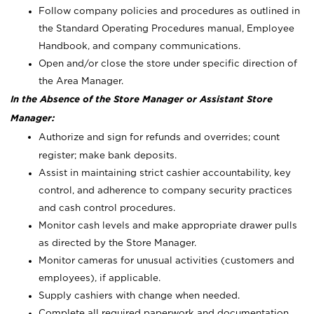
Follow company policies and procedures as outlined in
the Standard Operating Procedures manual, Employee
Handbook, and company communications.
Open and/or close the store under specific direction of
the Area Manager.
In the Absence of the Store Manager or Assistant Store
Manager:
Authorize and sign for refunds and overrides; count
register; make bank deposits.
Assist in maintaining strict cashier accountability, key
control, and adherence to company security practices
and cash control procedures.
Monitor cash levels and make appropriate drawer pulls
as directed by the Store Manager.
Monitor cameras for unusual activities (customers and
employees), if applicable.
Supply cashiers with change when needed.
Complete all required paperwork and documentation