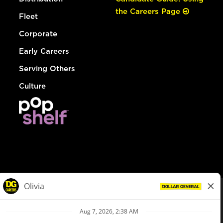
the Careers Page
Fleet
Corporate
Early Careers
Serving Others
Culture
© Dollar General 2026
To view the LA County Fair Chance Ordinance, click
here
dollargeneral.com
|
Privacy Policy
|
Terms & Conditions
|