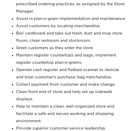
prescribed ordering practices, as assigned by the Store
Manager.
Assist in plan-o-gram implementation and maintenance.
Assist customers by locating merchandise.
Bail cardboard and take out trash; dust and mop store
floors; clean restroom and stockroom.
Greet customers as they enter the store.
Maintain register countertops and bags; implement
register countertop plan-o-grams.
Operate cash register and flatbed scanner to itemize
and total customer's purchase; bag merchandise.
Collect payment from customer and make change.
Clean front end of store and help set up sidewalk
displays.
Help to maintain a clean, well-organized store and
facilitate a safe and secure working and shopping
environment.
Provide superior customer service leadership.