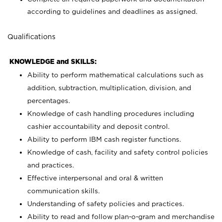
according to guidelines and deadlines as assigned.
Qualifications
KNOWLEDGE and SKILLS:
Ability to perform mathematical calculations such as
addition, subtraction, multiplication, division, and
percentages.
Knowledge of cash handling procedures including
cashier accountability and deposit control.
Ability to perform IBM cash register functions.
Knowledge of cash, facility and safety control policies
and practices.
Effective interpersonal and oral & written
communication skills.
Understanding of safety policies and practices.
Ability to read and follow plan-o-gram and merchandise