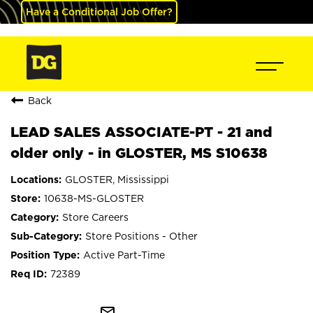
Have a Conditional Job Offer?
Back
LEAD SALES ASSOCIATE-PT - 21 and
older only - in GLOSTER, MS S10638
GLOSTER, Mississippi
10638-MS-GLOSTER
Store Careers
Store Positions - Other
Active Part-Time
72389
mail_outline