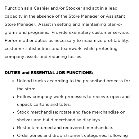
Function as a Cashier and/or Stocker and act in a lead
capacity in the absence of the Store Manager or Assistant
Store Manager. Assist in setting and maintaining plan-o-
grams and programs. Provide exemplary customer service.
Perform other duties as necessary to maximize profitability,
customer satisfaction, and teamwork, while protecting
company assets and reducing losses.
DUTIES and ESSENTIAL JOB FUNCTIONS:
Unload trucks according to the prescribed process for
the store.
Follow company work processes to receive, open and
unpack cartons and totes.
Stock merchandise; rotate and face merchandise on
shelves and build merchandise displays.
Restock returned and recovered merchandise.
Order zones and drop shipment categories, following