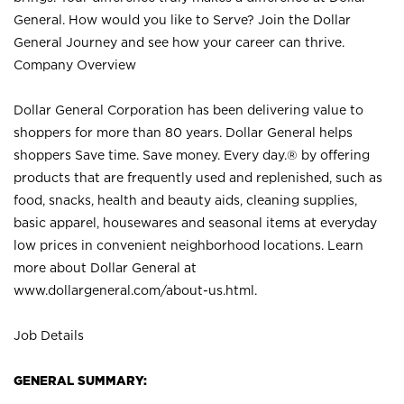
General. How would you like to Serve? Join the Dollar
General Journey and see how your career can thrive.
Company Overview
Dollar General Corporation has been delivering value to
shoppers for more than 80 years. Dollar General helps
shoppers Save time. Save money. Every day.® by offering
products that are frequently used and replenished, such as
food, snacks, health and beauty aids, cleaning supplies,
basic apparel, housewares and seasonal items at everyday
low prices in convenient neighborhood locations. Learn
more about Dollar General at
www.dollargeneral.com/about-us.html
.
Job Details
GENERAL SUMMARY: