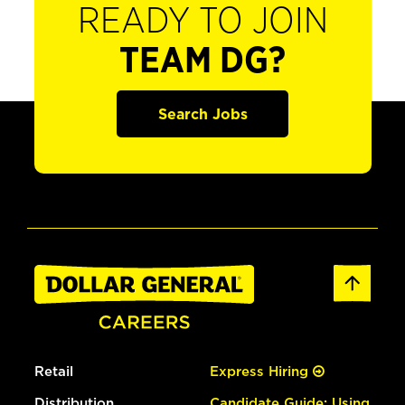
READY TO JOIN
TEAM DG?
Search Jobs
Retail
Express Hiring
Distribution
Candidate Guide: Using