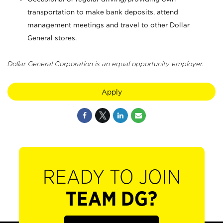
transportation to make bank deposits, attend
management meetings and travel to other Dollar
General stores.
Dollar General Corporation is an equal opportunity employer.
Apply
READY TO JOIN
TEAM DG?