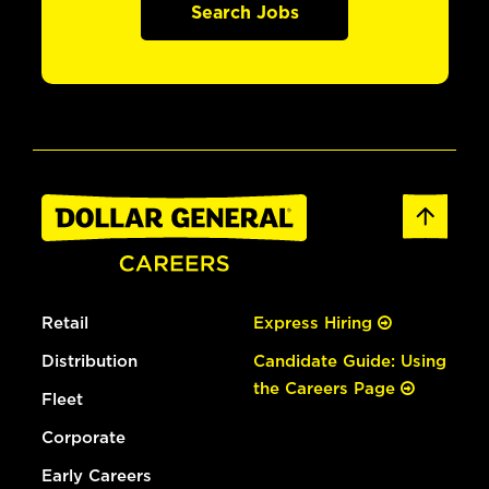
Search Jobs
Retail
Express Hiring
Distribution
Candidate Guide: Using
the Careers Page
Fleet
Corporate
Early Careers