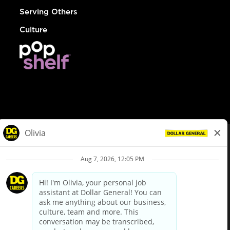
Serving Others
Culture
© Dollar General 2026
To view the LA County Fair Chance Ordinance, click
here
dollargeneral.com
|
Privacy Policy
|
Terms & Conditions
|
Your Privacy Choices
California Employee and Third Party Privacy Policy
|
California
Applicant Privacy Notice