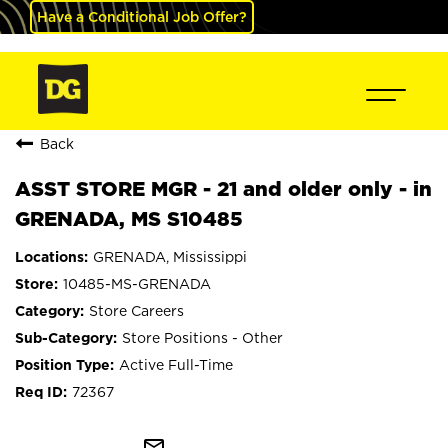
Have a Conditional Job Offer?
Back
ASST STORE MGR - 21 and older only - in
GRENADA, MS S10485
GRENADA, Mississippi
10485-MS-GRENADA
Store Careers
Store Positions - Other
Active Full-Time
72367
mail_outline