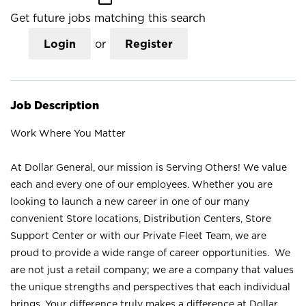
Get future jobs matching this search
Login
or
Register
Job Description
Work Where You Matter
At Dollar General, our mission is Serving Others! We value
each and every one of our employees. Whether you are
looking to launch a new career in one of our many
convenient Store locations, Distribution Centers, Store
Support Center or with our Private Fleet Team, we are
proud to provide a wide range of career opportunities. We
are not just a retail company; we are a company that values
the unique strengths and perspectives that each individual
brings. Your difference truly makes a difference at Dollar