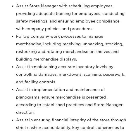
Assist Store Manager with scheduling employees,
providing adequate training for employees, conducting
safety meetings, and ensuring employee compliance
with company policies and procedures.
Follow company work processes to manage
merchandise, including receiving, unpacking, stocking,
restocking and rotating merchandise on shelves and
building merchandise displays.
Assist in maintaining accurate inventory levels by
controlling damages, markdowns, scanning, paperwork,
and facility controls.
Assist in implementation and maintenance of
planograms; ensure merchandise is presented
according to established practices and Store Manager
direction.
Assist in ensuring financial integrity of the store through
strict cashier accountability, key control, adherences to