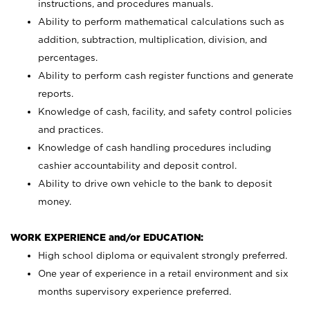
instructions, and procedures manuals.
Ability to perform mathematical calculations such as
addition, subtraction, multiplication, division, and
percentages.
Ability to perform cash register functions and generate
reports.
Knowledge of cash, facility, and safety control policies
and practices.
Knowledge of cash handling procedures including
cashier accountability and deposit control.
Ability to drive own vehicle to the bank to deposit
money.
WORK EXPERIENCE and/or EDUCATION:
High school diploma or equivalent strongly preferred.
One year of experience in a retail environment and six
months supervisory experience preferred.