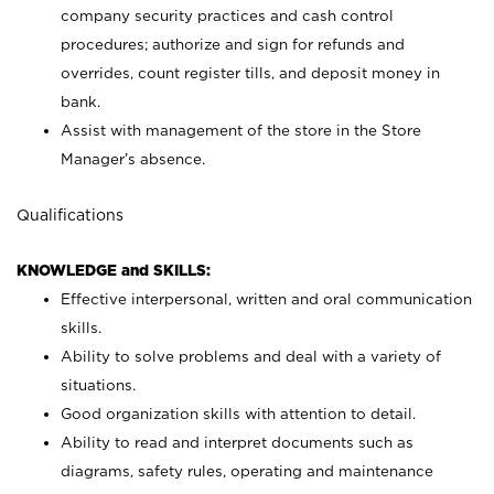
company security practices and cash control
procedures; authorize and sign for refunds and
overrides, count register tills, and deposit money in
bank.
Assist with management of the store in the Store
Manager’s absence.
Qualifications
KNOWLEDGE and SKILLS:
Effective interpersonal, written and oral communication
skills.
Ability to solve problems and deal with a variety of
situations.
Good organization skills with attention to detail.
Ability to read and interpret documents such as
diagrams, safety rules, operating and maintenance