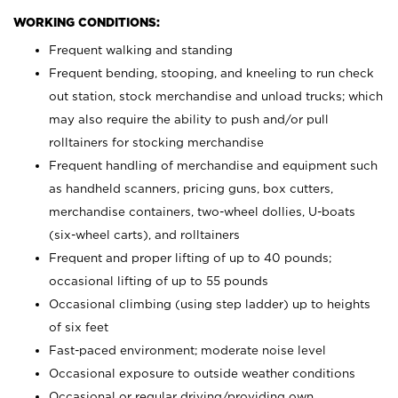
WORKING CONDITIONS:
Frequent walking and standing
Frequent bending, stooping, and kneeling to run check
out station, stock merchandise and unload trucks; which
may also require the ability to push and/or pull
rolltainers for stocking merchandise
Frequent handling of merchandise and equipment such
as handheld scanners, pricing guns, box cutters,
merchandise containers, two-wheel dollies, U-boats
(six-wheel carts), and rolltainers
Frequent and proper lifting of up to 40 pounds;
occasional lifting of up to 55 pounds
Occasional climbing (using step ladder) up to heights
of six feet
Fast-paced environment; moderate noise level
Occasional exposure to outside weather conditions
Occasional or regular driving/providing own