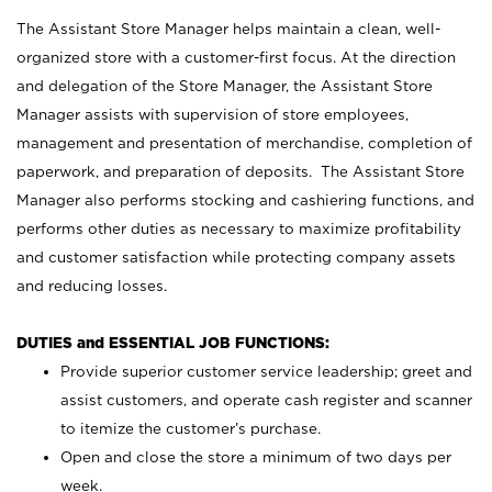
The Assistant Store Manager helps maintain a clean, well-
organized store with a customer-first focus. At the direction
and delegation of the Store Manager, the Assistant Store
Manager assists with supervision of store employees,
management and presentation of merchandise, completion of
paperwork, and preparation of deposits. The Assistant Store
Manager also performs stocking and cashiering functions, and
performs other duties as necessary to maximize profitability
and customer satisfaction while protecting company assets
and reducing losses.
DUTIES and ESSENTIAL JOB FUNCTIONS:
Provide superior customer service leadership; greet and
assist customers, and operate cash register and scanner
to itemize the customer’s purchase.
Open and close the store a minimum of two days per
week.