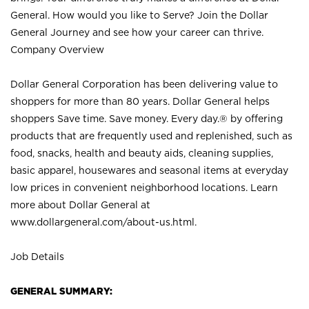
General. How would you like to Serve? Join the Dollar
General Journey and see how your career can thrive.
Company Overview
Dollar General Corporation has been delivering value to
shoppers for more than 80 years. Dollar General helps
shoppers Save time. Save money. Every day.® by offering
products that are frequently used and replenished, such as
food, snacks, health and beauty aids, cleaning supplies,
basic apparel, housewares and seasonal items at everyday
low prices in convenient neighborhood locations. Learn
more about Dollar General at
www.dollargeneral.com/about-us.html
.
Job Details
GENERAL SUMMARY: