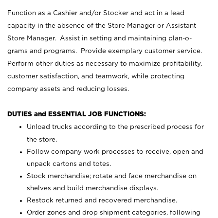
Function as a Cashier and/or Stocker and act in a lead
capacity in the absence of the Store Manager or Assistant
Store Manager. Assist in setting and maintaining plan-o-
grams and programs. Provide exemplary customer service.
Perform other duties as necessary to maximize profitability,
customer satisfaction, and teamwork, while protecting
company assets and reducing losses.
DUTIES and ESSENTIAL JOB FUNCTIONS:
Unload trucks according to the prescribed process for
the store.
Follow company work processes to receive, open and
unpack cartons and totes.
Stock merchandise; rotate and face merchandise on
shelves and build merchandise displays.
Restock returned and recovered merchandise.
Order zones and drop shipment categories, following