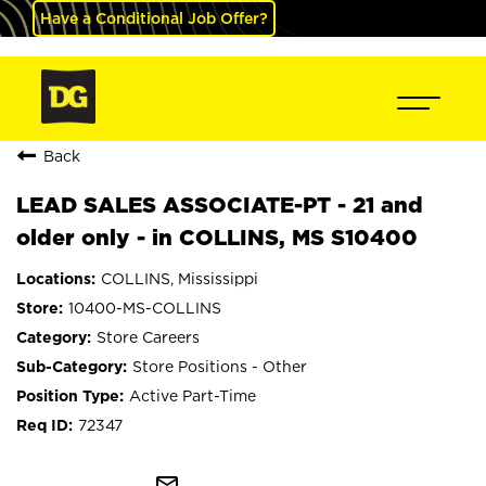
Have a Conditional Job Offer?
Back
LEAD SALES ASSOCIATE-PT - 21 and
older only - in COLLINS, MS S10400
COLLINS, Mississippi
10400-MS-COLLINS
Store Careers
Store Positions - Other
Active Part-Time
72347
mail_outline