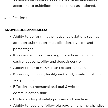
according to guidelines and deadlines as assigned.
Qualifications
KNOWLEDGE and SKILLS:
Ability to perform mathematical calculations such as
addition, subtraction, multiplication, division, and
percentages.
Knowledge of cash handling procedures including
cashier accountability and deposit control.
Ability to perform IBM cash register functions.
Knowledge of cash, facility and safety control policies
and practices.
Effective interpersonal and oral & written
communication skills.
Understanding of safety policies and practices.
Ability to read and follow plan-o-gram and merchandise