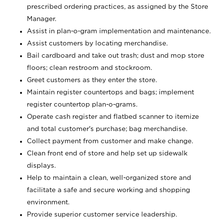
prescribed ordering practices, as assigned by the Store
Manager.
Assist in plan-o-gram implementation and maintenance.
Assist customers by locating merchandise.
Bail cardboard and take out trash; dust and mop store
floors; clean restroom and stockroom.
Greet customers as they enter the store.
Maintain register countertops and bags; implement
register countertop plan-o-grams.
Operate cash register and flatbed scanner to itemize
and total customer's purchase; bag merchandise.
Collect payment from customer and make change.
Clean front end of store and help set up sidewalk
displays.
Help to maintain a clean, well-organized store and
facilitate a safe and secure working and shopping
environment.
Provide superior customer service leadership.