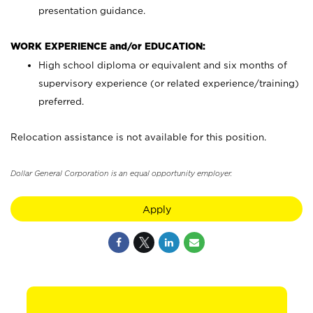
presentation guidance.
WORK EXPERIENCE and/or EDUCATION:
High school diploma or equivalent and six months of
supervisory experience (or related experience/training)
preferred.
Relocation assistance is not available for this position.
Dollar General Corporation is an equal opportunity employer.
Apply