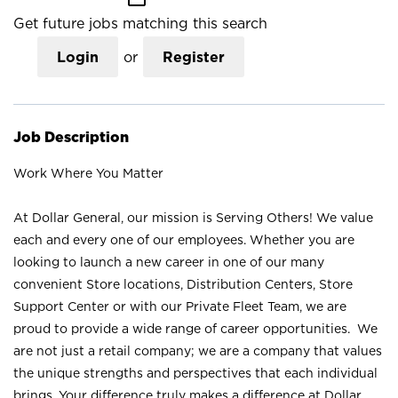
Get future jobs matching this search
Login
or
Register
Job Description
Work Where You Matter
At Dollar General, our mission is Serving Others! We value
each and every one of our employees. Whether you are
looking to launch a new career in one of our many
convenient Store locations, Distribution Centers, Store
Support Center or with our Private Fleet Team, we are
proud to provide a wide range of career opportunities. We
are not just a retail company; we are a company that values
the unique strengths and perspectives that each individual
brings. Your difference truly makes a difference at Dollar