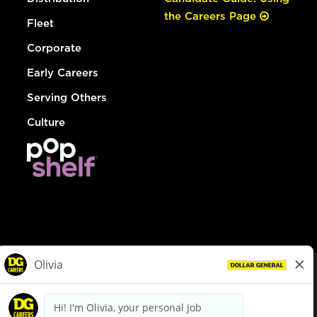
the Careers Page
Fleet
Corporate
Early Careers
Serving Others
Culture
© Dollar General 2026
To view the LA County Fair Chance Ordinance, click
here
dollargeneral.com
|
Privacy Policy
|
Terms & Conditions
|