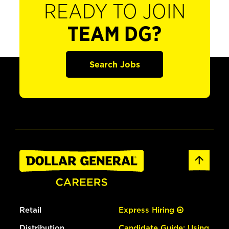
READY TO JOIN
TEAM DG?
Search Jobs
Retail
Express Hiring
Distribution
Candidate Guide: Using