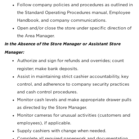
Follow company policies and procedures as outlined in
the Standard Operating Procedures manual, Employee
Handbook, and company communications.
Open and/or close the store under specific direction of
the Area Manager.
In the Absence of the Store Manager or Assistant Store
Manager:
Authorize and sign for refunds and overrides; count
register; make bank deposits.
Assist in maintaining strict cashier accountability, key
control, and adherence to company security practices
and cash control procedures.
Monitor cash levels and make appropriate drawer pulls
as directed by the Store Manager.
Monitor cameras for unusual activities (customers and
employees), if applicable.
Supply cashiers with change when needed.
Complete all required paperwork and documentation