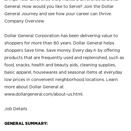
General. How would you like to Serve? Join the Dollar
General Journey and see how your career can thrive.
Company Overview
Dollar General Corporation has been delivering value to
shoppers for more than 80 years. Dollar General helps
shoppers Save time. Save money. Every day.® by offering
products that are frequently used and replenished, such as
food, snacks, health and beauty aids, cleaning supplies,
basic apparel, housewares and seasonal items at everyday
low prices in convenient neighborhood locations. Learn
more about Dollar General at
www.dollargeneral.com/about-us.html
.
Job Details
GENERAL SUMMARY: