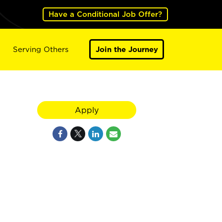
Have a Conditional Job Offer?
Serving Others
Join the Journey
Apply