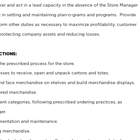
er and act in a lead capacity in the absence of the Store Manager
t in setting and maintaining plan-o-grams and programs. Provide
rm other duties as necessary to maximize profitability, customer
 protecting company assets and reducing losses.
NCTIONS:
he prescribed process for the store.
ses to receive, open and unpack cartons and totes.
nd face merchandise on shelves and build merchandise displays.
ered merchandise.
nt categories, following prescribed ordering practices, as
er.
ementation and maintenance.
g merchandise.