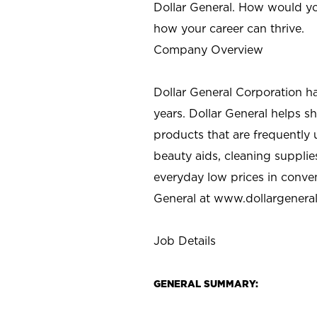
Dollar General. How would yo
how your career can thrive.
Company Overview
Dollar General Corporation h
years. Dollar General helps 
products that are frequently 
beauty aids, cleaning supplie
everyday low prices in conve
General at
www.dollargenera
Job Details
GENERAL SUMMARY: