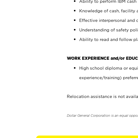
Ability to perform IBM cash 
Knowledge of cash, facility 
Effective interpersonal and 
Understanding of safety poli
Ability to read and follow 
WORK EXPERIENCE and/or EDUC
High school diploma or equi
experience/training) preferr
Relocation assistance is not availa
Dollar General Corporation is an equal oppo