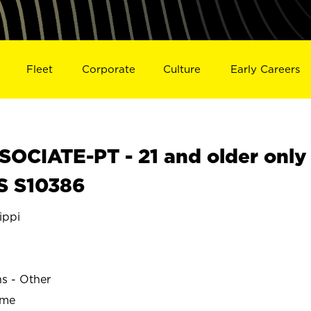
Fleet
Corporate
Culture
Early Careers
OCIATE-PT - 21 and older only
S S10386
ippi
ns - Other
ime