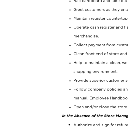
Bail cardboard and take out
Greet customers as they ente
Maintain register counterto
Operate cash register and fl
merchandise.
Collect payment from cust
Clean front end of store and
Help to maintain a clean, we
shopping environment.
Provide superior customer s
Follow company policies and
manual, Employee Handboo
Open and/or close the store 
In the Absence of the Store Manag
Authorize and sign for refun