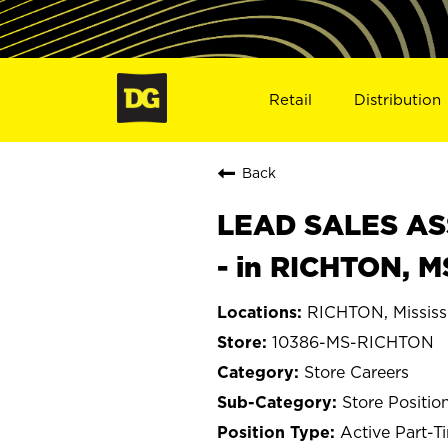
Retail
Distribution
Back
LEAD SALES ASS
- in RICHTON, M
RICHTON, Mississ
10386-MS-RICHTON
Store Careers
Store Positio
Active Part-T