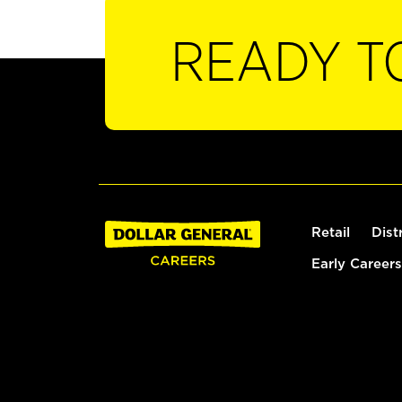
READY T
Retail
Dist
Early Careers