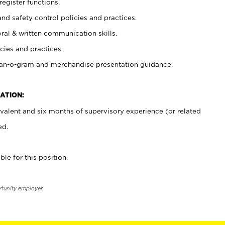
register functions.
and safety control policies and practices.
oral & written communication skills.
cies and practices.
plan-o-gram and merchandise presentation guidance.
ATION:
valent and six months of supervisory experience (or related
ed.
ble for this position.
rtunity employer.