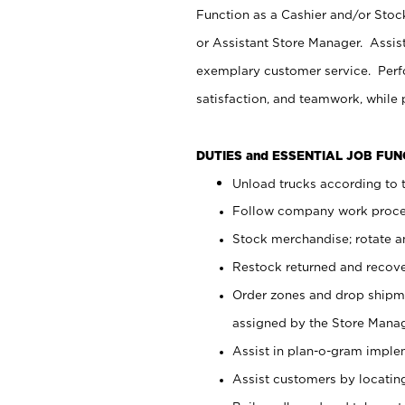
Function as a Cashier and/or Stock
or Assistant Store Manager. Assis
exemplary customer service. Perfo
satisfaction, and teamwork, while
DUTIES and ESSENTIAL JOB FU
Unload trucks according to t
Follow company work proces
Stock merchandise; rotate a
Restock returned and recov
Order zones and drop shipme
assigned by the Store Manag
Assist in plan-o-gram impl
Assist customers by locatin