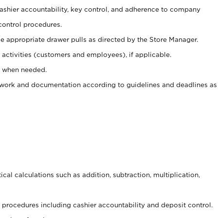
 cashier accountability, key control, and adherence to company
control procedures.
e appropriate drawer pulls as directed by the Store Manager.
activities (customers and employees), if applicable.
e when needed.
rwork and documentation according to guidelines and deadlines as
cal calculations such as addition, subtraction, multiplication,
procedures including cashier accountability and deposit control.