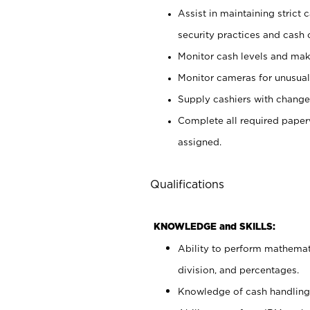
Assist in maintaining strict
security practices and cash 
Monitor cash levels and mak
Monitor cameras for unusual 
Supply cashiers with chang
Complete all required pape
assigned.
Qualifications
KNOWLEDGE and SKILLS:
Ability to perform mathemati
division, and percentages.
Knowledge of cash handling 