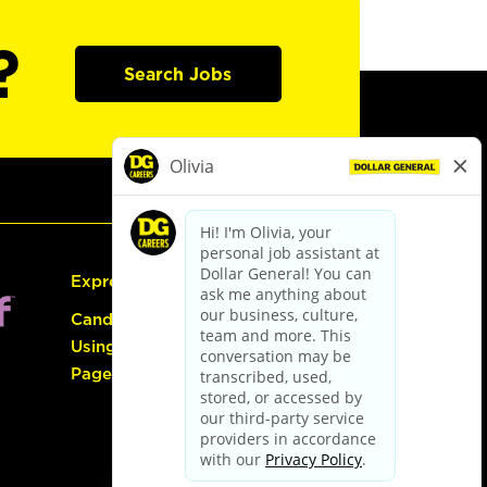
?
Search Jobs
Express Hiring
Candidate Guide:
Using the Careers
Page