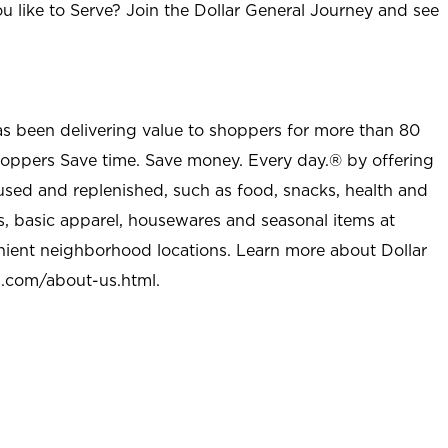
u like to Serve? Join the Dollar General Journey and see
as been delivering value to shoppers for more than 80
shoppers Save time. Save money. Every day.® by offering
used and replenished, such as food, snacks, health and
s, basic apparel, housewares and seasonal items at
nient neighborhood locations. Learn more about Dollar
l.com/about-us.html
.