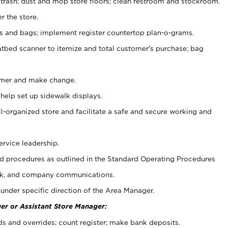
 trash; dust and mop store floors; clean restroom and stockroom.
r the store.
ps and bags; implement register countertop plan-o-grams.
atbed scanner to itemize and total customer's purchase; bag
omer and make change.
 help set up sidewalk displays.
ll-organized store and facilitate a safe and secure working and
ervice leadership.
 procedures as outlined in the Standard Operating Procedures
k, and company communications.
under specific direction of the Area Manager.
er or Assistant Store Manager:
ds and overrides; count register; make bank deposits.