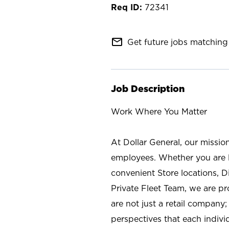
72341
mail_outline
Get future jobs matching 
Job Description
Work Where You Matter
At Dollar General, our missio
employees. Whether you are l
convenient Store locations, D
Private Fleet Team, we are p
are not just a retail company
perspectives that each individ