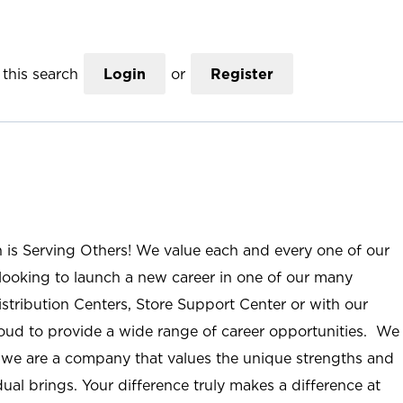
this search
Login
or
Register
n is Serving Others! We value each and every one of our
ooking to launch a new career in one of our many
istribution Centers, Store Support Center or with our
roud to provide a wide range of career opportunities. We
; we are a company that values the unique strengths and
ual brings. Your difference truly makes a difference at