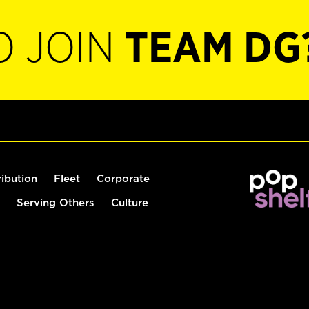
O JOIN
TEAM DG
ribution
Fleet
Corporate
Serving Others
Culture