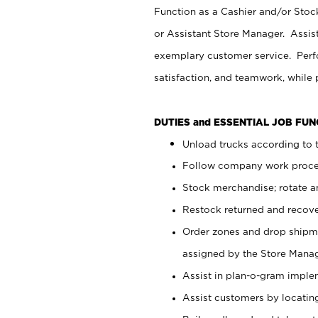
Function as a Cashier and/or Stock
or Assistant Store Manager. Assis
exemplary customer service. Perfo
satisfaction, and teamwork, while
DUTIES and ESSENTIAL JOB FU
Unload trucks according to t
Follow company work proces
Stock merchandise; rotate a
Restock returned and recov
Order zones and drop shipme
assigned by the Store Manag
Assist in plan-o-gram impl
Assist customers by locatin