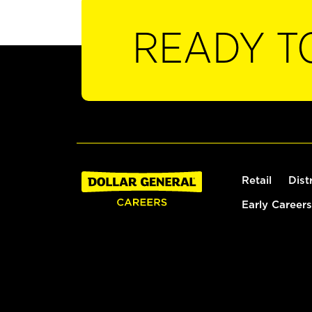
READY T
Retail
Dist
Early Careers