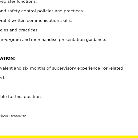
register functions.
and safety control policies and practices.
oral & written communication skills.
cies and practices.
plan-o-gram and merchandise presentation guidance.
ATION:
valent and six months of supervisory experience (or related
ed.
ble for this position.
rtunity employer.