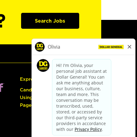
?
Search Jobs
Express Hiring
Candidate Guide:
Using the Careers
Page