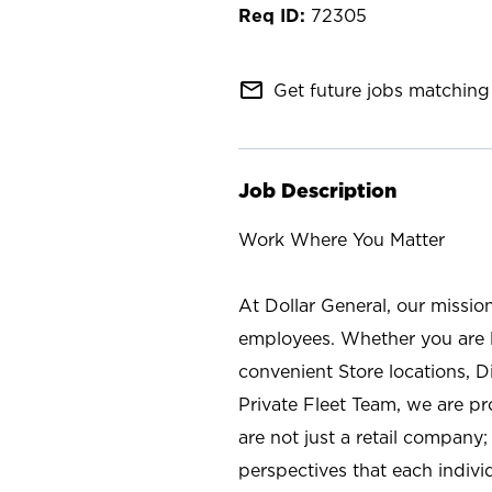
72305
mail_outline
Get future jobs matching 
Job Description
Work Where You Matter
At Dollar General, our missio
employees. Whether you are l
convenient Store locations, D
Private Fleet Team, we are p
are not just a retail company
perspectives that each individ