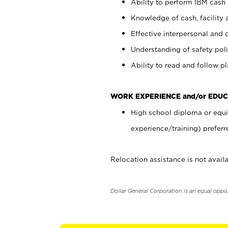
Ability to perform IBM cash 
Knowledge of cash, facility 
Effective interpersonal and 
Understanding of safety poli
Ability to read and follow 
WORK EXPERIENCE and/or EDUC
High school diploma or equi
experience/training) preferr
Relocation assistance is not availa
Dollar General Corporation is an equal oppo