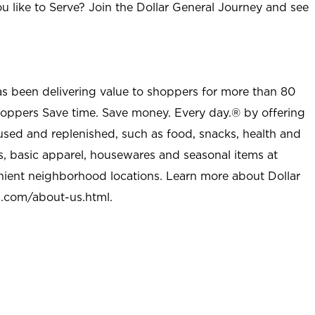
u like to Serve? Join the Dollar General Journey and see
as been delivering value to shoppers for more than 80
shoppers Save time. Save money. Every day.® by offering
used and replenished, such as food, snacks, health and
s, basic apparel, housewares and seasonal items at
nient neighborhood locations. Learn more about Dollar
l.com/about-us.html
.