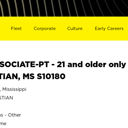
Fleet
Corporate
Culture
Early Careers
OCIATE-PT - 21 and older only
TIAN, MS S10180
Mississippi
STIAN
ns - Other
ime