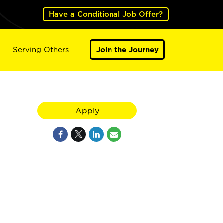
Have a Conditional Job Offer?
Serving Others
Join the Journey
Apply