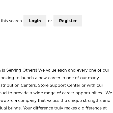
this search
Login
or
Register
n is Serving Others! We value each and every one of our
ooking to launch a new career in one of our many
istribution Centers, Store Support Center or with our
roud to provide a wide range of career opportunities. We
; we are a company that values the unique strengths and
ual brings. Your difference truly makes a difference at