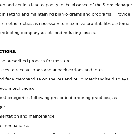
er and act in a lead capacity in the absence of the Store Manager
t in setting and maintaining plan-o-grams and programs. Provide
rm other duties as necessary to maximize profitability, customer
 protecting company assets and reducing losses.
NCTIONS:
he prescribed process for the store.
ses to receive, open and unpack cartons and totes.
nd face merchandise on shelves and build merchandise displays.
ered merchandise.
nt categories, following prescribed ordering practices, as
er.
ementation and maintenance.
g merchandise.