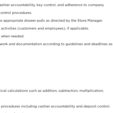
 cashier accountability, key control, and adherence to company
control procedures.
e appropriate drawer pulls as directed by the Store Manager.
activities (customers and employees), if applicable.
e when needed.
rwork and documentation according to guidelines and deadlines as
cal calculations such as addition, subtraction, multiplication,
procedures including cashier accountability and deposit control.