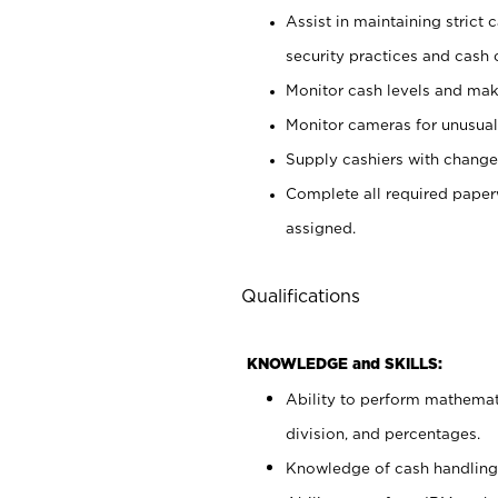
Assist in maintaining strict
security practices and cash 
Monitor cash levels and mak
Monitor cameras for unusual 
Supply cashiers with chang
Complete all required pape
assigned.
Qualifications
KNOWLEDGE and SKILLS:
Ability to perform mathemati
division, and percentages.
Knowledge of cash handling 