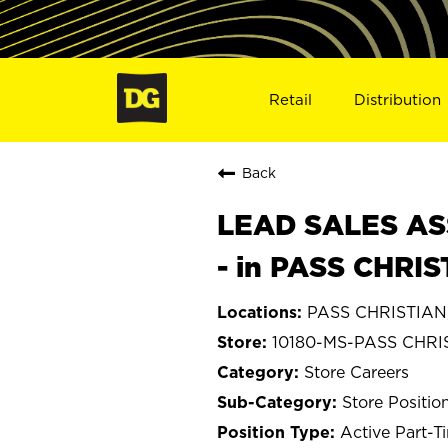
Retail
Distribution
Back
LEAD SALES ASS
- in PASS CHRIS
PASS CHRISTIAN, 
10180-MS-PASS CHRI
Store Careers
Store Positio
Active Part-T