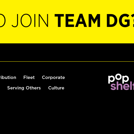
O JOIN
TEAM DG
ribution
Fleet
Corporate
Serving Others
Culture