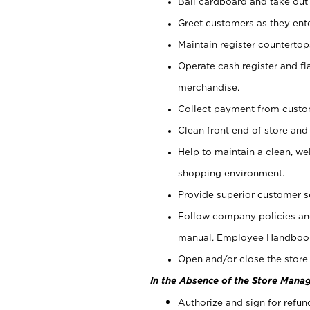
Bail cardboard and take out
Greet customers as they ente
Maintain register counterto
Operate cash register and fl
merchandise.
Collect payment from cust
Clean front end of store and
Help to maintain a clean, we
shopping environment.
Provide superior customer s
Follow company policies and
manual, Employee Handboo
Open and/or close the store 
In the Absence of the Store Manag
Authorize and sign for refun