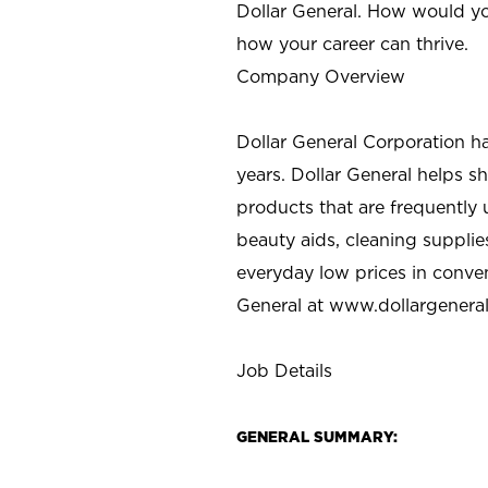
Dollar General. How would yo
how your career can thrive.
Company Overview
Dollar General Corporation h
years. Dollar General helps 
products that are frequently 
beauty aids, cleaning supplie
everyday low prices in conve
General at
www.dollargenera
Job Details
GENERAL SUMMARY: