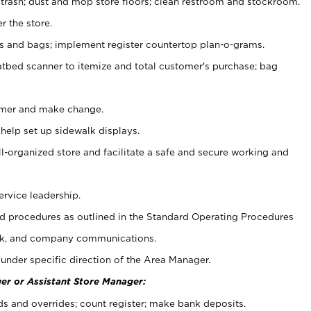
 trash; dust and mop store floors; clean restroom and stockroom.
r the store.
ps and bags; implement register countertop plan-o-grams.
atbed scanner to itemize and total customer's purchase; bag
omer and make change.
 help set up sidewalk displays.
ll-organized store and facilitate a safe and secure working and
ervice leadership.
 procedures as outlined in the Standard Operating Procedures
k, and company communications.
under specific direction of the Area Manager.
er or Assistant Store Manager:
ds and overrides; count register; make bank deposits.