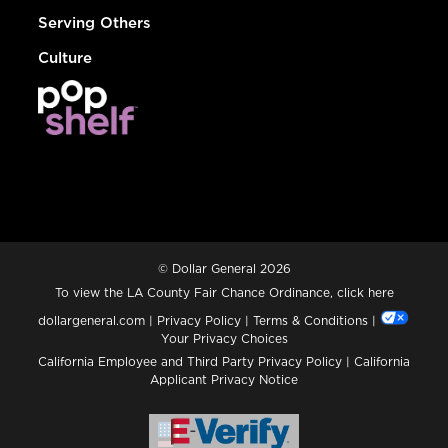
Serving Others
Culture
© Dollar General 2026
To view the LA County Fair Chance Ordinance, click
here
dollargeneral.com
|
Privacy Policy
|
Terms & Conditions
|
Your Privacy Choices
California Employee and Third Party Privacy Policy
|
California
Applicant Privacy Notice