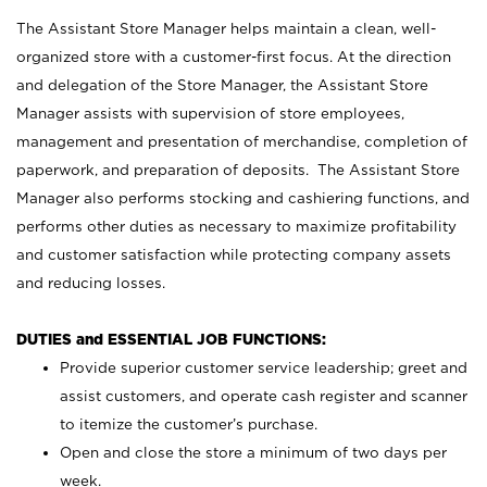
The Assistant Store Manager helps maintain a clean, well-
organized store with a customer-first focus. At the direction
and delegation of the Store Manager, the Assistant Store
Manager assists with supervision of store employees,
management and presentation of merchandise, completion of
paperwork, and preparation of deposits. The Assistant Store
Manager also performs stocking and cashiering functions, and
performs other duties as necessary to maximize profitability
and customer satisfaction while protecting company assets
and reducing losses.
DUTIES and ESSENTIAL JOB FUNCTIONS:
Provide superior customer service leadership; greet and
assist customers, and operate cash register and scanner
to itemize the customer’s purchase.
Open and close the store a minimum of two days per
week.