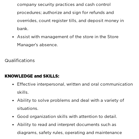
company security practices and cash control
procedures; authorize and sign for refunds and
overrides, count register tills, and deposit money in
bank.
Assist with management of the store in the Store
Manager’s absence.
Qualifications
KNOWLEDGE and SKILLS:
Effective interpersonal, written and oral communication
skills.
Ability to solve problems and deal with a variety of
situations.
Good organization skills with attention to detail.
Ability to read and interpret documents such as
diagrams, safety rules, operating and maintenance