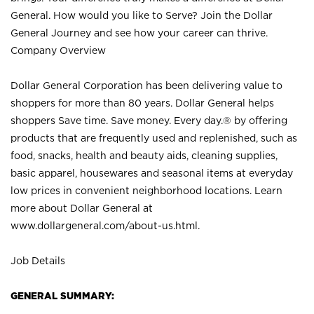
General. How would you like to Serve? Join the Dollar
General Journey and see how your career can thrive.
Company Overview
Dollar General Corporation has been delivering value to
shoppers for more than 80 years. Dollar General helps
shoppers Save time. Save money. Every day.® by offering
products that are frequently used and replenished, such as
food, snacks, health and beauty aids, cleaning supplies,
basic apparel, housewares and seasonal items at everyday
low prices in convenient neighborhood locations. Learn
more about Dollar General at
www.dollargeneral.com/about-us.html
.
Job Details
GENERAL SUMMARY: