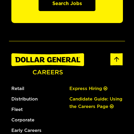
Search Jobs
Retail
Express Hiring
Distribution
Candidate Guide: Using
the Careers Page
Fleet
Corporate
Early Careers