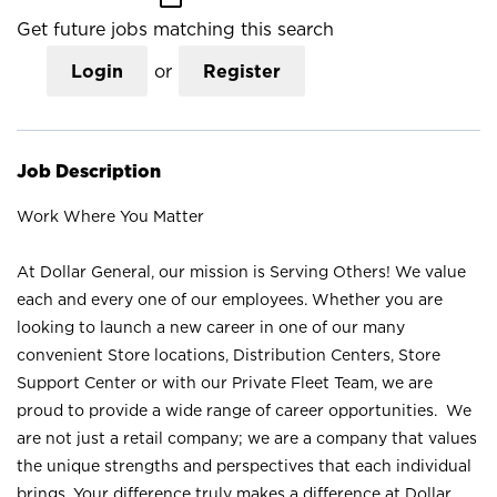
Get future jobs matching this search
Login
or
Register
Job Description
Work Where You Matter
At Dollar General, our mission is Serving Others! We value
each and every one of our employees. Whether you are
looking to launch a new career in one of our many
convenient Store locations, Distribution Centers, Store
Support Center or with our Private Fleet Team, we are
proud to provide a wide range of career opportunities. We
are not just a retail company; we are a company that values
the unique strengths and perspectives that each individual
brings. Your difference truly makes a difference at Dollar