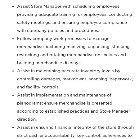
Assist Store Manager with scheduling employees,
providing adequate training for employees, conducting
safety meetings, and ensuring employee compliance
with company policies and procedures.
Follow company work processes to manage
merchandise, including receiving, unpacking, stocking,
restocking and rotating merchandise on shelves and
building merchandise displays.
Assist in maintaining accurate inventory levels by
controlling damages, markdowns, scanning, paperwork,
and facility controls.
Assist in implementation and maintenance of
planograms; ensure merchandise is presented
according to established practices and Store Manager
direction.
Assist in ensuring financial integrity of the store through
strict cashier accountability, key control, adherences to