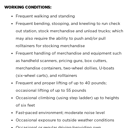
WORKING CONDITIONS:
Frequent walking and standing
Frequent bending, stooping, and kneeling to run check
out station, stock merchandise and unload trucks; which
may also require the ability to push and/or pull
rolltainers for stocking merchandise
Frequent handling of merchandise and equipment such
as handheld scanners, pricing guns, box cutters,
merchandise containers, two-wheel dollies, U-boats
(six-wheel carts), and rolltainers
Frequent and proper lifting of up to 40 pounds;
occasional lifting of up to 55 pounds
Occasional climbing (using step ladder) up to heights
of six feet
Fast-paced environment; moderate noise level
Occasional exposure to outside weather conditions
Occasional or regular driving/providing own