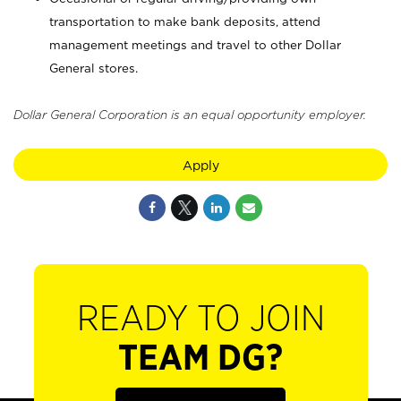
transportation to make bank deposits, attend
management meetings and travel to other Dollar
General stores.
Dollar General Corporation is an equal opportunity employer.
Apply
READY TO JOIN
TEAM DG?