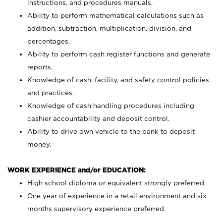
instructions, and procedures manuals.
Ability to perform mathematical calculations such as
addition, subtraction, multiplication, division, and
percentages.
Ability to perform cash register functions and generate
reports.
Knowledge of cash, facility, and safety control policies
and practices.
Knowledge of cash handling procedures including
cashier accountability and deposit control.
Ability to drive own vehicle to the bank to deposit
money.
WORK EXPERIENCE and/or EDUCATION:
High school diploma or equivalent strongly preferred.
One year of experience in a retail environment and six
months supervisory experience preferred.