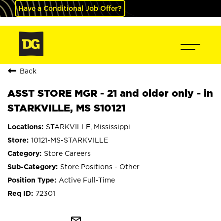
Have a Conditional Job Offer?
Back
ASST STORE MGR - 21 and older only - in
STARKVILLE, MS S10121
STARKVILLE, Mississippi
10121-MS-STARKVILLE
Store Careers
Store Positions - Other
Active Full-Time
72301
mail_outline