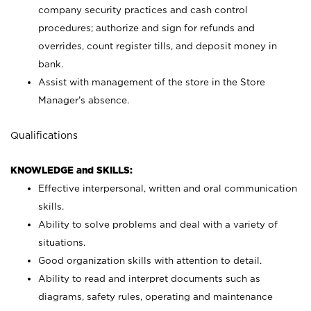
company security practices and cash control
procedures; authorize and sign for refunds and
overrides, count register tills, and deposit money in
bank.
Assist with management of the store in the Store
Manager’s absence.
Qualifications
KNOWLEDGE and SKILLS:
Effective interpersonal, written and oral communication
skills.
Ability to solve problems and deal with a variety of
situations.
Good organization skills with attention to detail.
Ability to read and interpret documents such as
diagrams, safety rules, operating and maintenance