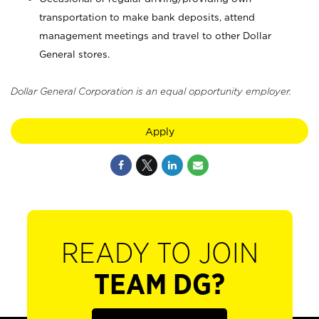
transportation to make bank deposits, attend
management meetings and travel to other Dollar
General stores.
Dollar General Corporation is an equal opportunity employer.
Apply
READY TO JOIN
TEAM DG?