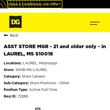
Have a Conditional Job Offer?
Back
ASST STORE MGR - 21 and older only - in
LAUREL, MS S10018
LAUREL, Mississippi
10018-MS-LAUREL
Store Careers
Store Positions - Other
Active Full-Time
72289
mail_outline