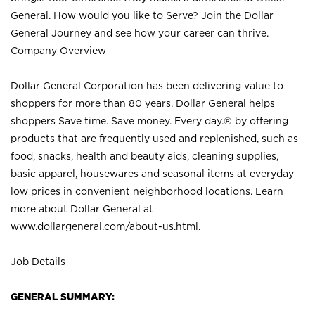
General. How would you like to Serve? Join the Dollar
General Journey and see how your career can thrive.
Company Overview
Dollar General Corporation has been delivering value to
shoppers for more than 80 years. Dollar General helps
shoppers Save time. Save money. Every day.® by offering
products that are frequently used and replenished, such as
food, snacks, health and beauty aids, cleaning supplies,
basic apparel, housewares and seasonal items at everyday
low prices in convenient neighborhood locations. Learn
more about Dollar General at
www.dollargeneral.com/about-us.html
.
Job Details
GENERAL SUMMARY: