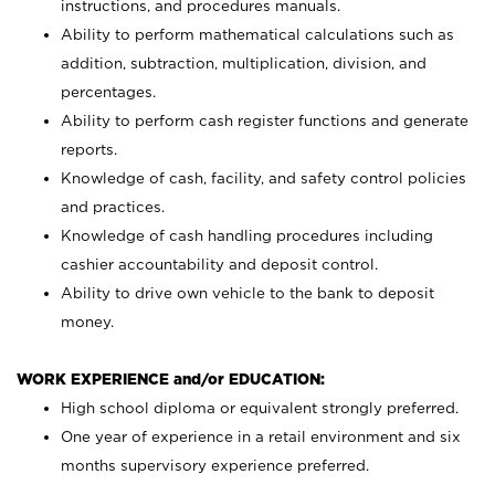
instructions, and procedures manuals.
Ability to perform mathematical calculations such as
addition, subtraction, multiplication, division, and
percentages.
Ability to perform cash register functions and generate
reports.
Knowledge of cash, facility, and safety control policies
and practices.
Knowledge of cash handling procedures including
cashier accountability and deposit control.
Ability to drive own vehicle to the bank to deposit
money.
WORK EXPERIENCE and/or EDUCATION:
High school diploma or equivalent strongly preferred.
One year of experience in a retail environment and six
months supervisory experience preferred.