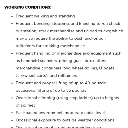
WORKING CONDITIONS:
Frequent walking and standing
Frequent bending, stooping, and kneeling to run check
out station, stock merchandise and unload trucks; which
may also require the ability to push and/or pull
rolltainers for stocking merchandise
Frequent handling of merchandise and equipment such
as handheld scanners, pricing guns, box cutters,
merchandise containers, two-wheel dollies, U-boats
(six-wheel carts), and rolltainers
Frequent and proper lifting of up to 40 pounds;
occasional lifting of up to 55 pounds
Occasional climbing (using step ladder) up to heights
of six feet
Fast-paced environment; moderate noise level
Occasional exposure to outside weather conditions
Occasional or regular driving/providing own