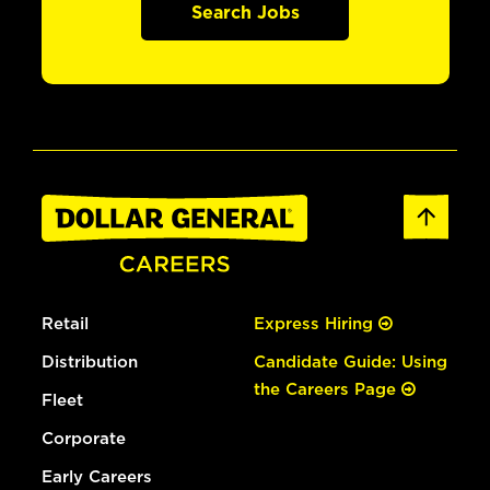
Search Jobs
Retail
Express Hiring
Distribution
Candidate Guide: Using
the Careers Page
Fleet
Corporate
Early Careers