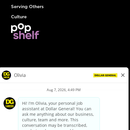
Serving Others
Culture
© Dollar General 2026
To view the LA County Fair Chance Ordinance, click
here
dollargeneral.com
|
Privacy Policy
|
Terms & Conditions
|
Your Privacy Choices
California Employee and Third Party Privacy Policy
|
California
Applicant Privacy Notice