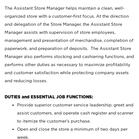
The Assistant Store Manager helps maintain a clean, well-
organized store with a customer-first focus. At the direction
and delegation of the Store Manager, the Assistant Store
Manager assists with supervision of store employees,
management and presentation of merchandise, completion of
paperwork, and preparation of deposits. The Assistant Store
Manager also performs stocking and cashiering functions, and
performs other duties as necessary to maximize profitability
and customer satisfaction while protecting company assets
and reducing losses.
DUTIES and ESSENTIAL JOB FUNCTIONS:
Provide superior customer service leadership; greet and
assist customers, and operate cash register and scanner
to itemize the customer’s purchase.
Open and close the store a minimum of two days per
week.