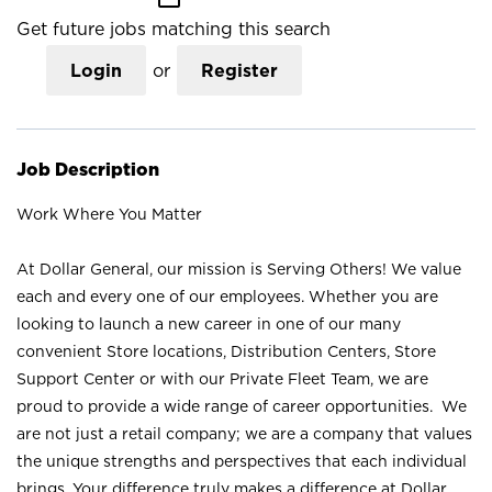
Get future jobs matching this search
Login
or
Register
Job Description
Work Where You Matter
At Dollar General, our mission is Serving Others! We value
each and every one of our employees. Whether you are
looking to launch a new career in one of our many
convenient Store locations, Distribution Centers, Store
Support Center or with our Private Fleet Team, we are
proud to provide a wide range of career opportunities. We
are not just a retail company; we are a company that values
the unique strengths and perspectives that each individual
brings. Your difference truly makes a difference at Dollar