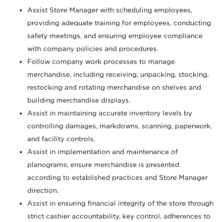
Assist Store Manager with scheduling employees,
providing adequate training for employees, conducting
safety meetings, and ensuring employee compliance
with company policies and procedures.
Follow company work processes to manage
merchandise, including receiving, unpacking, stocking,
restocking and rotating merchandise on shelves and
building merchandise displays.
Assist in maintaining accurate inventory levels by
controlling damages, markdowns, scanning, paperwork,
and facility controls.
Assist in implementation and maintenance of
planograms; ensure merchandise is presented
according to established practices and Store Manager
direction.
Assist in ensuring financial integrity of the store through
strict cashier accountability, key control, adherences to